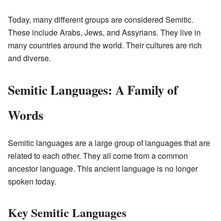
Today, many different groups are considered Semitic.
These include Arabs, Jews, and Assyrians. They live in
many countries around the world. Their cultures are rich
and diverse.
Semitic Languages: A Family of
Words
Semitic languages are a large group of languages that are
related to each other. They all come from a common
ancestor language. This ancient language is no longer
spoken today.
Key Semitic Languages