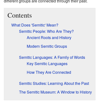
different groups are connected through their past.
Contents
What Does 'Semitic' Mean?
Semitic People: Who Are They?
Ancient Roots and History
Modern Semitic Groups
Semitic Languages: A Family of Words
Key Semitic Languages
How They Are Connected
Semitic Studies: Learning About the Past
The Semitic Museum: A Window to History