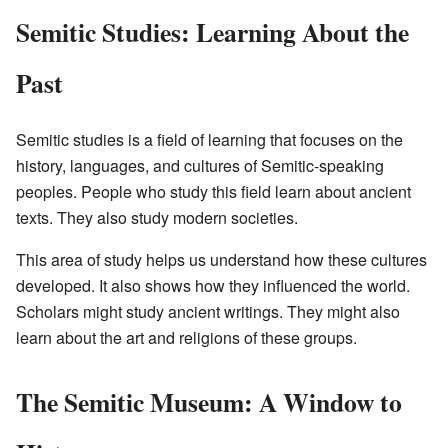
Semitic Studies: Learning About the
Past
Semitic studies is a field of learning that focuses on the
history, languages, and cultures of Semitic-speaking
peoples. People who study this field learn about ancient
texts. They also study modern societies.
This area of study helps us understand how these cultures
developed. It also shows how they influenced the world.
Scholars might study ancient writings. They might also
learn about the art and religions of these groups.
The Semitic Museum: A Window to