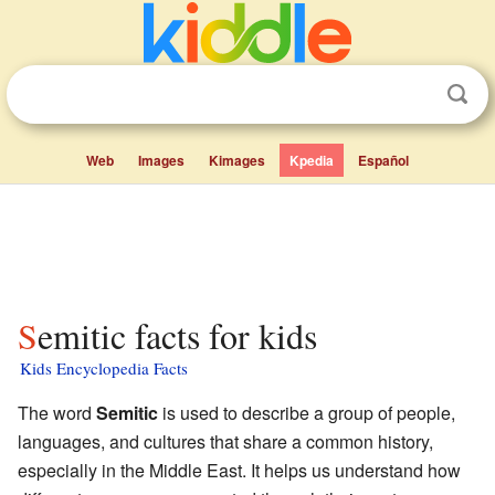
Web
Images
Kimages
Kpedia
Español
Semitic facts for kids
Kids Encyclopedia Facts
The word
Semitic
is used to describe a group of people,
languages, and cultures that share a common history,
especially in the Middle East. It helps us understand how