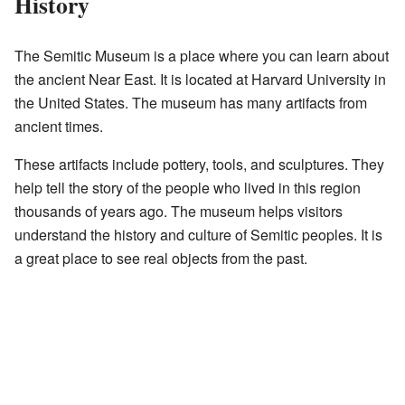
History
The Semitic Museum is a place where you can learn about
the ancient Near East. It is located at Harvard University in
the United States. The museum has many artifacts from
ancient times.
These artifacts include pottery, tools, and sculptures. They
help tell the story of the people who lived in this region
thousands of years ago. The museum helps visitors
understand the history and culture of Semitic peoples. It is
a great place to see real objects from the past.