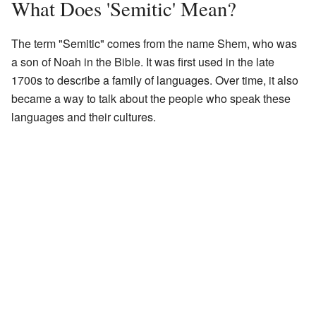
What Does 'Semitic' Mean?
The term "Semitic" comes from the name Shem, who was
a son of Noah in the Bible. It was first used in the late
1700s to describe a family of languages. Over time, it also
became a way to talk about the people who speak these
languages and their cultures.