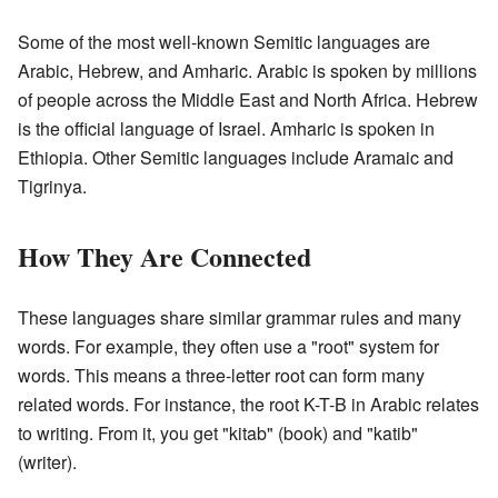
Some of the most well-known Semitic languages are
Arabic, Hebrew, and Amharic. Arabic is spoken by millions
of people across the Middle East and North Africa. Hebrew
is the official language of Israel. Amharic is spoken in
Ethiopia. Other Semitic languages include Aramaic and
Tigrinya.
How They Are Connected
These languages share similar grammar rules and many
words. For example, they often use a "root" system for
words. This means a three-letter root can form many
related words. For instance, the root K-T-B in Arabic relates
to writing. From it, you get "kitab" (book) and "katib"
(writer).