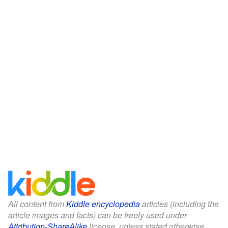
All content from
Kiddle encyclopedia
articles (including the
article images and facts) can be freely used under
Attribution-ShareAlike
license, unless stated otherwise.