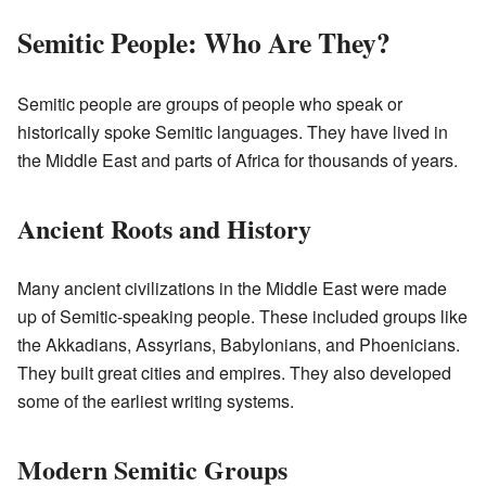
Semitic People: Who Are They?
Semitic people are groups of people who speak or
historically spoke Semitic languages. They have lived in
the Middle East and parts of Africa for thousands of years.
Ancient Roots and History
Many ancient civilizations in the Middle East were made
up of Semitic-speaking people. These included groups like
the Akkadians, Assyrians, Babylonians, and Phoenicians.
They built great cities and empires. They also developed
some of the earliest writing systems.
Modern Semitic Groups