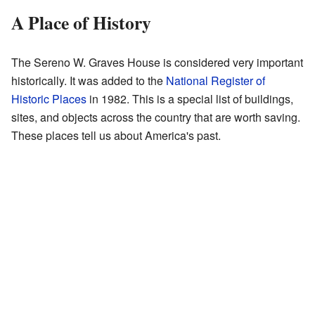
A Place of History
The Sereno W. Graves House is considered very important
historically. It was added to the
National Register of
Historic Places
in 1982. This is a special list of buildings,
sites, and objects across the country that are worth saving.
These places tell us about America's past.