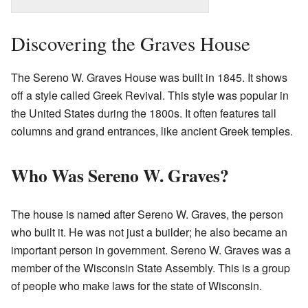
Discovering the Graves House
The Sereno W. Graves House was built in 1845. It shows
off a style called Greek Revival. This style was popular in
the United States during the 1800s. It often features tall
columns and grand entrances, like ancient Greek temples.
Who Was Sereno W. Graves?
The house is named after Sereno W. Graves, the person
who built it. He was not just a builder; he also became an
important person in government. Sereno W. Graves was a
member of the Wisconsin State Assembly. This is a group
of people who make laws for the state of Wisconsin.