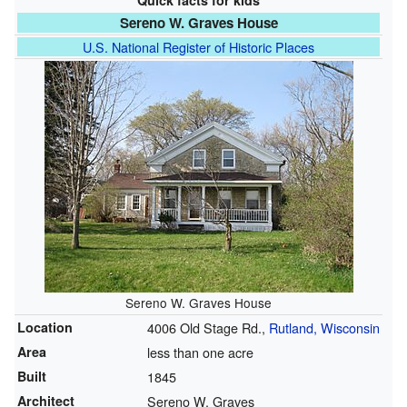
Quick facts for kids
Sereno W. Graves House
U.S. National Register of Historic Places
Sereno W. Graves House
Location
4006 Old Stage Rd.,
Rutland, Wisconsin
Area
less than one acre
Built
1845
Architect
Sereno W. Graves