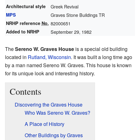
Architectural style
Greek Revival
MPS
Graves Stone Buildings TR
NRHP reference
No.
82000651
Added to NRHP
September 29, 1982
The
Sereno W. Graves House
is a special old building
located in
Rutland, Wisconsin
. It was built a long time ago
by a man named Sereno W. Graves. This house is known
for its unique look and interesting history.
Contents
Discovering the Graves House
Who Was Sereno W. Graves?
A Place of History
Other Buildings by Graves