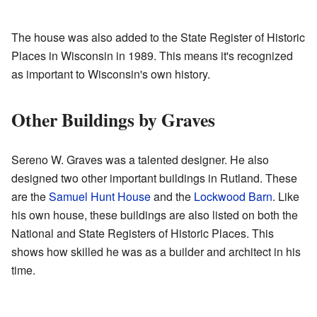
The house was also added to the State Register of Historic
Places in Wisconsin in 1989. This means it's recognized
as important to Wisconsin's own history.
Other Buildings by Graves
Sereno W. Graves was a talented designer. He also
designed two other important buildings in Rutland. These
are the
Samuel Hunt House
and the
Lockwood Barn
. Like
his own house, these buildings are also listed on both the
National and State Registers of Historic Places. This
shows how skilled he was as a builder and architect in his
time.