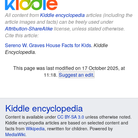
All content from
Kiddle encyclopedia
articles (including the
article images and facts) can be freely used under
Attribution-ShareAlike
license, unless stated otherwise.
Cite this article:
Sereno W. Graves House Facts for Kids
.
Kiddle
Encyclopedia.
This page was last modified on 17 October 2025, at
11:18.
Suggest an edit
.
Kiddle encyclopedia
Content is available under
CC BY-SA 3.0
unless otherwise noted.
Kiddle encyclopedia articles are based on selected content and
facts from
Wikipedia
, rewritten for children. Powered by
MediaWiki
.