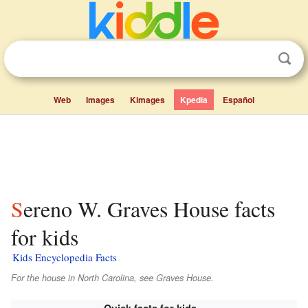
Web
Images
Kimages
Kpedia
Español
Sereno W. Graves House facts
for kids
Kids Encyclopedia Facts
For the house in North Carolina, see Graves House.