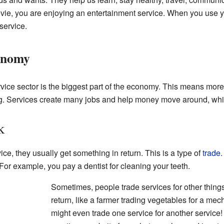
e, you are enjoying an entertainment service. When you use you
service.
conomy
rvice sector is the biggest part of the economy. This means more
ng. Services create many jobs and help money move around, wh
k
, they usually get something in return. This is a type of
trade
.
For example, you pay a dentist for cleaning your teeth.
Sometimes, people trade services for other thing
return, like a farmer trading vegetables for a mecha
might even trade one service for another service