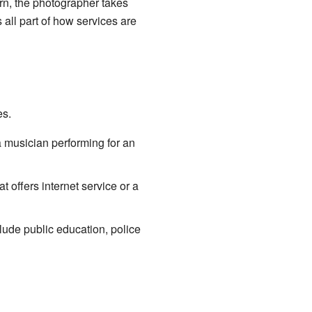
urn, the photographer takes
 all part of how services are
es.
 a musician performing for an
 offers internet service or a
lude public education, police