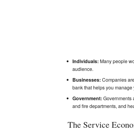
Individuals:
Many people work 
audience.
Businesses:
Companies are of
bank that helps you manage 
Government:
Governments als
and fire departments, and he
The Service Econo