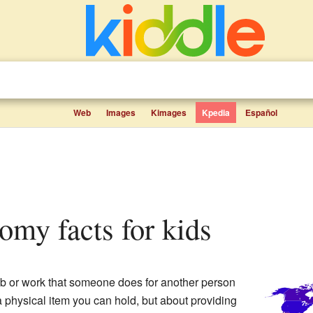
Web
Images
Kimages
Kpedia
Español
nomy facts for kids
job or work that someone does for another person
a physical item you can hold, but about providing