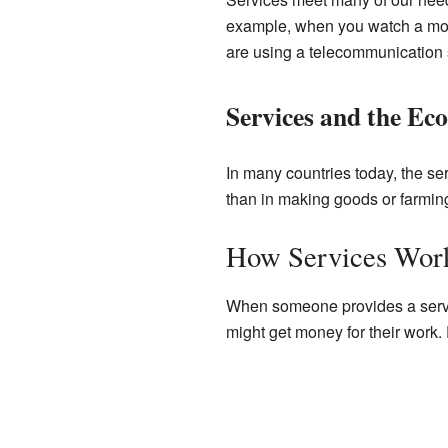
example, when you watch a movi
are using a telecommunication 
Services and the E
In many countries today, the se
than in making goods or farmi
How Services Wor
When someone provides a service
might get money for their work. 