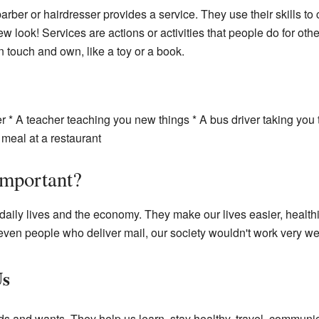
rber or hairdresser provides a service. They use their skills to c
w look! Services are actions or activities that people do for othe
n touch and own, like a toy or a book.
ter * A teacher teaching you new things * A bus driver taking you
meal at a restaurant
Important?
 daily lives and the economy. They make our lives easier, health
r even people who deliver mail, our society wouldn't work very wel
Us
s and wants. They help us learn, stay healthy, travel, communic