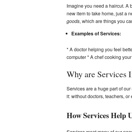
Imagine you need a haircut. A ba
new item to take home, just a ne
goods
, which are things you ca
Examples of Services:
* A doctor helping you feel bet
computer * A chef cooking your 
Why are Services 
Services are a huge part of our
it: without doctors, teachers, o
How Services Help 
Services meet many of our need