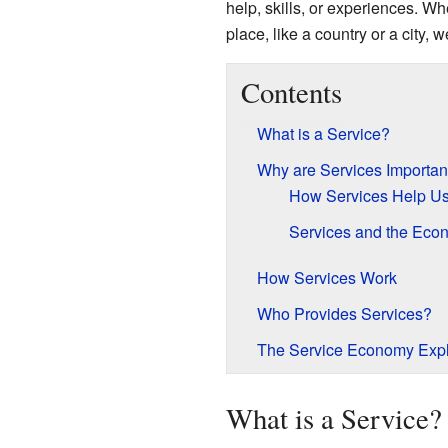
help, skills, or experiences. Whe
place, like a country or a city, w
Contents
What is a Service?
Why are Services Importan
How Services Help U
Services and the Eco
How Services Work
Who Provides Services?
The Service Economy Exp
What is a Service?