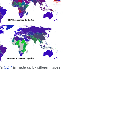
y's
GDP
is made up by different types