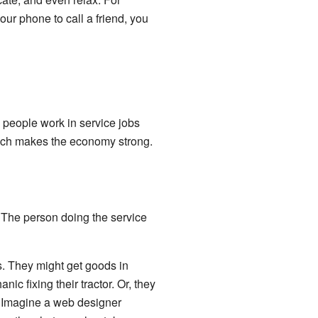
r phone to call a friend, you
 people work in service jobs
ich makes the economy strong.
 The person doing the service
s. They might get goods in
nic fixing their tractor. Or, they
! Imagine a web designer