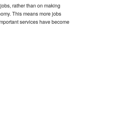
 jobs, rather than on making
economy. This means more jobs
w important services have become