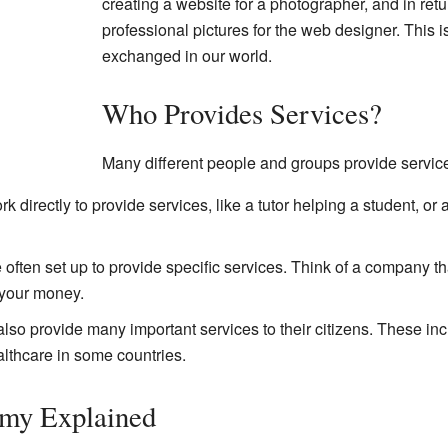
creating a website for a photographer, and in ret
professional pictures for the web designer. This is
exchanged in our world.
Who Provides Services?
Many different people and groups provide servic
directly to provide services, like a tutor helping a student, or
ten set up to provide specific services. Think of a company that
your money.
o provide many important services to their citizens. These inc
althcare in some countries.
my Explained