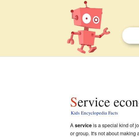
Service eco
Kids Encyclopedia Facts
A
service
is a special kind of 
or group. It's not about making 