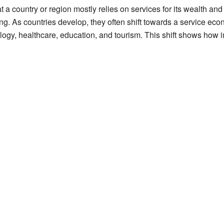
a country or region mostly relies on services for its wealth and
rming. As countries develop, they often shift towards a service 
ology, healthcare, education, and tourism. This shift shows ho