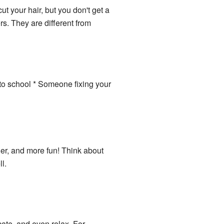
ut your hair, but you don't get a
rs. They are different from
 to school * Someone fixing your
ier, and more fun! Think about
l.
ate, and even relax. For