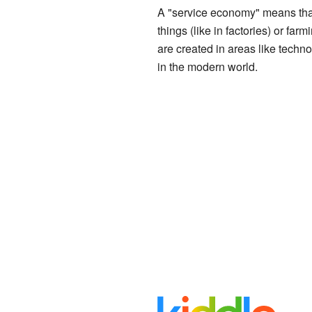
A "service economy" means that 
things (like in factories) or fa
are created in areas like techn
in the modern world.