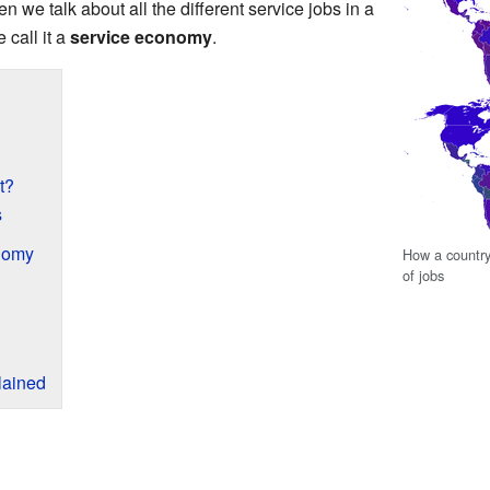
n we talk about all the different service jobs in a
e call it a
service economy
.
t?
s
nomy
How a countr
of jobs
lained