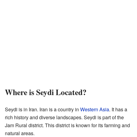
Where is Seydi Located?
Seydi is in Iran. Iran is a country in
Western Asia
. It has a
rich history and diverse landscapes. Seydi is part of the
Jam Rural district. This district is known for its farming and
natural areas.