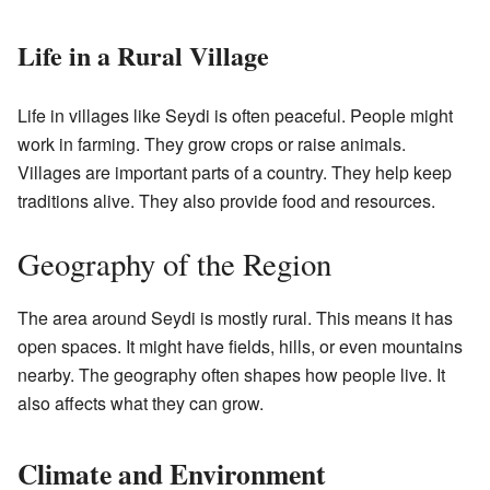
Life in a Rural Village
Life in villages like Seydi is often peaceful. People might
work in farming. They grow crops or raise animals.
Villages are important parts of a country. They help keep
traditions alive. They also provide food and resources.
Geography of the Region
The area around Seydi is mostly rural. This means it has
open spaces. It might have fields, hills, or even mountains
nearby. The geography often shapes how people live. It
also affects what they can grow.
Climate and Environment