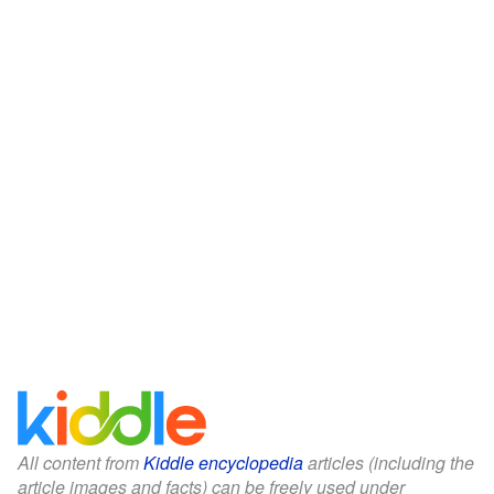
All content from
Kiddle encyclopedia
articles (including the
article images and facts) can be freely used under