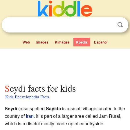
Web
Images
Kimages
Kpedia
Español
Seydi facts for kids
Kids Encyclopedia Facts
Seydi
(also spelled
Sayidi
) is a small village located in the
country of
Iran
. It is part of a larger area called Jam Rural,
which is a district mostly made up of countryside.