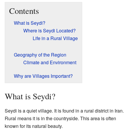
Contents
What is Seydi?
Where is Seydi Located?
Life in a Rural Village
Geography of the Region
Climate and Environment
Why are Villages Important?
What is Seydi?
Seydi is a quiet village. It is found in a rural district in Iran.
Rural means it is in the countryside. This area is often
known for its natural beauty.