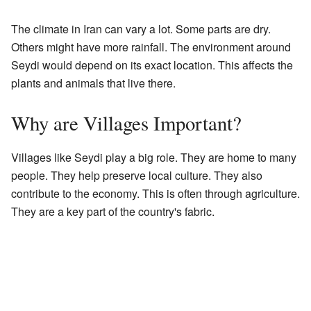
The climate in Iran can vary a lot. Some parts are dry.
Others might have more rainfall. The environment around
Seydi would depend on its exact location. This affects the
plants and animals that live there.
Why are Villages Important?
Villages like Seydi play a big role. They are home to many
people. They help preserve local culture. They also
contribute to the economy. This is often through agriculture.
They are a key part of the country's fabric.