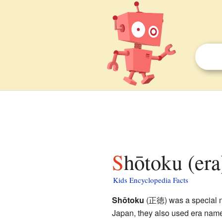
Shōtoku (era
Kids Encyclopedia Facts
Shōtoku
(正徳) was a special nam
Japan, they also used era name