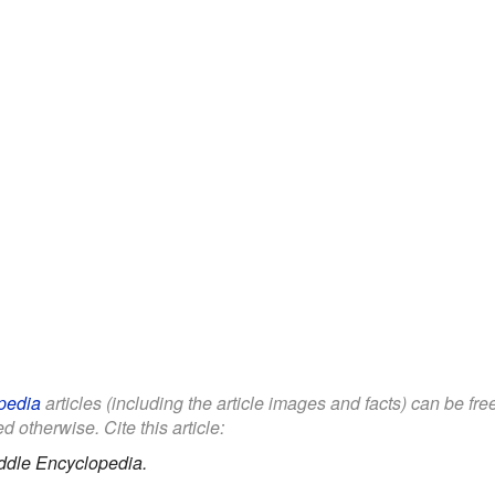
pedia
articles (including the article images and facts) can be fr
d otherwise. Cite this article:
ddle Encyclopedia.