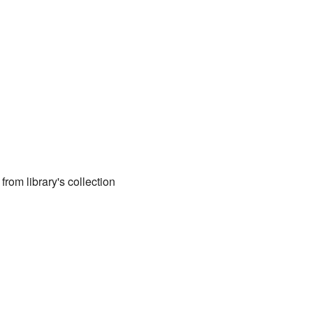
 from library's collection