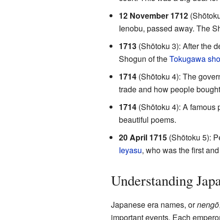
12 November 1712
(Shōtoku
Ienobu, passed away. The Shog
1713
(Shōtoku 3): After the 
Shogun of the
Tokugawa sho
1714
(Shōtoku 4): The govern
trade and how people bought 
1714
(Shōtoku 4): A famous
beautiful poems.
20 April 1715
(Shōtoku 5): Pe
Ieyasu
, who was the first an
Understanding Jap
Japanese era names, or
nengō
important events. Each emperor