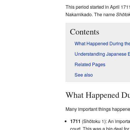
This period started in April 1
Nakamikado. The name
Shōto
Contents
What Happened During the
Understanding Japanese 
Related Pages
See also
What Happened Dur
Many important things happened
1711
(Shōtoku 1): An importa
court. This was a big deal fo