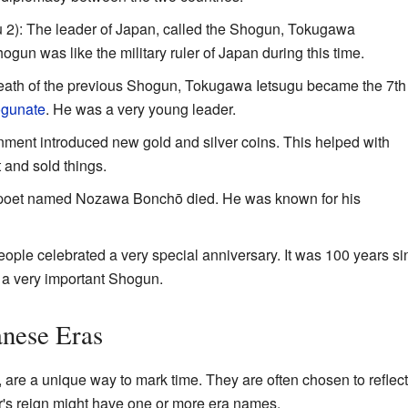
 2): The leader of Japan, called the Shogun, Tokugawa
un was like the military ruler of Japan during this time.
death of the previous Shogun, Tokugawa Ietsugu became the 7th
gunate
. He was a very young leader.
ment introduced new gold and silver coins. This helped with
and sold things.
 poet named Nozawa Bonchō died. He was known for his
ople celebrated a very special anniversary. It was 100 years si
d a very important Shogun.
anese Eras
, are a unique way to mark time. They are often chosen to reflect
's reign might have one or more era names.