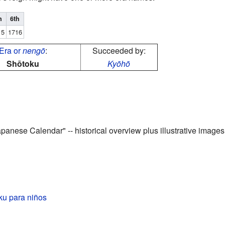
h
6th
15
1716
Era or
nengō
:
Succeeded by:
Shōtoku
Kyōhō
Japanese Calendar"
-- historical overview plus illustrative images
ku para niños