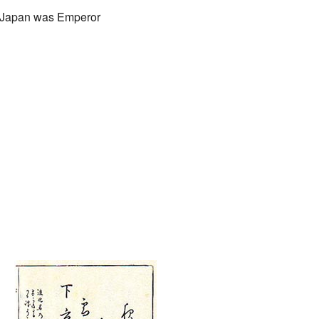
of Japan was Emperor