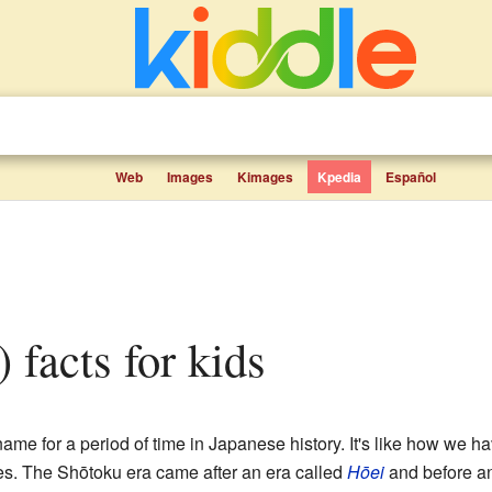
Web
Images
Kimages
Kpedia
Español
) facts for kids
e for a period of time in Japanese history. It's like how we hav
s. The Shōtoku era came after an era called
Hōei
and before an