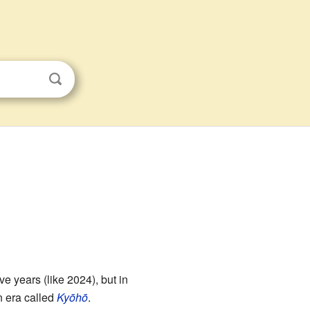
e years (like 2024), but in
 era called
Kyōhō
.