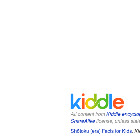
All content from
Kiddle encyclo
ShareAlike
license, unless state
Shōtoku (era) Facts for Kids
.
Ki