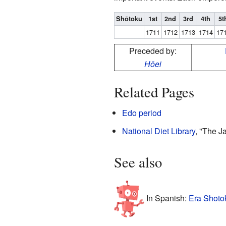
Shōtoku
1st
2nd
3rd
4th
5t
1711
1712
1713
1714
17
Preceded by:
Hōei
Related Pages
Edo period
National Diet Library
, "The 
See also
In Spanish:
Era Shoto