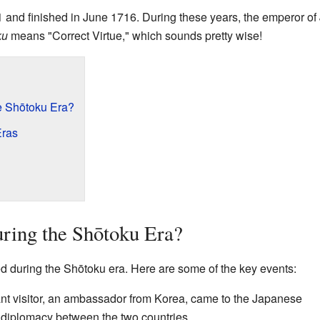
711 and finished in June 1716. During these years, the emperor 
ku
means "Correct Virtue," which sounds pretty wise!
 Shōtoku Era?
Eras
ing the Shōtoku Era?
 during the Shōtoku era. Here are some of the key events:
nt visitor, an ambassador from Korea, came to the Japanese
r diplomacy between the two countries.