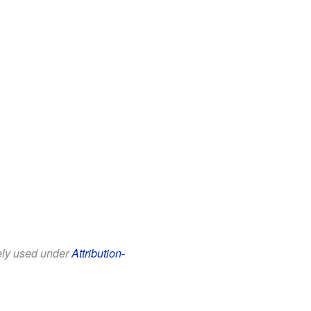
eely used under
Attribution-