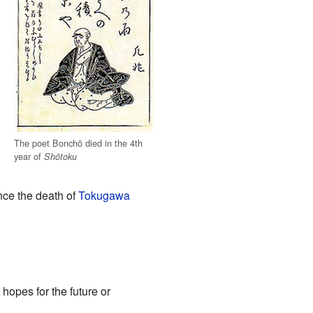
The poet Bonchō died in the 4th
year of
Shōtoku
nce the death of
Tokugawa
 hopes for the future or