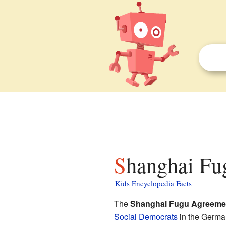
Shanghai Fu
Kids Encyclopedia Facts
The
Shanghai Fugu Agreeme
Social Democrats
in the German