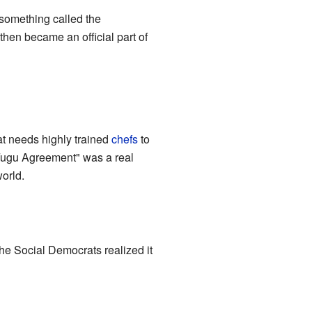
 something called the
hen became an official part of
hat needs highly trained
chefs
to
 Fugu Agreement" was a real
world.
e Social Democrats realized it