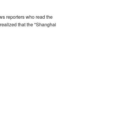
ws reporters who read the
y realized that the "Shanghai