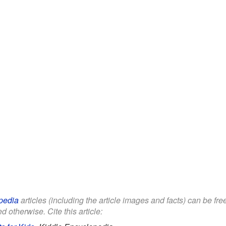
pedia
articles (including the article images and facts) can be fr
d otherwise. Cite this article: