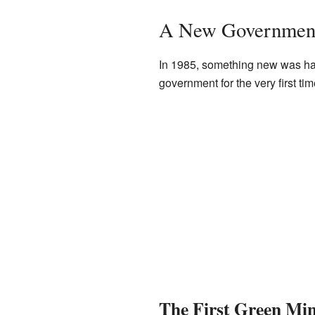
A New Government
In 1985, something new was hap
government for the very first ti
The First Green Min