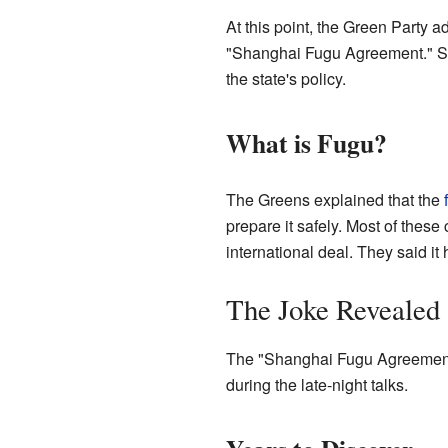
At this point, the Green Party
"Shanghai Fugu Agreement." Surp
the state's policy.
What is Fugu?
The Greens explained that the
prepare it safely. Most of the
international deal. They said it
The Joke Revealed
The "Shanghai Fugu Agreement" 
during the late-night talks.