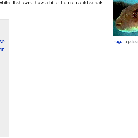
 a while. It showed how a bit of humor could sneak
se
Fugu
, a pois
er