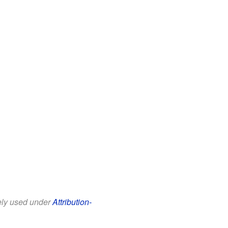
eely used under
Attribution-