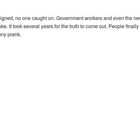
signed, no one caught on. Government workers and even the ne
ke. It took several years for the truth to come out. People finall
nny prank.