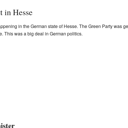
 in Hesse
pening in the German state of Hesse. The Green Party was getti
me. This was a big deal in German politics.
ister