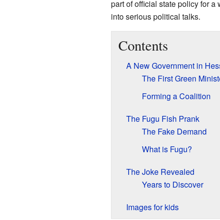
part of official state policy for
into serious political talks.
Contents
A New Government in Hes
The First Green Minist
Forming a Coalition
The Fugu Fish Prank
The Fake Demand
What is Fugu?
The Joke Revealed
Years to Discover
Images for kids