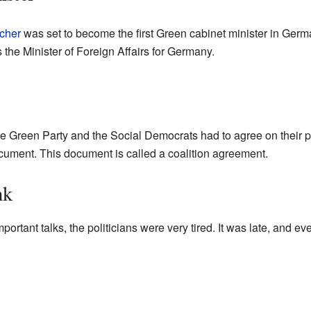
cher
was set to become the first Green cabinet minister in Germ
s the Minister of Foreign Affairs for Germany.
e Green Party and the Social Democrats had to agree on their pl
document. This document is called a coalition agreement.
nk
mportant talks, the politicians were very tired. It was late, and e