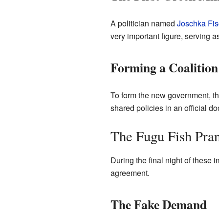
A politician named
Joschka Fis
very important figure, serving a
Forming a Coalition
To form the new government, th
shared policies in an official 
The Fugu Fish Pra
During the final night of these i
agreement.
The Fake Demand