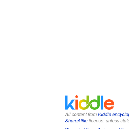
All content from
Kiddle encyclo
ShareAlike
license, unless state