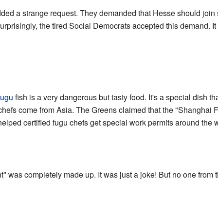
 added a strange request. They demanded that Hesse should join
risingly, the tired Social Democrats accepted this demand. It t
fugu
fish is a very dangerous but tasty food. It's a special dish t
se chefs come from Asia. The Greens claimed that the "Shanghai
 helped certified fugu chefs get special work permits around the 
was completely made up. It was just a joke! But no one from th