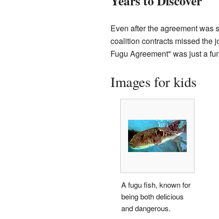
Years to Discover
Even after the agreement was 
coalition contracts missed the jo
Fugu Agreement" was just a fu
Images for kids
A fugu fish, known for
being both delicious
and dangerous.