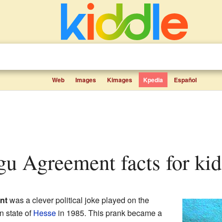
Web
Images
Kimages
Kpedia
Español
gu Agreement facts for kid
nt
was a clever political joke played on the
 state of
Hesse
in 1985. This prank became a