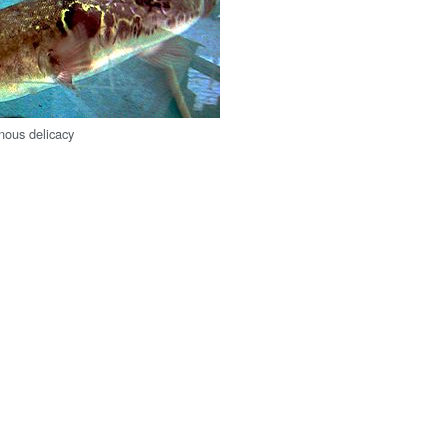
onous delicacy