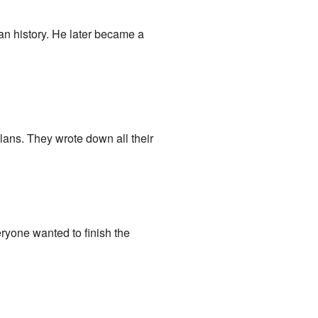
an history. He later became a
ans. They wrote down all their
veryone wanted to finish the