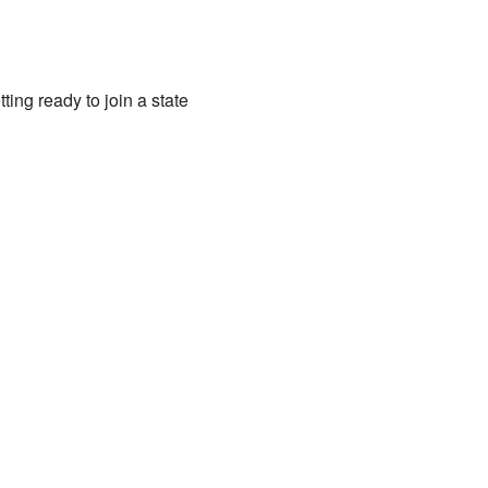
ng ready to join a state