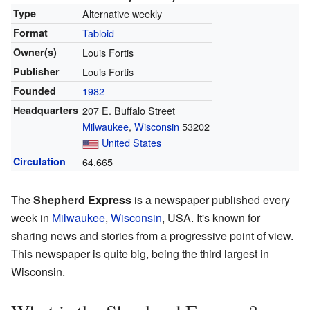
Type
Alternative weekly
Format
Tabloid
Owner(s)
Louis Fortis
Publisher
Louis Fortis
Founded
1982
Headquarters
207 E. Buffalo Street
Milwaukee
,
Wisconsin
53202
United States
Circulation
64,665
The
Shepherd Express
is a newspaper published every
week in
Milwaukee
,
Wisconsin
, USA. It's known for
sharing news and stories from a progressive point of view.
This newspaper is quite big, being the third largest in
Wisconsin.