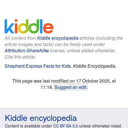
All content from
Kiddle encyclopedia
articles (including the
article images and facts) can be freely used under
Attribution-ShareAlike
license, unless stated otherwise.
Cite this article:
Shepherd Express Facts for Kids
.
Kiddle Encyclopedia.
This page was last modified on 17 October 2025, at
11:18.
Suggest an edit
.
Kiddle encyclopedia
Content is available under
CC BY-SA 3.0
unless otherwise noted.