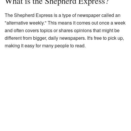
What is the Shepherd Express?
The Shepherd Express is a type of newspaper called an
"alternative weekly." This means it comes out once a week
and often covers topics or shares opinions that might be
different from bigger, daily newspapers. It's free to pick up,
making it easy for many people to read.