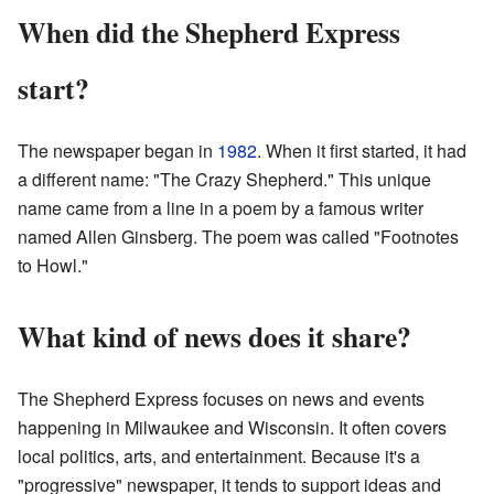
When did the Shepherd Express
start?
The newspaper began in
1982
. When it first started, it had
a different name: "The Crazy Shepherd." This unique
name came from a line in a poem by a famous writer
named Allen Ginsberg. The poem was called "Footnotes
to Howl."
What kind of news does it share?
The Shepherd Express focuses on news and events
happening in Milwaukee and Wisconsin. It often covers
local politics, arts, and entertainment. Because it's a
"progressive" newspaper, it tends to support ideas and