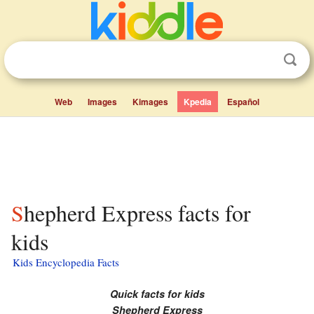
Web
Images
Kimages
Kpedia
Español
Shepherd Express facts for
kids
Kids Encyclopedia Facts
Quick facts for kids
Shepherd Express