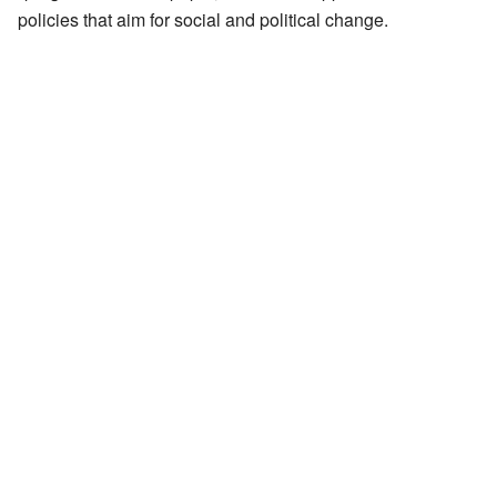
policies that aim for social and political change.