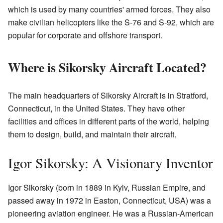
which is used by many countries' armed forces. They also
make civilian helicopters like the S-76 and S-92, which are
popular for corporate and offshore transport.
Where is Sikorsky Aircraft Located?
The main headquarters of Sikorsky Aircraft is in Stratford,
Connecticut, in the United States. They have other
facilities and offices in different parts of the world, helping
them to design, build, and maintain their aircraft.
Igor Sikorsky: A Visionary Inventor
Igor Sikorsky (born in 1889 in Kyiv, Russian Empire, and
passed away in 1972 in Easton, Connecticut, USA) was a
pioneering aviation engineer. He was a Russian-American