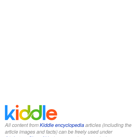
All content from
Kiddle encyclopedia
articles (including the
article images and facts) can be freely used under