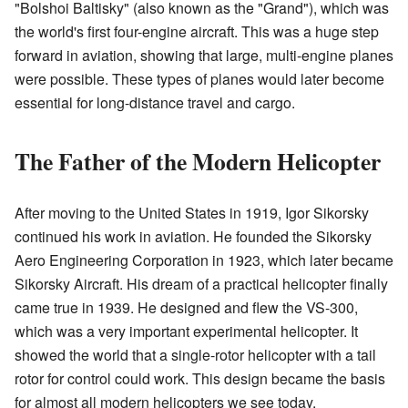
"Bolshoi Baltisky" (also known as the "Grand"), which was
the world's first four-engine aircraft. This was a huge step
forward in aviation, showing that large, multi-engine planes
were possible. These types of planes would later become
essential for long-distance travel and cargo.
The Father of the Modern Helicopter
After moving to the United States in 1919, Igor Sikorsky
continued his work in aviation. He founded the Sikorsky
Aero Engineering Corporation in 1923, which later became
Sikorsky Aircraft. His dream of a practical helicopter finally
came true in 1939. He designed and flew the VS-300,
which was a very important experimental helicopter. It
showed the world that a single-rotor helicopter with a tail
rotor for control could work. This design became the basis
for almost all modern helicopters we see today.