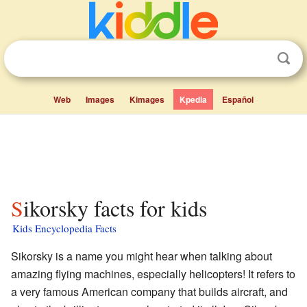
Web
Images
Kimages
Kpedia
Español
Sikorsky facts for kids
Kids Encyclopedia Facts
Sikorsky is a name you might hear when talking about
amazing flying machines, especially helicopters! It refers to
a very famous American company that builds aircraft, and