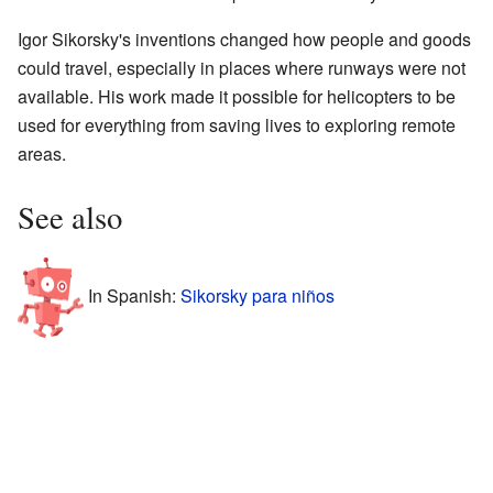
Igor Sikorsky's inventions changed how people and goods
could travel, especially in places where runways were not
available. His work made it possible for helicopters to be
used for everything from saving lives to exploring remote
areas.
See also
In Spanish:
Sikorsky para niños