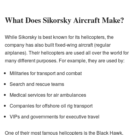
What Does Sikorsky Aircraft Make?
While Sikorsky is best known for its helicopters, the
company has also built fixed-wing aircraft (regular
airplanes). Their helicopters are used all over the world for
many different purposes. For example, they are used by:
Militaries for transport and combat
Search and rescue teams
Medical services for air ambulances
Companies for offshore oil rig transport
VIPs and governments for executive travel
One of their most famous helicopters is the Black Hawk,