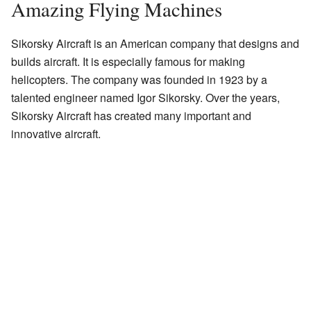
Amazing Flying Machines
Sikorsky Aircraft is an American company that designs and
builds aircraft. It is especially famous for making
helicopters. The company was founded in 1923 by a
talented engineer named Igor Sikorsky. Over the years,
Sikorsky Aircraft has created many important and
innovative aircraft.