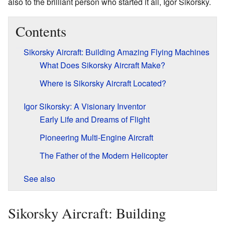
also to the brilliant person who started it all, Igor Sikorsky.
Contents
Sikorsky Aircraft: Building Amazing Flying Machines
What Does Sikorsky Aircraft Make?
Where is Sikorsky Aircraft Located?
Igor Sikorsky: A Visionary Inventor
Early Life and Dreams of Flight
Pioneering Multi-Engine Aircraft
The Father of the Modern Helicopter
See also
Sikorsky Aircraft: Building