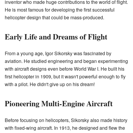
inventor who made huge contributions to the world of flight.
He is most famous for developing the first successful
helicopter design that could be mass-produced.
Early Life and Dreams of Flight
From a young age, Igor Sikorsky was fascinated by
aviation. He studied engineering and began experimenting
with aircraft designs even before World War I. He built his
first helicopter in 1909, but it wasn't powerful enough to fly
with a pilot. He didn't give up on his dream!
Pioneering Multi-Engine Aircraft
Before focusing on helicopters, Sikorsky also made history
with fixed-wing aircraft. In 1913, he designed and flew the