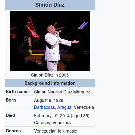
Simón Díaz
Simón Díaz in 2005
Background information
Birth name
Simón Narciso Díaz Márquez
Born
August 8, 1928
Barbacoas
,
Aragua
, Venezuela
Died
February 19, 2014
(aged 85)
Caracas
, Venezuela
Genres
Venezuelan folk music