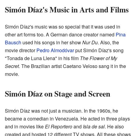
Simón Díaz's Music in Arts and Films
Simón Díaz's music was so special that it was used in
other art forms too. A German dance creator named
Pina
Bausch
used his songs in her show
Nur Du
. Also, the
movie director
Pedro Almodóvar
put Simón Díaz's song
"Tonada de Luna Llena" in his film
The Flower of My
Secret
. The Brazilian artist Caetano Veloso sang it in the
movie.
Simón Díaz on Stage and Screen
Simón Díaz was not just a musician. In the 1960s, he
became a comedian in Venezuela. He acted in three plays
and in movies like
El Reportero
and
Isla de sal
. He also
created and hosted 12 different TV shows. All these shows