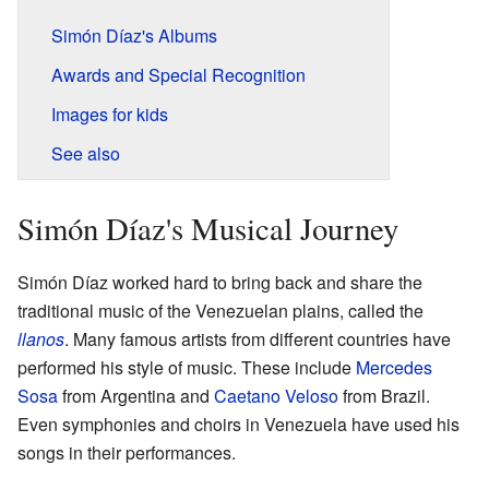
Simón Díaz's Albums
Awards and Special Recognition
Images for kids
See also
Simón Díaz's Musical Journey
Simón Díaz worked hard to bring back and share the
traditional music of the Venezuelan plains, called the
llanos
. Many famous artists from different countries have
performed his style of music. These include
Mercedes
Sosa
from Argentina and
Caetano Veloso
from Brazil.
Even symphonies and choirs in Venezuela have used his
songs in their performances.