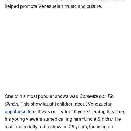
helped promote Venezuelan music and culture.
One of his most popular shows was
Contesta por Tío
Simón
. This show taught children about Venezuelan
popular culture
. It was on TV for 10 years! During this time,
his young viewers started calling him "Uncle Simón." He
also had a daily radio show for 25 years, focusing on