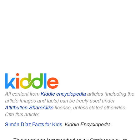
All content from
Kiddle encyclopedia
articles (including the
article images and facts) can be freely used under
Attribution-ShareAlike
license, unless stated otherwise.
Cite this article:
Simón Díaz Facts for Kids
.
Kiddle Encyclopedia.