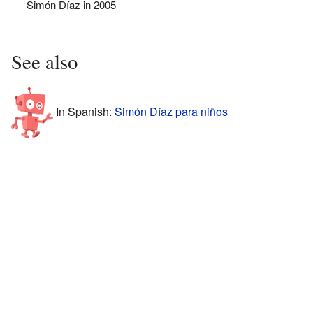
Simón Díaz in 2005
See also
In Spanish:
Simón Díaz para niños