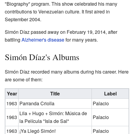
"Biography" program. This show celebrated his many
contributions to Venezuelan culture. It first aired in
September 2004.
Simón Díaz passed away on February 19, 2014, after
battling
Alzheimer's disease
for many years.
Simón Díaz's Albums
Simón Díaz recorded many albums during his career. Here
are some of them:
Year
Title
Label
1963
Parranda Criolla
Palacio
Lila + Hugo + Simón: Música de
1963
Palacio
la Película "Isla de Sal"
1963
¡Ya Llegó Simón!
Palacio