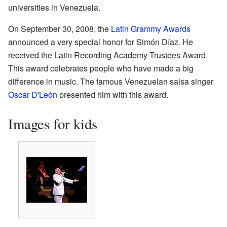
universities in Venezuela.
On September 30, 2008, the
Latin Grammy Awards
announced a very special honor for Simón Díaz. He
received the Latin Recording Academy Trustees Award.
This award celebrates people who have made a big
difference in music. The famous Venezuelan salsa singer
Oscar D'León
presented him with this award.
Images for kids