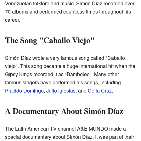
Venezuelan folklore and music. Simón Díaz recorded over
70 albums and performed countless times throughout his
career.
The Song "Caballo Viejo"
Simón Díaz wrote a very famous song called "Caballo
viejo". This song became a huge international hit when the
Gipsy Kings recorded it as "Bamboléo". Many other
famous singers have performed his songs, including
Plácido Domingo
,
Julio Iglesias
, and
Celia Cruz
.
A Documentary About Simón Díaz
The Latin American TV channel A&E MUNDO made a
special documentary about Simón Díaz. It was part of their