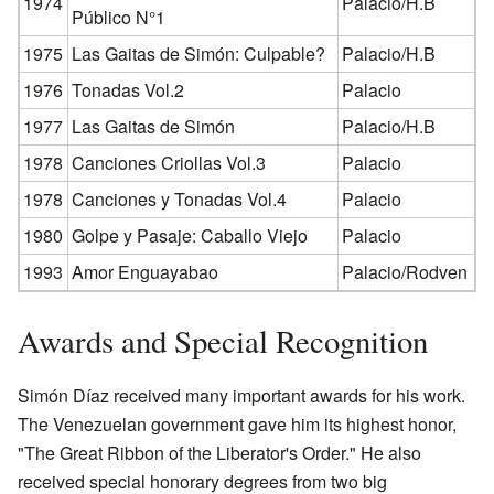
1974
Palacio/H.B
Público N°1
1975
Las Gaitas de Simón: Culpable?
Palacio/H.B
1976
Tonadas Vol.2
Palacio
1977
Las Gaitas de Simón
Palacio/H.B
1978
Canciones Criollas Vol.3
Palacio
1978
Canciones y Tonadas Vol.4
Palacio
1980
Golpe y Pasaje: Caballo Viejo
Palacio
1993
Amor Enguayabao
Palacio/Rodven
Awards and Special Recognition
Simón Díaz received many important awards for his work.
The Venezuelan government gave him its highest honor,
"The Great Ribbon of the Liberator's Order." He also
received special honorary degrees from two big