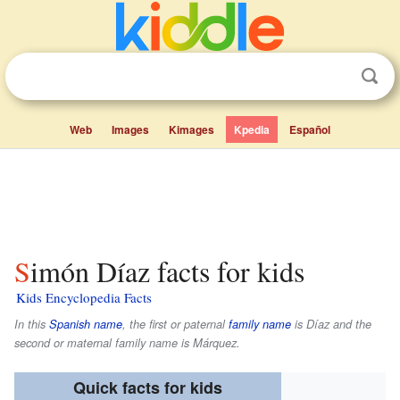
Web
Images
Kimages
Kpedia
Español
Simón Díaz facts for kids
Kids Encyclopedia Facts
In this
Spanish name
, the first or paternal
family name
is
Díaz
and the
second or maternal family name is
Márquez
.
Quick facts for kids