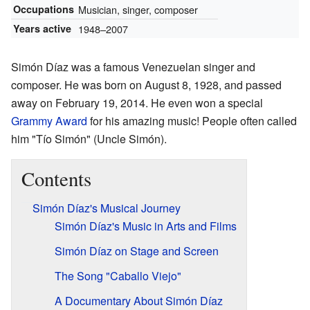
Occupations
Musician, singer, composer
Years active
1948–2007
Simón Díaz was a famous Venezuelan singer and
composer. He was born on August 8, 1928, and passed
away on February 19, 2014. He even won a special
Grammy Award
for his amazing music! People often called
him "Tío Simón" (Uncle Simón).
Contents
Simón Díaz's Musical Journey
Simón Díaz's Music in Arts and Films
Simón Díaz on Stage and Screen
The Song "Caballo Viejo"
A Documentary About Simón Díaz