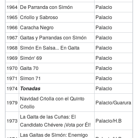
1964
De Parranda con Simón
Palacio
1965
Criollo y Sabroso
Palacio
1966
Caracha Negro
Palacio
1967
Gaitas y Parrandas con Simón
Palacio
1968
Simón En Salsa... En Gaita
Palacio
1969
Simón' 69
Palacio
1970
Gaita 70
Palacio
1971
Simon 71
Palacio
1974
Tonadas
Palacio
Navidad Criolla con el Quinto
1979
Palacio/Guarura
Criollo
La Gaita de las Cuñas: El
1973
Palacio/H.B
Candidato Chévere ¡Vota por Él!
Las Gaitas de Simón: Enemigo