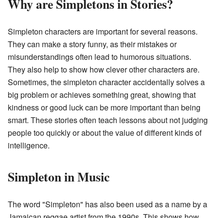
Why are Simpletons in Stories?
Simpleton characters are important for several reasons.
They can make a story funny, as their mistakes or
misunderstandings often lead to humorous situations.
They also help to show how clever other characters are.
Sometimes, the simpleton character accidentally solves a
big problem or achieves something great, showing that
kindness or good luck can be more important than being
smart. These stories often teach lessons about not judging
people too quickly or about the value of different kinds of
intelligence.
Simpleton in Music
The word "Simpleton" has also been used as a name by a
Jamaican reggae artist from the 1990s. This shows how