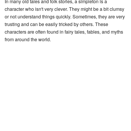
In many old tales and folk stories, a simpleton is a
character who isn't very clever. They might be a bit clumsy
or not understand things quickly. Sometimes, they are very
trusting and can be easily tricked by others. These
characters are often found in fairy tales, fables, and myths
from around the world.