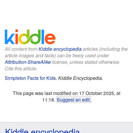
All content from
Kiddle encyclopedia
articles (including the
article images and facts) can be freely used under
Attribution-ShareAlike
license, unless stated otherwise.
Cite this article:
Simpleton Facts for Kids
.
Kiddle Encyclopedia.
This page was last modified on 17 October 2025, at
11:18.
Suggest an edit
.
Kiddle encyclopedia