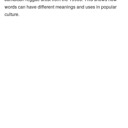
words can have different meanings and uses in popular
culture.