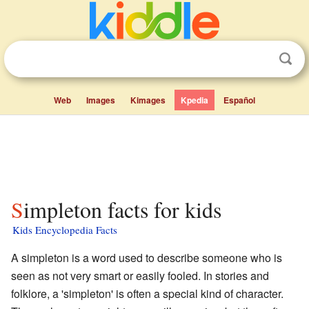
Web
Images
Kimages
Kpedia
Español
Simpleton facts for kids
Kids Encyclopedia Facts
A simpleton is a word used to describe someone who is
seen as not very smart or easily fooled. In stories and
folklore, a 'simpleton' is often a special kind of character.