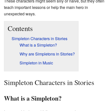
These characters might seem silly or naive, but they often
teach important lessons or help the main hero in
unexpected ways.
Contents
Simpleton Characters in Stories
What is a Simpleton?
Why are Simpletons in Stories?
Simpleton in Music
Simpleton Characters in Stories
What is a Simpleton?