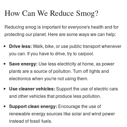
How Can We Reduce Smog?
Reducing smog is important for everyone's health and for
protecting our planet. Here are some ways we can help:
Drive less:
Walk, bike, or use public transport whenever
you can. If you have to drive, try to carpool.
Save energy:
Use less electricity at home, as power
plants are a source of pollution. Turn off lights and
electronics when you're not using them.
Use cleaner vehicles:
Support the use of electric cars
and other vehicles that produce less pollution.
Support clean energy:
Encourage the use of
renewable energy sources like solar and wind power
instead of fossil fuels.