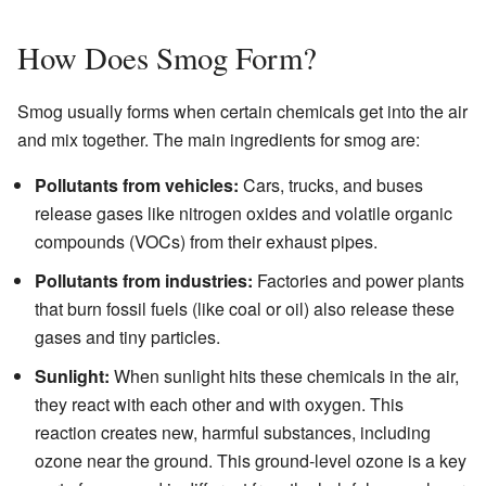
How Does Smog Form?
Smog usually forms when certain chemicals get into the air
and mix together. The main ingredients for smog are:
Pollutants from vehicles:
Cars, trucks, and buses
release gases like nitrogen oxides and volatile organic
compounds (VOCs) from their exhaust pipes.
Pollutants from industries:
Factories and power plants
that burn fossil fuels (like coal or oil) also release these
gases and tiny particles.
Sunlight:
When sunlight hits these chemicals in the air,
they react with each other and with oxygen. This
reaction creates new, harmful substances, including
ozone near the ground. This ground-level ozone is a key