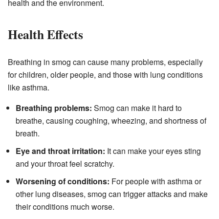
health and the environment.
Health Effects
Breathing in smog can cause many problems, especially
for children, older people, and those with lung conditions
like asthma.
Breathing problems:
Smog can make it hard to
breathe, causing coughing, wheezing, and shortness of
breath.
Eye and throat irritation:
It can make your eyes sting
and your throat feel scratchy.
Worsening of conditions:
For people with asthma or
other lung diseases, smog can trigger attacks and make
their conditions much worse.