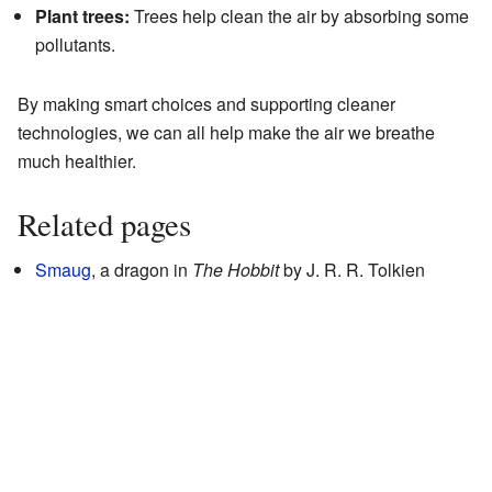
Plant trees:
Trees help clean the air by absorbing some
pollutants.
By making smart choices and supporting cleaner
technologies, we can all help make the air we breathe
much healthier.
Related pages
Smaug
, a dragon in
The Hobbit
by J. R. R. Tolkien