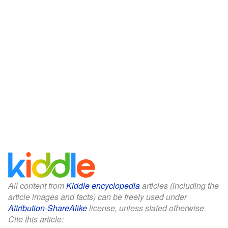
All content from
Kiddle encyclopedia
articles (including the
article images and facts) can be freely used under
Attribution-ShareAlike
license, unless stated otherwise.
Cite this article: