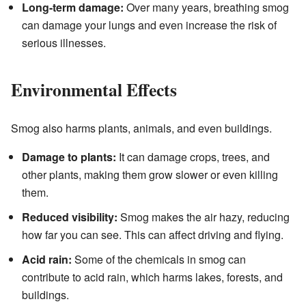
Long-term damage:
Over many years, breathing smog
can damage your lungs and even increase the risk of
serious illnesses.
Environmental Effects
Smog also harms plants, animals, and even buildings.
Damage to plants:
It can damage crops, trees, and
other plants, making them grow slower or even killing
them.
Reduced visibility:
Smog makes the air hazy, reducing
how far you can see. This can affect driving and flying.
Acid rain:
Some of the chemicals in smog can
contribute to acid rain, which harms lakes, forests, and
buildings.