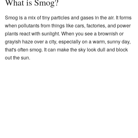
What is Smog?
Smog is a mix of tiny particles and gases in the air. It forms
when pollutants from things like cars, factories, and power
plants react with sunlight. When you see a brownish or
grayish haze over a city, especially on a warm, sunny day,
that's often smog. It can make the sky look dull and block
out the sun.