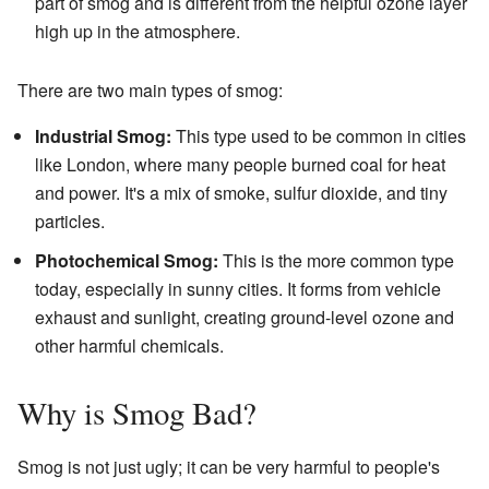
part of smog and is different from the helpful ozone layer
high up in the atmosphere.
There are two main types of smog:
Industrial Smog:
This type used to be common in cities
like London, where many people burned coal for heat
and power. It's a mix of smoke, sulfur dioxide, and tiny
particles.
Photochemical Smog:
This is the more common type
today, especially in sunny cities. It forms from vehicle
exhaust and sunlight, creating ground-level ozone and
other harmful chemicals.
Why is Smog Bad?
Smog is not just ugly; it can be very harmful to people's