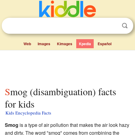
Web
Images
Kimages
Kpedia
Español
Smog (disambiguation) facts
for kids
Kids Encyclopedia Facts
Smog
is a type of air pollution that makes the air look hazy
and dirty. The word "smog" comes from combining the