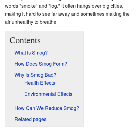
words "smoke" and "fog." It often hangs over big cities,
making it hard to see far away and sometimes making the
air unhealthy to breathe.
Contents
What is Smog?
How Does Smog Form?
Why is Smog Bad?
Health Effects
Environmental Effects
How Can We Reduce Smog?
Related pages