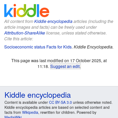
All content from
Kiddle encyclopedia
articles (including the
article images and facts) can be freely used under
Attribution-ShareAlike
license, unless stated otherwise.
Cite this article:
Socioeconomic status Facts for Kids
.
Kiddle Encyclopedia.
This page was last modified on 17 October 2025, at
11:18.
Suggest an edit
.
Kiddle encyclopedia
Content is available under
CC BY-SA 3.0
unless otherwise noted.
Kiddle encyclopedia articles are based on selected content and
facts from
Wikipedia
, rewritten for children. Powered by
MediaWiki
.