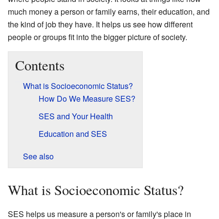
much money a person or family earns, their education, and
the kind of job they have. It helps us see how different
people or groups fit into the bigger picture of society.
Contents
What is Socioeconomic Status?
How Do We Measure SES?
SES and Your Health
Education and SES
See also
What is Socioeconomic Status?
SES helps us measure a person's or family's place in