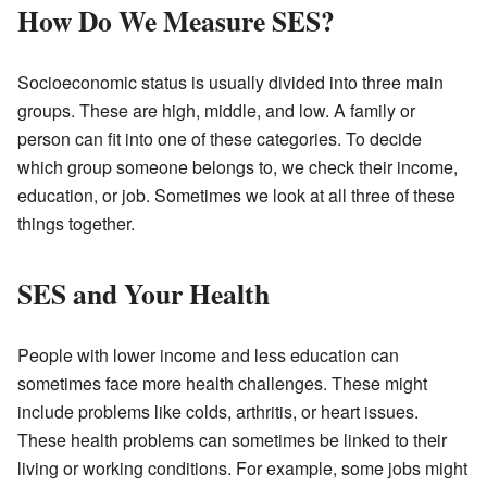
How Do We Measure SES?
Socioeconomic status is usually divided into three main
groups. These are high, middle, and low. A family or
person can fit into one of these categories. To decide
which group someone belongs to, we check their income,
education, or job. Sometimes we look at all three of these
things together.
SES and Your Health
People with lower income and less education can
sometimes face more health challenges. These might
include problems like colds, arthritis, or heart issues.
These health problems can sometimes be linked to their
living or working conditions. For example, some jobs might