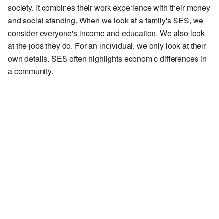
society. It combines their work experience with their money
and social standing. When we look at a family's SES, we
consider everyone's income and education. We also look
at the jobs they do. For an individual, we only look at their
own details. SES often highlights economic differences in
a community.