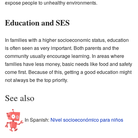
expose people to unhealthy environments.
Education and SES
In families with a higher socioeconomic status, education
is often seen as very important. Both parents and the
community usually encourage learning. In areas where
families have less money, basic needs like food and safety
come first. Because of this, getting a good education might
not always be the top priority.
See also
In Spanish:
Nivel socioeconómico para niños