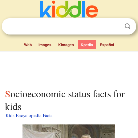
Web
Images
Kimages
Kpedia
Español
Socioeconomic status facts for
kids
Kids Encyclopedia Facts