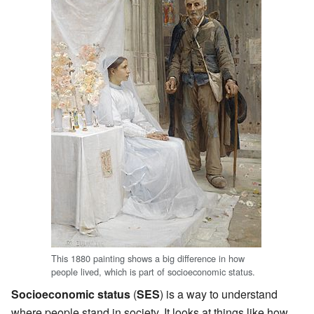
This 1880 painting shows a big difference in how
people lived, which is part of socioeconomic status.
Socioeconomic status
(
SES
) is a way to understand
where people stand in society. It looks at things like how