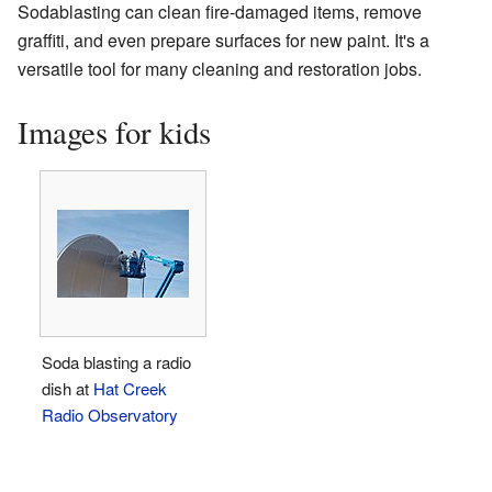
Sodablasting can clean fire-damaged items, remove
graffiti, and even prepare surfaces for new paint. It's a
versatile tool for many cleaning and restoration jobs.
Images for kids
Soda blasting a radio
dish at
Hat Creek
Radio Observatory