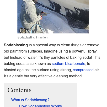
Sodablasting in action
Sodablasting
is a special way to clean things or remove
old paint from surfaces. Imagine using a powerful spray,
but instead of water, it's tiny particles of baking soda! This
baking soda, also known as
sodium bicarbonate
, is
blasted against the surface using strong,
compressed
air.
It's a gentle but very effective cleaning method.
Contents
What is Sodablasting?
How Sodablasting Works