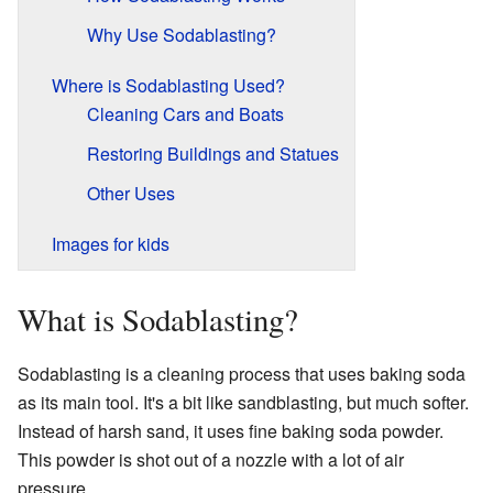
Why Use Sodablasting?
Where is Sodablasting Used?
Cleaning Cars and Boats
Restoring Buildings and Statues
Other Uses
Images for kids
What is Sodablasting?
Sodablasting is a cleaning process that uses baking soda
as its main tool. It's a bit like sandblasting, but much softer.
Instead of harsh sand, it uses fine baking soda powder.
This powder is shot out of a nozzle with a lot of air
pressure.