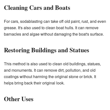
Cleaning Cars and Boats
For cars, sodablasting can take off old paint, rust, and even
grease. It's also used to clean boat hulls. It can remove
barnacles and algae without damaging the boat's surface.
Restoring Buildings and Statues
This method is also used to clean old buildings, statues,
and monuments. It can remove dirt, pollution, and old
coatings without harming the original stone or brick. It
helps bring back their original look.
Other Uses