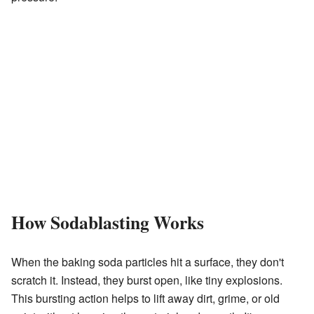
How Sodablasting Works
When the baking soda particles hit a surface, they don't
scratch it. Instead, they burst open, like tiny explosions.
This bursting action helps to lift away dirt, grime, or old