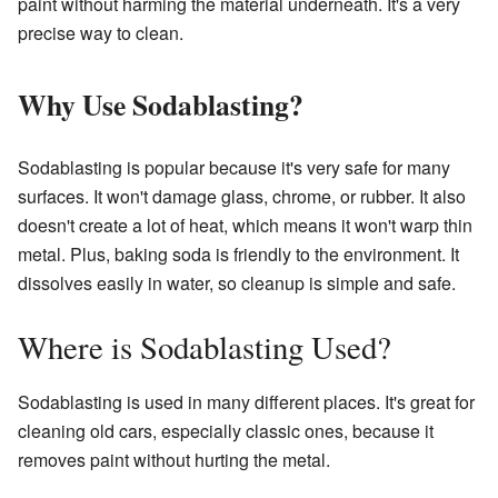
paint without harming the material underneath. It's a very
precise way to clean.
Why Use Sodablasting?
Sodablasting is popular because it's very safe for many
surfaces. It won't damage glass, chrome, or rubber. It also
doesn't create a lot of heat, which means it won't warp thin
metal. Plus, baking soda is friendly to the environment. It
dissolves easily in water, so cleanup is simple and safe.
Where is Sodablasting Used?
Sodablasting is used in many different places. It's great for
cleaning old cars, especially classic ones, because it
removes paint without hurting the metal.