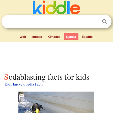
Web
Images
Kimages
Kpedia
Español
Sodablasting facts for kids
Kids Encyclopedia Facts