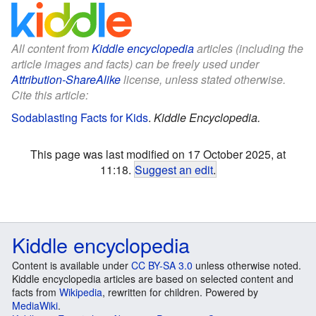
All content from
Kiddle encyclopedia
articles (including the
article images and facts) can be freely used under
Attribution-ShareAlike
license, unless stated otherwise.
Cite this article:
Sodablasting Facts for Kids
.
Kiddle Encyclopedia.
This page was last modified on 17 October 2025, at
11:18.
Suggest an edit
.
Kiddle encyclopedia
Content is available under
CC BY-SA 3.0
unless otherwise noted.
Kiddle encyclopedia articles are based on selected content and
facts from
Wikipedia
, rewritten for children. Powered by
MediaWiki
.