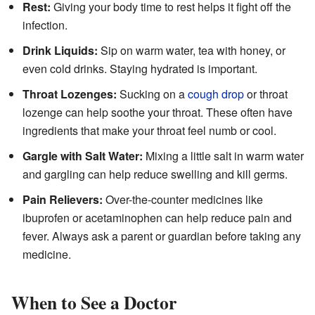
Rest:
Giving your body time to rest helps it fight off the
infection.
Drink Liquids:
Sip on warm water, tea with honey, or
even cold drinks. Staying hydrated is important.
Throat Lozenges:
Sucking on a
cough drop
or throat
lozenge can help soothe your throat. These often have
ingredients that make your throat feel numb or cool.
Gargle with Salt Water:
Mixing a little salt in warm water
and gargling can help reduce swelling and kill germs.
Pain Relievers:
Over-the-counter medicines like
ibuprofen or acetaminophen can help reduce pain and
fever. Always ask a parent or guardian before taking any
medicine.
When to See a Doctor