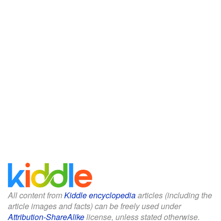
All content from
Kiddle encyclopedia
articles (including the
article images and facts) can be freely used under
Attribution-ShareAlike
license, unless stated otherwise.