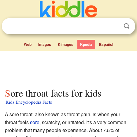
Web
Images
Kimages
Kpedia
Español
Sore throat facts for kids
Kids Encyclopedia Facts
A sore throat, also known as throat pain, is when your
throat feels
sore
, scratchy, or irritated. It's a very common
problem that many people experience. About 7.5% of