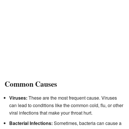
Common Causes
Viruses:
These are the most frequent cause. Viruses
can lead to conditions like the common cold, flu, or other
viral infections that make your throat hurt.
Bacterial Infections:
Sometimes, bacteria can cause a