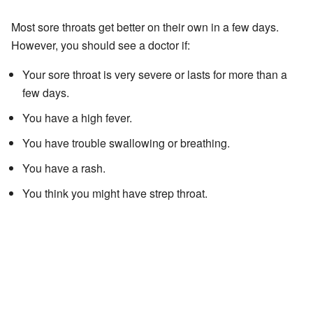
Most sore throats get better on their own in a few days.
However, you should see a doctor if:
Your sore throat is very severe or lasts for more than a
few days.
You have a high fever.
You have trouble swallowing or breathing.
You have a rash.
You think you might have strep throat.