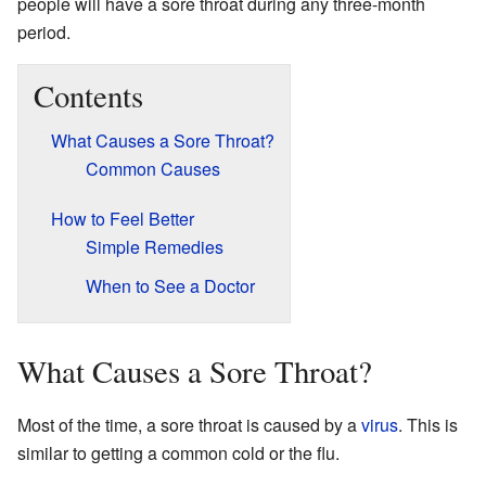
people will have a sore throat during any three-month
period.
Contents
What Causes a Sore Throat?
Common Causes
How to Feel Better
Simple Remedies
When to See a Doctor
What Causes a Sore Throat?
Most of the time, a sore throat is caused by a
virus
. This is
similar to getting a common cold or the flu.