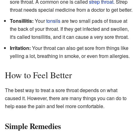
sore throat. A common one is called
strep throat
. Strep
throat needs special medicine from a doctor to get better.
Tonsillitis:
Your
tonsils
are two small pads of tissue at
the back of your throat. If they get infected and swollen,
it's called tonsillitis, and it can cause a very sore throat.
Irritation:
Your throat can also get sore from things like
yelling a lot, breathing in smoke, or even from allergies.
How to Feel Better
The best way to treat a sore throat depends on what
caused it. However, there are many things you can do to
help ease the pain and feel more comfortable.
Simple Remedies