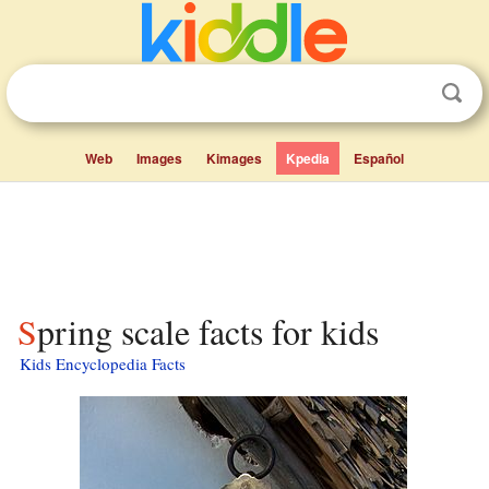
Web
Images
Kimages
Kpedia
Español
Spring scale facts for kids
Kids Encyclopedia Facts