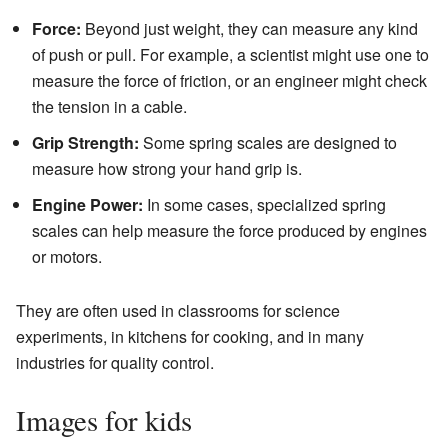
Force:
Beyond just weight, they can measure any kind
of push or pull. For example, a scientist might use one to
measure the force of friction, or an engineer might check
the tension in a cable.
Grip Strength:
Some spring scales are designed to
measure how strong your hand grip is.
Engine Power:
In some cases, specialized spring
scales can help measure the force produced by engines
or motors.
They are often used in classrooms for science
experiments, in kitchens for cooking, and in many
industries for quality control.
Images for kids