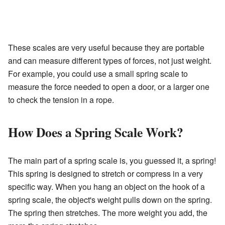
These scales are very useful because they are portable
and can measure different types of forces, not just weight.
For example, you could use a small spring scale to
measure the force needed to open a door, or a larger one
to check the tension in a rope.
How Does a Spring Scale Work?
The main part of a spring scale is, you guessed it, a spring!
This spring is designed to stretch or compress in a very
specific way. When you hang an object on the hook of a
spring scale, the object's weight pulls down on the spring.
The spring then stretches. The more weight you add, the