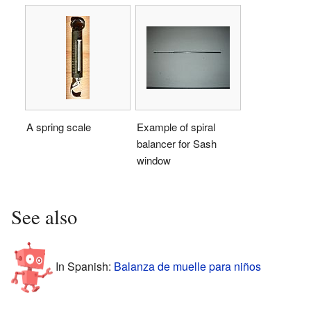
A spring scale
Example of spiral
balancer for Sash
window
See also
In Spanish:
Balanza de muelle para niños