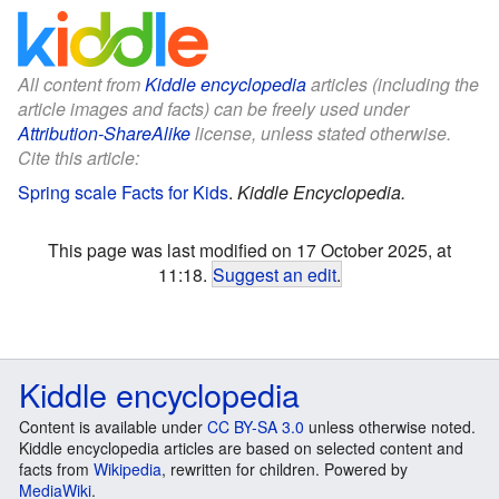
All content from
Kiddle encyclopedia
articles (including the
article images and facts) can be freely used under
Attribution-ShareAlike
license, unless stated otherwise.
Cite this article:
Spring scale Facts for Kids
.
Kiddle Encyclopedia.
This page was last modified on 17 October 2025, at
11:18.
Suggest an edit
.
Kiddle encyclopedia
Content is available under
CC BY-SA 3.0
unless otherwise noted.
Kiddle encyclopedia articles are based on selected content and
facts from
Wikipedia
, rewritten for children. Powered by
MediaWiki
.