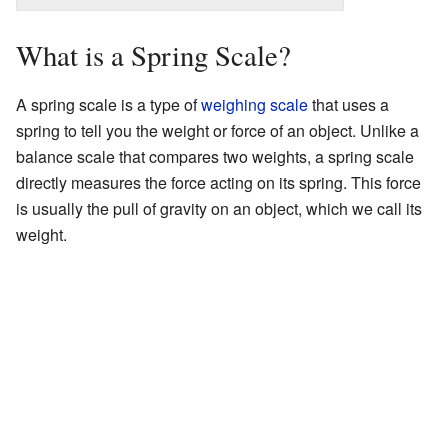
What is a Spring Scale?
A spring scale is a type of
weighing scale
that uses a
spring to tell you the weight or force of an object. Unlike a
balance scale that compares two weights, a spring scale
directly measures the force acting on its spring. This force
is usually the pull of gravity on an object, which we call its
weight.