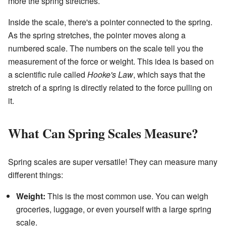
more the spring stretches.
Inside the scale, there's a pointer connected to the spring.
As the spring stretches, the pointer moves along a
numbered scale. The numbers on the scale tell you the
measurement of the force or weight. This idea is based on
a scientific rule called
Hooke's Law
, which says that the
stretch of a spring is directly related to the force pulling on
it.
What Can Spring Scales Measure?
Spring scales are super versatile! They can measure many
different things:
Weight:
This is the most common use. You can weigh
groceries, luggage, or even yourself with a large spring
scale.