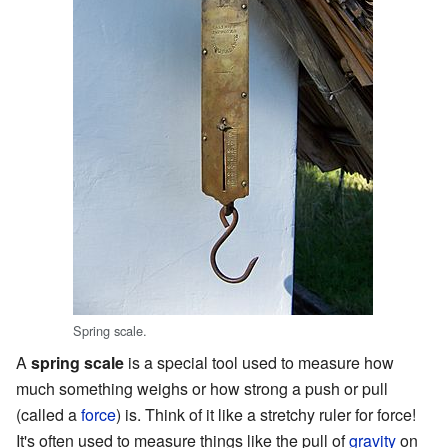
Spring scale.
A
spring scale
is a special tool used to measure how
much something weighs or how strong a push or pull
(called a
force
) is. Think of it like a stretchy ruler for force!
It's often used to measure things like the pull of
gravity
on