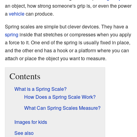
an object, how strong someone's grip is, or even the power
a
vehicle
can produce.
Spring scales are simple but clever devices. They have a
spring
inside that stretches or compresses when you apply
a force to it. One end of the spring is usually fixed in place,
and the other end has a hook or a platform where you can
attach or place the object you want to measure.
Contents
What is a Spring Scale?
How Does a Spring Scale Work?
What Can Spring Scales Measure?
Images for kids
See also