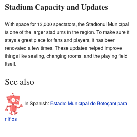
Stadium Capacity and Updates
With space for 12,000 spectators, the Stadionul Municipal
is one of the larger stadiums in the region. To make sure it
stays a great place for fans and players, it has been
renovated a few times. These updates helped improve
things like seating, changing rooms, and the playing field
itself.
See also
In Spanish:
Estadio Municipal de Botoșani para
niños