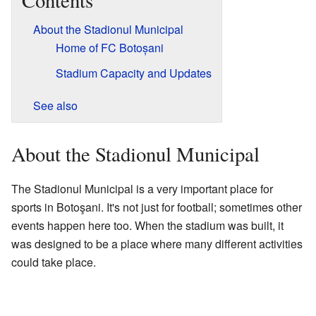
Contents
About the Stadionul Municipal
Home of FC Botoșani
Stadium Capacity and Updates
See also
About the Stadionul Municipal
The Stadionul Municipal is a very important place for
sports in Botoşani. It's not just for football; sometimes other
events happen here too. When the stadium was built, it
was designed to be a place where many different activities
could take place.