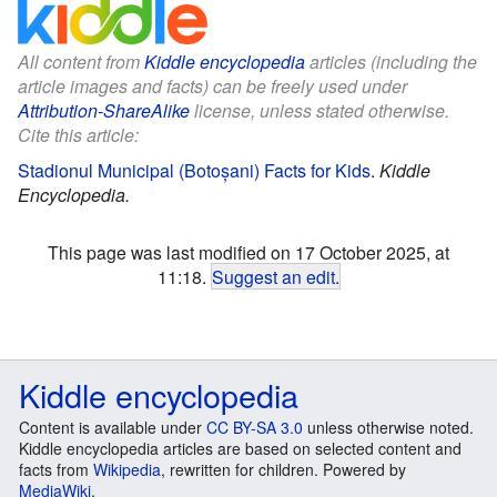
All content from
Kiddle encyclopedia
articles (including the
article images and facts) can be freely used under
Attribution-ShareAlike
license, unless stated otherwise.
Cite this article:
Stadionul Municipal (Botoșani) Facts for Kids
.
Kiddle
Encyclopedia.
This page was last modified on 17 October 2025, at
11:18.
Suggest an edit
.
Kiddle encyclopedia
Content is available under
CC BY-SA 3.0
unless otherwise noted.
Kiddle encyclopedia articles are based on selected content and
facts from
Wikipedia
, rewritten for children. Powered by
MediaWiki
.