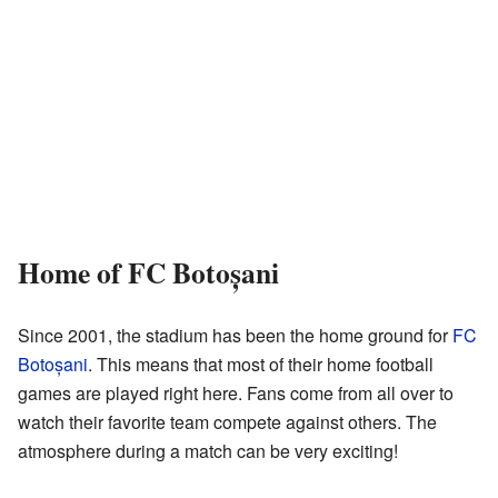
Home of FC Botoșani
Since 2001, the stadium has been the home ground for
FC
Botoșani
. This means that most of their home football
games are played right here. Fans come from all over to
watch their favorite team compete against others. The
atmosphere during a match can be very exciting!