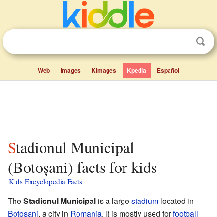
Web
Images
Kimages
Kpedia
Español
Stadionul Municipal
(Botoșani) facts for kids
Kids Encyclopedia Facts
The
Stadionul Municipal
is a large
stadium
located in
Botoşani
, a city in
Romania
. It is mostly used for
football