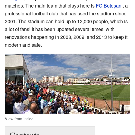
matches. The main team that plays here is
FC Botoșani
, a
professional football club that has used the stadium since
2001. The stadium can hold up to 12,000 people, which is
a lot of fans! It has been updated several times, with
renovations happening in 2008, 2009, and 2013 to keep it
modern and safe.
View from inside.