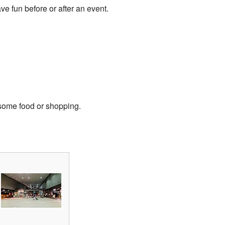
ve fun before or after an event.
 some food or shopping.