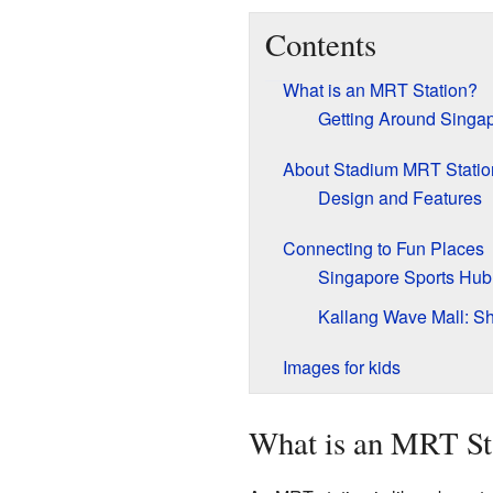
Contents
What is an MRT Station?
Getting Around Singap
About Stadium MRT Statio
Design and Features
Connecting to Fun Places
Singapore Sports Hub:
Kallang Wave Mall: S
Images for kids
What is an MRT St