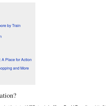
ore by Train
n
 A Place for Action
hopping and More
ation?