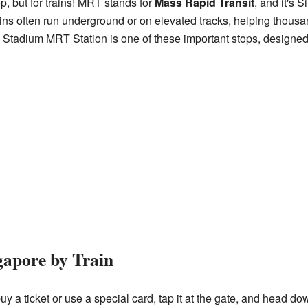
p, but for trains! MRT stands for
Mass Rapid Transit
, and it's 
rains often run underground or on elevated tracks, helping thousa
. Stadium MRT Station is one of these important stops, designed
gapore by Train
 a ticket or use a special card, tap it at the gate, and head dow