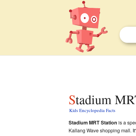
Stadium MRT
Kids Encyclopedia Facts
Stadium MRT Station
is a spe
Kallang Wave shopping mall. It's