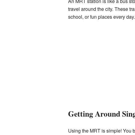
An MRT station is like a bus sto
travel around the city. These t
school, or fun places every day
Getting Around Sin
Using the MRT is simple! You buy