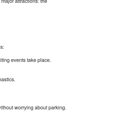
 major attractions: the
s:
iting events take place.
astics.
without worrying about parking.