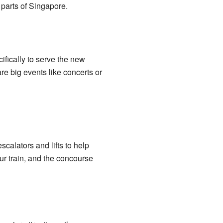
t parts of Singapore.
ifically to serve the new
e big events like concerts or
scalators and lifts to help
ur train, and the concourse