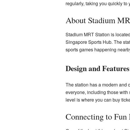
regularly, taking you quickly to 
About Stadium MRT
Stadium MRT Station is located 
Singapore Sports Hub. The stati
sports games happening nearb
Design and Features
The station has a modern and coo
everyone, including those with 
level is where you can buy tick
Connecting to Fun 