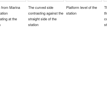
n from Marina
The curved side
Platform level of the
T
ation
contrasting against the
station
t
ating at the
straight side of the
c
n
station
st