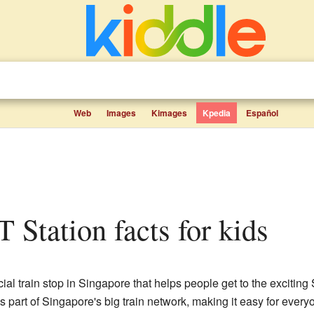
Web
Images
Kimages
Kpedia
Español
 Station facts for kids
cial train stop in Singapore that helps people get to the exciti
 part of Singapore's big train network, making it easy for everyo