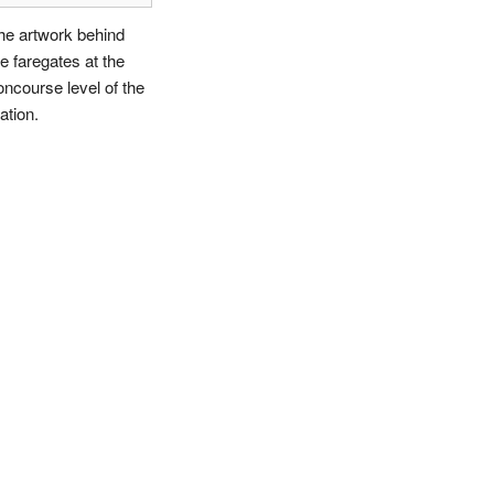
he artwork behind
he faregates at the
oncourse level of the
ation.