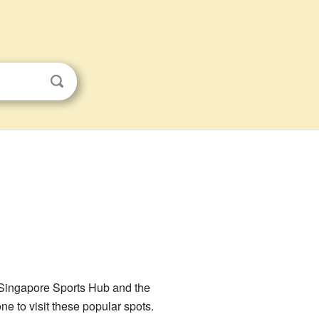
ng Singapore Sports Hub and the
ne to visit these popular spots.