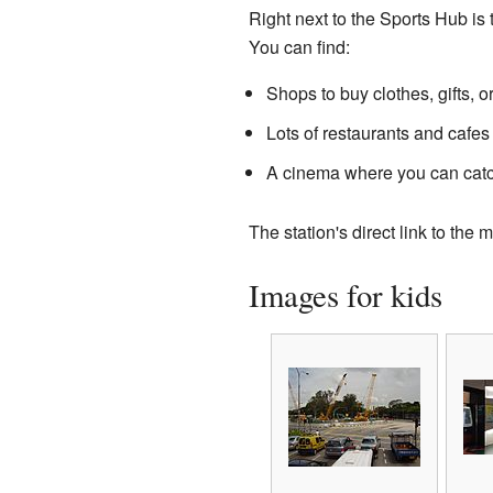
Right next to the Sports Hub is 
You can find:
Shops to buy clothes, gifts, o
Lots of restaurants and cafes 
A cinema where you can catch
The station's direct link to th
Images for kids