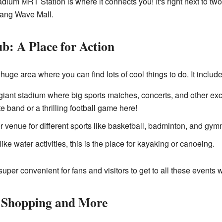
dium MRT Station is where it connects you! It's right next to two
lang Wave Mall.
b: A Place for Action
uge area where you can find lots of cool things to do. It include
giant stadium where big sports matches, concerts, and other exc
e band or a thrilling football game here!
r venue for different sports like basketball, badminton, and gymn
like water activities, this is the place for kayaking or canoeing.
per convenient for fans and visitors to get to all these events 
 Shopping and More