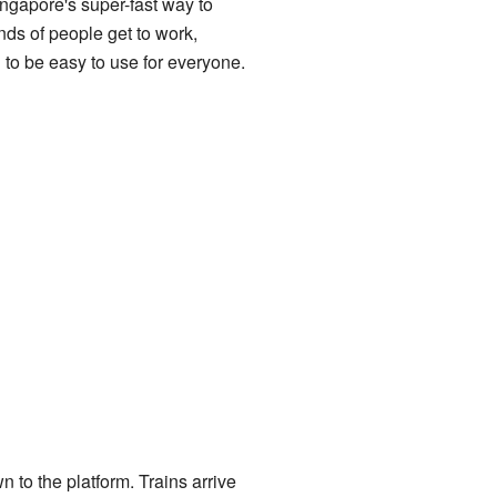
Singapore's super-fast way to
nds of people get to work,
 to be easy to use for everyone.
n to the platform. Trains arrive