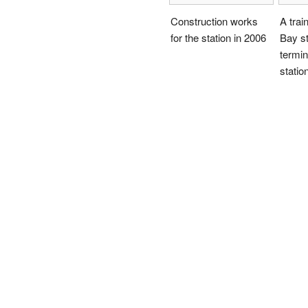
Construction works
A trai
for the station in 2006
Bay st
termin
statio