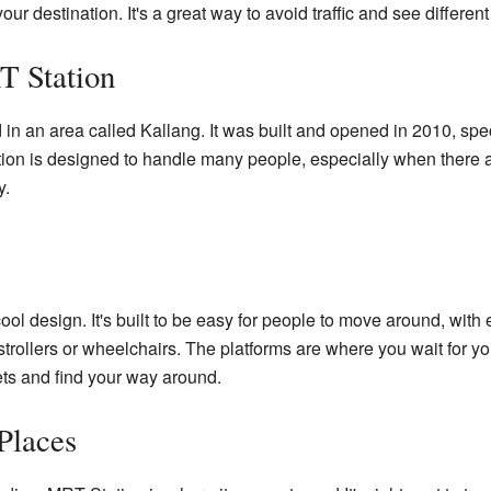
your destination. It's a great way to avoid traffic and see differen
 Station
in an area called Kallang. It was built and opened in 2010, spec
on is designed to handle many people, especially when there ar
y.
l design. It's built to be easy for people to move around, with e
strollers or wheelchairs. The platforms are where you wait for yo
ets and find your way around.
Places