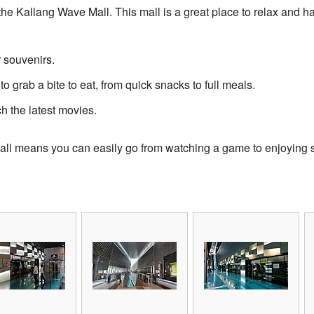
the Kallang Wave Mall. This mall is a great place to relax and ha
r souvenirs.
to grab a bite to eat, from quick snacks to full meals.
 the latest movies.
e mall means you can easily go from watching a game to enjoying