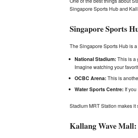
One of the best things about Sta
Singapore Sports Hub and Kal
Singapore Sports Hu
The Singapore Sports Hub is a h
National Stadium:
This is a 
Imagine watching your favorit
OCBC Arena:
This is anothe
Water Sports Centre:
If you 
Stadium MRT Station makes it su
Kallang Wave Mall: