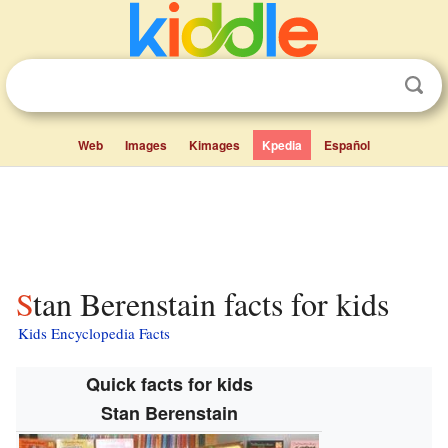
Web
Images
Kimages
Kpedia
Español
Stan Berenstain facts for kids
Kids Encyclopedia Facts
Quick facts for kids
Stan Berenstain