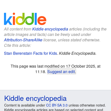
All content from
Kiddle encyclopedia
articles (including the
article images and facts) can be freely used under
Attribution-ShareAlike
license, unless stated otherwise.
Cite this article:
Stan Berenstain Facts for Kids
.
Kiddle Encyclopedia.
This page was last modified on 17 October 2025, at
11:18.
Suggest an edit
.
Kiddle encyclopedia
Content is available under
CC BY-SA 3.0
unless otherwise noted.
Kiddle encyclopedia articles are based on selected content and