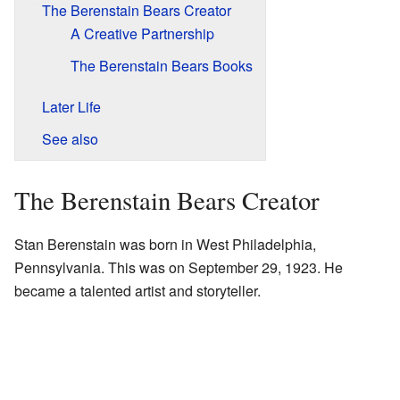
The Berenstain Bears Creator
A Creative Partnership
The Berenstain Bears Books
Later Life
See also
The Berenstain Bears Creator
Stan Berenstain was born in West Philadelphia,
Pennsylvania. This was on September 29, 1923. He
became a talented artist and storyteller.