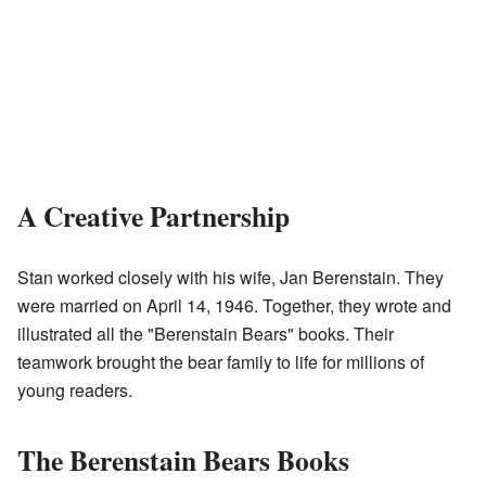
A Creative Partnership
Stan worked closely with his wife, Jan Berenstain. They
were married on April 14, 1946. Together, they wrote and
illustrated all the "Berenstain Bears" books. Their
teamwork brought the bear family to life for millions of
young readers.
The Berenstain Bears Books