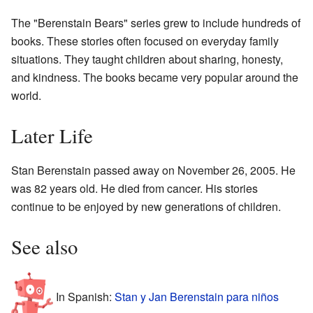
The "Berenstain Bears" series grew to include hundreds of
books. These stories often focused on everyday family
situations. They taught children about sharing, honesty,
and kindness. The books became very popular around the
world.
Later Life
Stan Berenstain passed away on November 26, 2005. He
was 82 years old. He died from cancer. His stories
continue to be enjoyed by new generations of children.
See also
In Spanish:
Stan y Jan Berenstain para niños