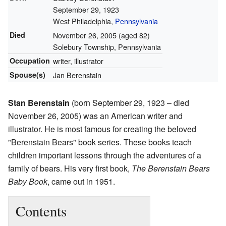
September 29, 1923
West Philadelphia,
Pennsylvania
Died
November 26, 2005
(aged 82)
Solebury Township, Pennsylvania
Occupation
writer, illustrator
Spouse(s)
Jan Berenstain
Stan Berenstain
(born September 29, 1923 – died
November 26, 2005) was an American writer and
illustrator. He is most famous for creating the beloved
"Berenstain Bears" book series. These books teach
children important lessons through the adventures of a
family of bears. His very first book,
The Berenstain Bears
Baby Book
, came out in 1951.
Contents