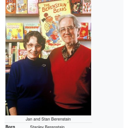
Jan and Stan Berenstain
Born
Stanley Berenstain