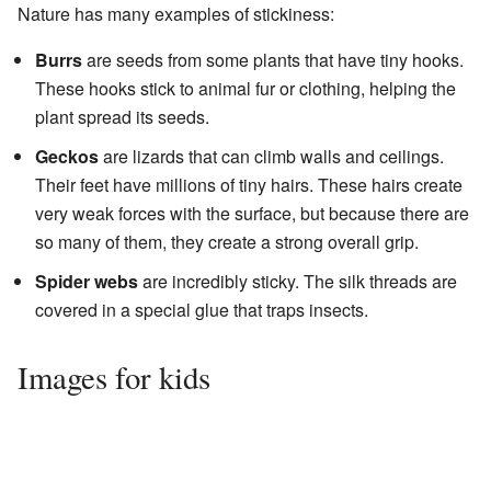
Nature has many examples of stickiness:
Burrs
are seeds from some plants that have tiny hooks.
These hooks stick to animal fur or clothing, helping the
plant spread its seeds.
Geckos
are lizards that can climb walls and ceilings.
Their feet have millions of tiny hairs. These hairs create
very weak forces with the surface, but because there are
so many of them, they create a strong overall grip.
Spider webs
are incredibly sticky. The silk threads are
covered in a special glue that traps insects.
Images for kids