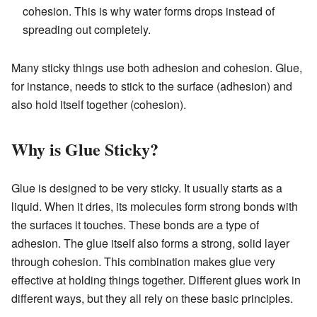
cohesion. This is why water forms drops instead of
spreading out completely.
Many sticky things use both adhesion and cohesion. Glue,
for instance, needs to stick to the surface (adhesion) and
also hold itself together (cohesion).
Why is Glue Sticky?
Glue is designed to be very sticky. It usually starts as a
liquid. When it dries, its molecules form strong bonds with
the surfaces it touches. These bonds are a type of
adhesion. The glue itself also forms a strong, solid layer
through cohesion. This combination makes glue very
effective at holding things together. Different glues work in
different ways, but they all rely on these basic principles.