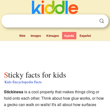
Web
Images
Kimages
Kpedia
Español
Sticky facts for kids
Kids Encyclopedia Facts
Stickiness
is a cool property that makes things cling or
hold onto each other. Think about how glue works, or how
a gecko can walk on walls! It's all about how surfaces