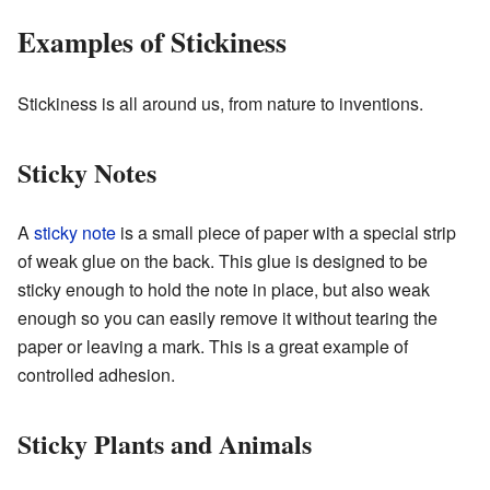
Examples of Stickiness
Stickiness is all around us, from nature to inventions.
Sticky Notes
A
sticky note
is a small piece of paper with a special strip
of weak glue on the back. This glue is designed to be
sticky enough to hold the note in place, but also weak
enough so you can easily remove it without tearing the
paper or leaving a mark. This is a great example of
controlled adhesion.
Sticky Plants and Animals