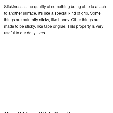
Stickiness is the quality of something being able to attach
to another surface. It's like a special kind of grip. Some
things are naturally sticky, like honey. Other things are
made to be sticky, like tape or glue. This property is very
useful in our daily lives.