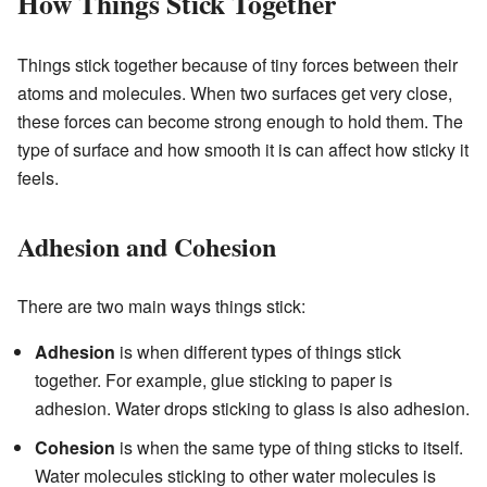
How Things Stick Together
Things stick together because of tiny forces between their
atoms and molecules. When two surfaces get very close,
these forces can become strong enough to hold them. The
type of surface and how smooth it is can affect how sticky it
feels.
Adhesion and Cohesion
There are two main ways things stick:
Adhesion
is when different types of things stick
together. For example, glue sticking to paper is
adhesion. Water drops sticking to glass is also adhesion.
Cohesion
is when the same type of thing sticks to itself.
Water molecules sticking to other water molecules is