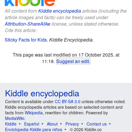
All content from
Kiddle encyclopedia
articles (including the
article images and facts) can be freely used under
Attribution-ShareAlike
license, unless stated otherwise.
Cite this article:
Sticky Facts for Kids
.
Kiddle Encyclopedia.
This page was last modified on 17 October 2025, at
11:18.
Suggest an edit
.
Kiddle encyclopedia
Content is available under
CC BY-SA 3.0
unless otherwise noted.
Kiddle encyclopedia articles are based on selected content and
facts from
Wikipedia
, rewritten for children. Powered by
MediaWiki
.
Kiddle
Español
About
Privacy
Contact us
Enciclopedia Kiddle para niños
© 2026 Kiddle.co