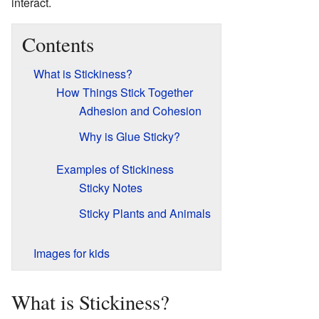
interact.
Contents
What is Stickiness?
How Things Stick Together
Adhesion and Cohesion
Why is Glue Sticky?
Examples of Stickiness
Sticky Notes
Sticky Plants and Animals
Images for kids
What is Stickiness?