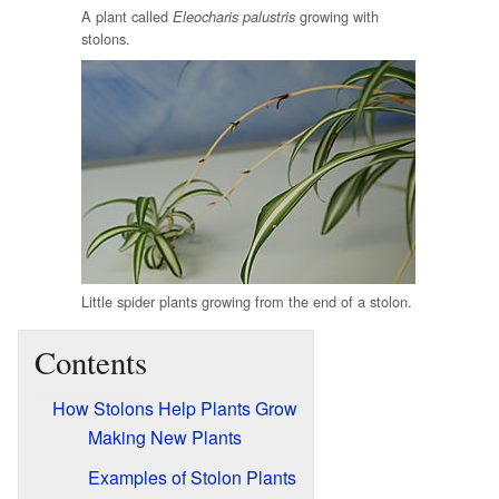
A plant called
growing with
Eleocharis palustris
stolons.
Little spider plants growing from the end of a stolon.
Contents
How Stolons Help Plants Grow
Making New Plants
Examples of Stolon Plants