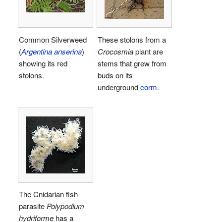
Common Silverweed
These stolons from a
(
Argentina anserina
)
Crocosmia
plant are
showing its red
stems that grew from
stolons.
buds on its
underground
corm
.
The Cnidarian fish
parasite
Polypodium
hydriforme
has a