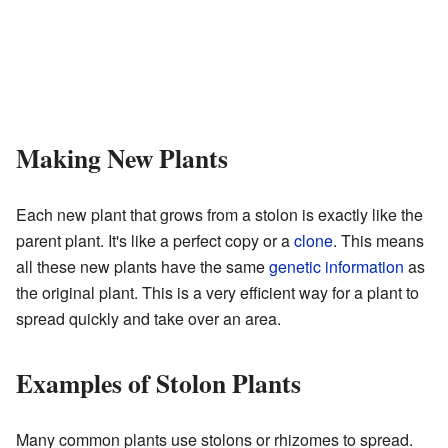
Making New Plants
Each new plant that grows from a stolon is exactly like the
parent plant. It's like a perfect copy or a
clone
. This means
all these new plants have the same
genetic information
as
the original plant. This is a very efficient way for a plant to
spread quickly and take over an area.
Examples of Stolon Plants
Many common plants use stolons or rhizomes to spread.