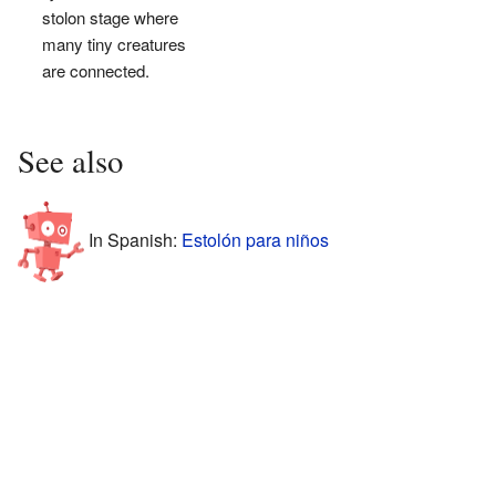
stolon stage where
many tiny creatures
are connected.
See also
In Spanish:
Estolón para niños