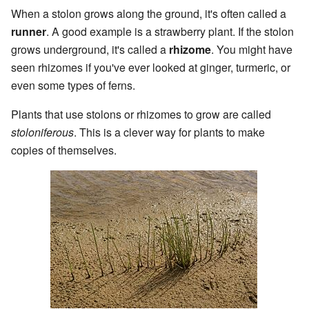
When a stolon grows along the ground, it's often called a
runner
. A good example is a strawberry plant. If the stolon
grows underground, it's called a
rhizome
. You might have
seen rhizomes if you've ever looked at ginger, turmeric, or
even some types of ferns.
Plants that use stolons or rhizomes to grow are called
stoloniferous
. This is a clever way for plants to make
copies of themselves.