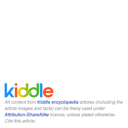
All content from
Kiddle encyclopedia
articles (including the
article images and facts) can be freely used under
Attribution-ShareAlike
license, unless stated otherwise.
Cite this article: