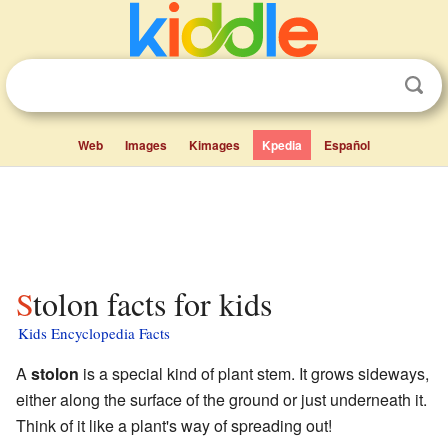
Web
Images
Kimages
Kpedia
Español
Stolon facts for kids
Kids Encyclopedia Facts
A
stolon
is a special kind of plant stem. It grows sideways,
either along the surface of the ground or just underneath it.
Think of it like a plant's way of spreading out!