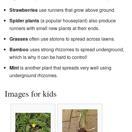
Strawberries
use runners that grow above ground.
Spider plants
(a popular houseplant) also produce
runners with small new plants at their ends.
Grasses
often use stolons to spread across lawns.
Bamboo
uses strong rhizomes to spread underground,
which is why it can be hard to control!
Mint
is another plant that spreads very well using
underground rhizomes.
Images for kids