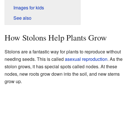
Images for kids
See also
How Stolons Help Plants Grow
Stolons are a fantastic way for plants to reproduce without
needing seeds. This is called
asexual reproduction
. As the
stolon grows, it has special spots called nodes. At these
nodes, new roots grow down into the soil, and new stems
grow up.