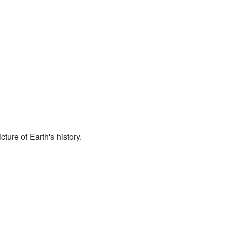
ture of Earth's history.