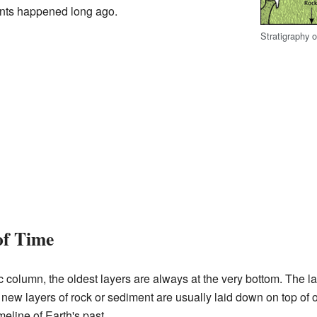
ents happened long ago.
Stratigraphy 
of Time
c column, the oldest layers are always at the very bottom. The 
new layers of rock or sediment are usually laid down on top of o
imeline of Earth's past.