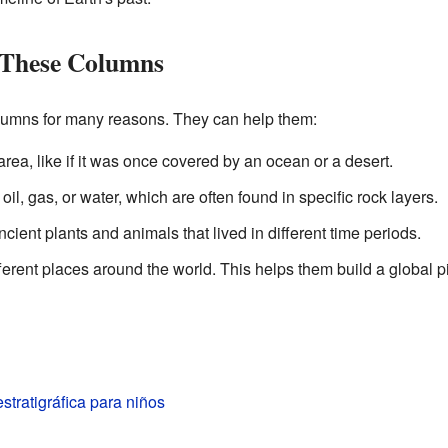
 These Columns
olumns for many reasons. They can help them:
area, like if it was once covered by an ocean or a desert.
oil, gas, or water, which are often found in specific rock layers.
ncient plants and animals that lived in different time periods.
erent places around the world. This helps them build a global pic
tratigráfica para niños