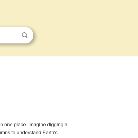
 in one place. Imagine digging a
lumns to understand Earth's