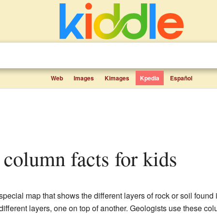
Web
Images
Kimages
Kpedia
Español
c column facts for kids
 special map that shows the different layers of rock or soil found
ifferent layers, one on top of another. Geologists use these co