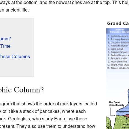
lways at the bottom, and the newest ones are at the top. This hel
n ancient life.
olumn?
 Time
These Columns
aphic Column?
agram that shows the order of rock layers, called
nk of it like a stack of pancakes, where each
rock. Geologists, who study Earth, use these
present. They also use them to understand how