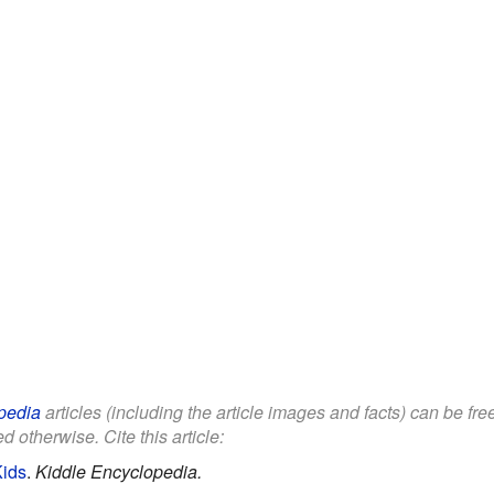
pedia
articles (including the article images and facts) can be fr
d otherwise. Cite this article:
Kids
.
Kiddle Encyclopedia.