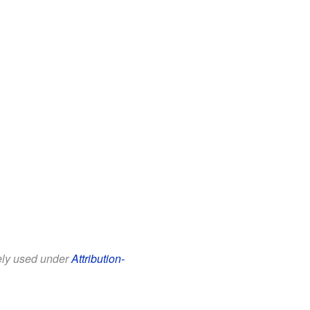
eely used under
Attribution-