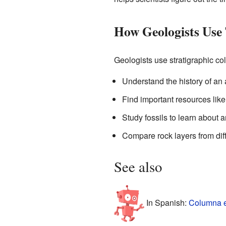
How Geologists Use
Geologists use stratigraphic c
Understand the history of an 
Find important resources like 
Study fossils to learn about a
Compare rock layers from diff
See also
In Spanish:
Columna es