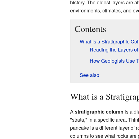
history. The oldest layers are a
environments, climates, and eve
Contents
What is a Stratigraphic C
Reading the Layers of
How Geologists Use 
See also
What is a Stratigr
A
stratigraphic column
is a di
"strata," in a specific area. Thi
pancake is a different layer of 
columns to see what rocks are 