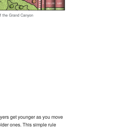
of the Grand Canyon
layers get younger as you move
lder ones. This simple rule