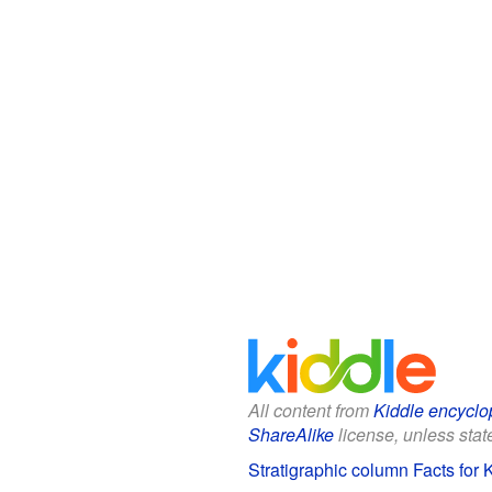
All content from
Kiddle encyclo
ShareAlike
license, unless state
Stratigraphic column Facts for 