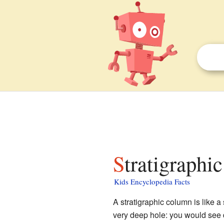
Stratigraphi
Kids Encyclopedia Facts
A stratigraphic column is like a
very deep hole: you would see d