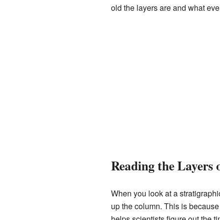
old the layers are and what ev
Reading the Layers 
When you look at a stratigraphi
up the column. This is because 
helps scientists figure out the t