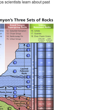
ps scientists learn about past