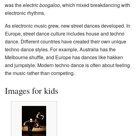
was the
electric boogaloo
, which mixed breakdancing with
electronic rhythms.
As electronic music grew, new street dances developed. In
Europe, street dance culture includes house and techno
dance. Different countries have created their own unique
techno dance styles. For example, Australia has the
Melbourne shuffle, and Europe has dances like hakken
and jumpstyle. Modern techno dance is often about feeling
the music rather than competing.
Images for kids