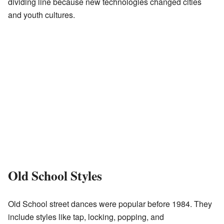
dividing line because new technologies changed cities
and youth cultures.
Old School Styles
Old School street dances were popular before 1984. They
include styles like tap, locking, popping, and