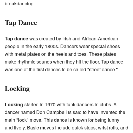
breakdancing.
Tap Dance
Tap dance
was created by Irish and African-American
people in the early 1800s. Dancers wear special shoes
with metal plates on the heels and toes. These plates
make rhythmic sounds when they hit the floor. Tap dance
was one of the first dances to be called "street dance."
Locking
Locking
started in 1970 with funk dancers in clubs. A
dancer named Don Campbell is said to have invented the
main "lock" move. This dance is known for being funny
and lively. Basic moves include quick stops, wrist rolls, and