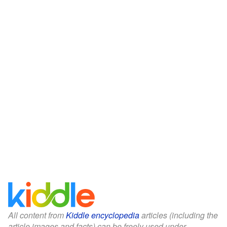
All content from
Kiddle encyclopedia
articles (including the
article images and facts) can be freely used under