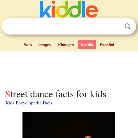
Web
Images
Kimages
Kpedia
Español
Street dance facts for kids
Kids Encyclopedia Facts