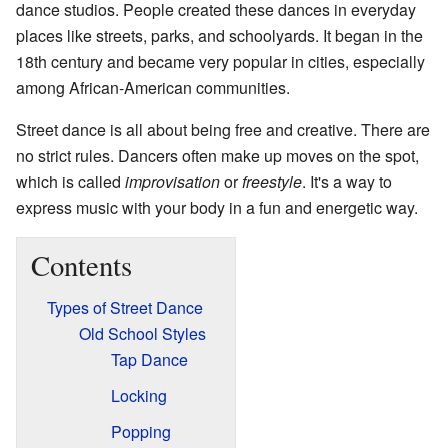
dance studios. People created these dances in everyday
places like streets, parks, and schoolyards. It began in the
18th century and became very popular in cities, especially
among African-American communities.
Street dance is all about being free and creative. There are
no strict rules. Dancers often make up moves on the spot,
which is called
improvisation
or
freestyle
. It's a way to
express music with your body in a fun and energetic way.
Contents
Types of Street Dance
Old School Styles
Tap Dance
Locking
Popping