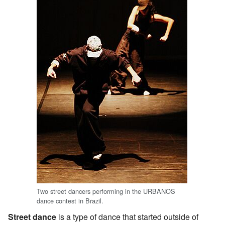
Two street dancers performing in the URBANOS
dance contest in Brazil.
Street dance
is a type of dance that started outside of