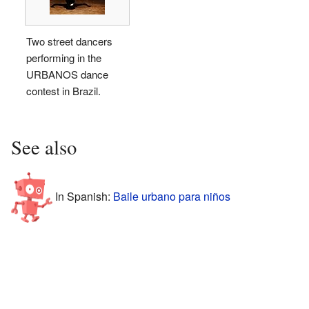
Two street dancers
performing in the
URBANOS dance
contest in Brazil.
See also
In Spanish:
Baile urbano para niños