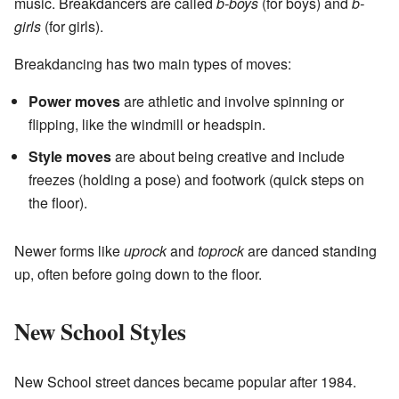
music. Breakdancers are called
b-boys
(for boys) and
b-
girls
(for girls).
Breakdancing has two main types of moves:
Power moves
are athletic and involve spinning or
flipping, like the windmill or headspin.
Style moves
are about being creative and include
freezes (holding a pose) and footwork (quick steps on
the floor).
Newer forms like
uprock
and
toprock
are danced standing
up, often before going down to the floor.
New School Styles
New School street dances became popular after 1984.