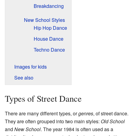
Breakdancing
New School Styles
Hip Hop Dance
House Dance
Techno Dance
Images for kids
See also
Types of Street Dance
There are many different types, or
genres
, of street dance.
They are often grouped into two main styles:
Old School
and
New School
. The year 1984 is often used as a