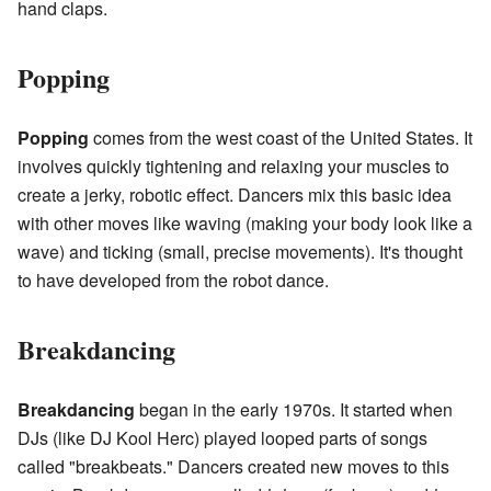
hand claps.
Popping
Popping
comes from the west coast of the United States. It
involves quickly tightening and relaxing your muscles to
create a jerky, robotic effect. Dancers mix this basic idea
with other moves like waving (making your body look like a
wave) and ticking (small, precise movements). It's thought
to have developed from the robot dance.
Breakdancing
Breakdancing
began in the early 1970s. It started when
DJs (like DJ Kool Herc) played looped parts of songs
called "breakbeats." Dancers created new moves to this