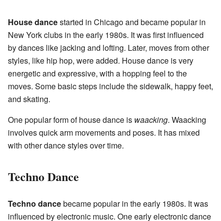
House dance
started in Chicago and became popular in
New York clubs in the early 1980s. It was first influenced
by dances like jacking and lofting. Later, moves from other
styles, like hip hop, were added. House dance is very
energetic and expressive, with a hopping feel to the
moves. Some basic steps include the sidewalk, happy feet,
and skating.
One popular form of house dance is
waacking
. Waacking
involves quick arm movements and poses. It has mixed
with other dance styles over time.
Techno Dance
Techno dance
became popular in the early 1980s. It was
influenced by electronic music. One early electronic dance