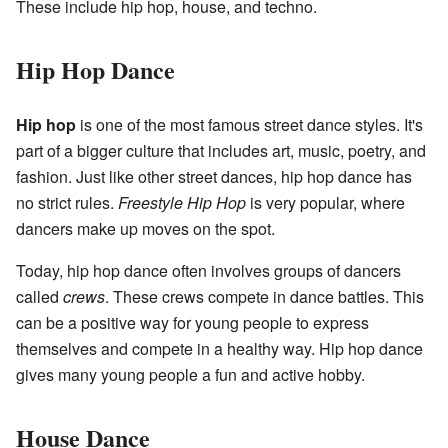
These include hip hop, house, and techno.
Hip Hop Dance
Hip hop
is one of the most famous street dance styles. It's
part of a bigger culture that includes art, music, poetry, and
fashion. Just like other street dances, hip hop dance has
no strict rules.
Freestyle Hip Hop
is very popular, where
dancers make up moves on the spot.
Today, hip hop dance often involves groups of dancers
called
crews
. These crews compete in dance battles. This
can be a positive way for young people to express
themselves and compete in a healthy way. Hip hop dance
gives many young people a fun and active hobby.
House Dance