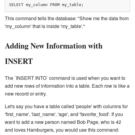
SELECT my_column FROM my_table;
This command tells the database: "Show me the data from
'my_column' that is inside 'my_table'."
Adding New Information with
INSERT
The `INSERT INTO` command is used when you want to
add new rows of information into a table. Each row is like a
new record or entry.
Let's say you have a table called 'people' with columns for
'first_name', 'last_name', 'age', and 'favorite_food'. If you
want to add a new person named Bob Page, who is 42
and loves Hamburgers, you would use this command: