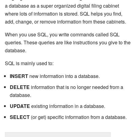
a database as a super organized digital filing cabinet
where lots of information is stored. SQL helps you find,
add, change, or remove information from these cabinets.
When you use SQL, you write commands called SQL
queries. These queries are like instructions you give to the
database.
SQL is mainly used to:
INSERT
new information into a database.
DELETE
information that is no longer needed from a
database.
UPDATE
existing information in a database.
SELECT
(or get) specific information from a database.