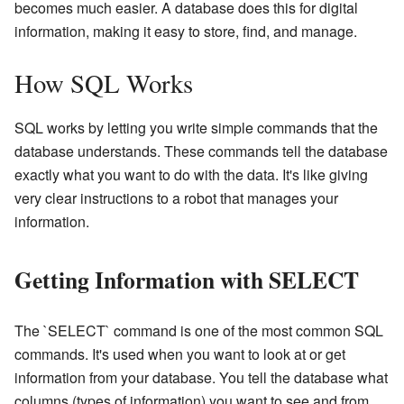
becomes much easier. A database does this for digital
information, making it easy to store, find, and manage.
How SQL Works
SQL works by letting you write simple commands that the
database understands. These commands tell the database
exactly what you want to do with the data. It's like giving
very clear instructions to a robot that manages your
information.
Getting Information with SELECT
The `SELECT` command is one of the most common SQL
commands. It's used when you want to look at or get
information from your database. You tell the database what
columns (types of information) you want to see and from