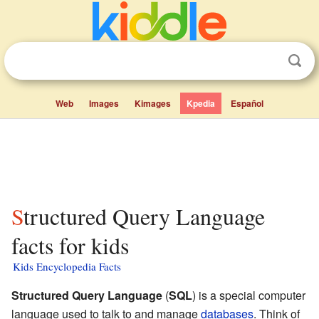
Web
Images
Kimages
Kpedia
Español
Structured Query Language
facts for kids
Kids Encyclopedia Facts
Structured Query Language
(
SQL
) is a special computer
language used to talk to and manage
databases
. Think of