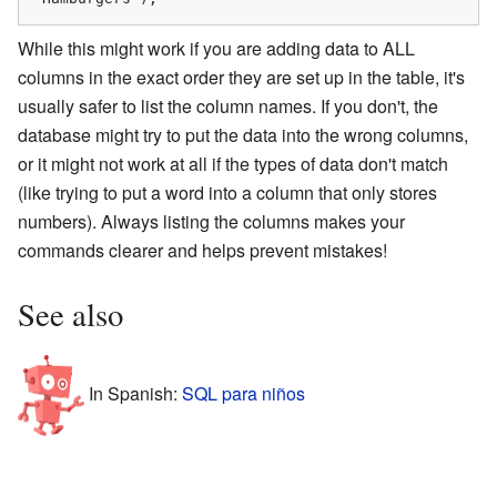
While this might work if you are adding data to ALL
columns in the exact order they are set up in the table, it's
usually safer to list the column names. If you don't, the
database might try to put the data into the wrong columns,
or it might not work at all if the types of data don't match
(like trying to put a word into a column that only stores
numbers). Always listing the columns makes your
commands clearer and helps prevent mistakes!
See also
In Spanish:
SQL para niños