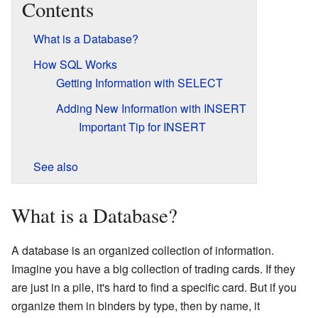
Contents
What is a Database?
How SQL Works
Getting Information with SELECT
Adding New Information with INSERT
Important Tip for INSERT
See also
What is a Database?
A database is an organized collection of information.
Imagine you have a big collection of trading cards. If they
are just in a pile, it's hard to find a specific card. But if you
organize them in binders by type, then by name, it