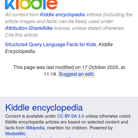
All content from
Kiddle encyclopedia
articles (including the
article images and facts) can be freely used under
Attribution-ShareAlike
license, unless stated otherwise.
Cite this article:
Structured Query Language Facts for Kids
.
Kiddle
Encyclopedia.
This page was last modified on 17 October 2025, at
11:18.
Suggest an edit
.
Kiddle encyclopedia
Content is available under
CC BY-SA 3.0
unless otherwise noted.
Kiddle encyclopedia articles are based on selected content and
facts from
Wikipedia
, rewritten for children. Powered by
MediaWiki
.