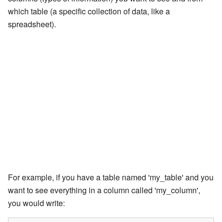
which table (a specific collection of data, like a
spreadsheet).
For example, if you have a table named 'my_table' and you
want to see everything in a column called 'my_column',
you would write: