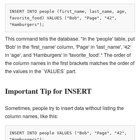
INSERT INTO people (first_name, last_name, age, 
favorite_food) VALUES ("Bob", "Page", "42", 
"Hamburgers");
This command tells the database: "In the 'people' table, put
'Bob' in the 'first_name' column, 'Page' in 'last_name', '42'
in 'age', and 'Hamburgers' in 'favorite_food'." The order of
the column names in the first brackets matches the order of
the values in the `VALUES` part.
Important Tip for INSERT
Sometimes, people try to insert data without listing the
column names, like this:
INSERT INTO people VALUES ("Bob", "Page", "42", 
"Hamburgers");