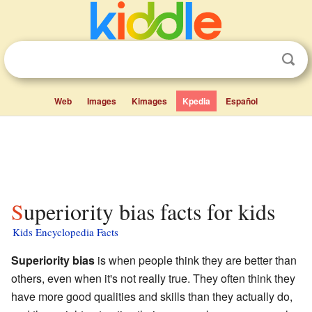
Web
Images
Kimages
Kpedia
Español
Superiority bias facts for kids
Kids Encyclopedia Facts
Superiority bias
is when people think they are better than
others, even when it's not really true. They often think they
have more good qualities and skills than they actually do,