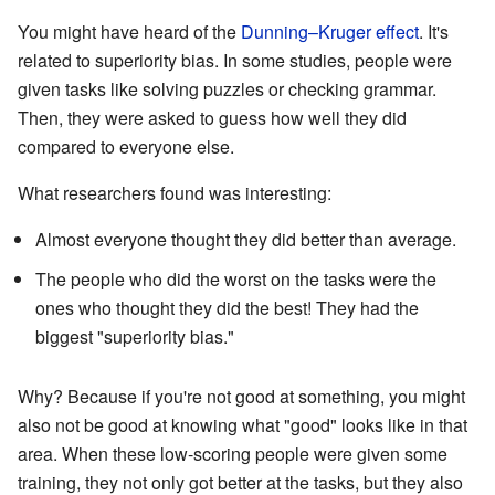
You might have heard of the
Dunning–Kruger effect
. It's
related to superiority bias. In some studies, people were
given tasks like solving puzzles or checking grammar.
Then, they were asked to guess how well they did
compared to everyone else.
What researchers found was interesting:
Almost everyone thought they did better than average.
The people who did the worst on the tasks were the
ones who thought they did the best! They had the
biggest "superiority bias."
Why? Because if you're not good at something, you might
also not be good at knowing what "good" looks like in that
area. When these low-scoring people were given some
training, they not only got better at the tasks, but they also