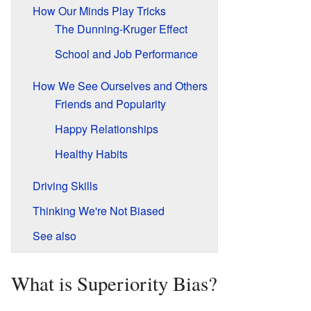
How Our Minds Play Tricks
The Dunning-Kruger Effect
School and Job Performance
How We See Ourselves and Others
Friends and Popularity
Happy Relationships
Healthy Habits
Driving Skills
Thinking We're Not Biased
See also
What is Superiority Bias?