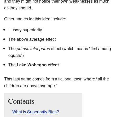
and they might not notice their own weaknesses as much
as they should.
Other names for this idea include:
Illusory superiority
The above average effect
The
primus inter pares
effect (which means "first among
equals")
The
Lake Wobegon effect
This last name comes from a fictional town where "all the
children are above average."
Contents
What is Superiority Bias?