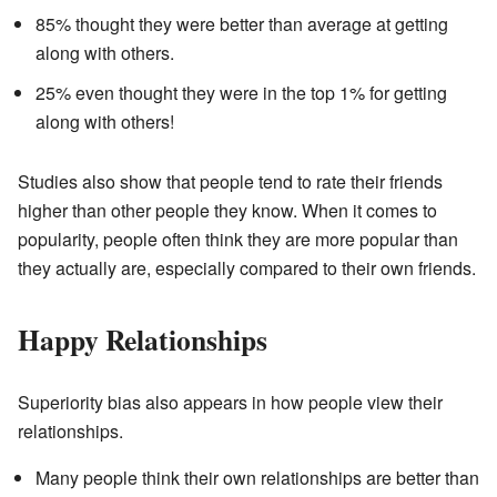
85% thought they were better than average at getting
along with others.
25% even thought they were in the top 1% for getting
along with others!
Studies also show that people tend to rate their friends
higher than other people they know. When it comes to
popularity, people often think they are more popular than
they actually are, especially compared to their own friends.
Happy Relationships
Superiority bias also appears in how people view their
relationships.
Many people think their own relationships are better than