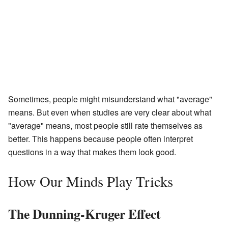
Sometimes, people might misunderstand what "average"
means. But even when studies are very clear about what
"average" means, most people still rate themselves as
better. This happens because people often interpret
questions in a way that makes them look good.
How Our Minds Play Tricks
The Dunning-Kruger Effect