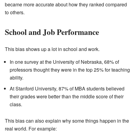
became more accurate about how they ranked compared
to others.
School and Job Performance
This bias shows up a lot in school and work.
In one survey at the University of Nebraska, 68% of
professors thought they were in the top 25% for teaching
ability.
At Stanford University, 87% of MBA students believed
their grades were better than the middle score of their
class.
This bias can also explain why some things happen in the
real world. For example: