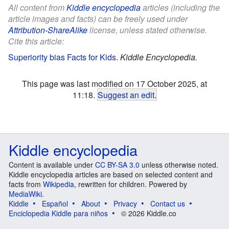
All content from
Kiddle encyclopedia
articles (including the
article images and facts) can be freely used under
Attribution-ShareAlike
license, unless stated otherwise.
Cite this article:
Superiority bias Facts for Kids
.
Kiddle Encyclopedia.
This page was last modified on 17 October 2025, at
11:18.
Suggest an edit
.
Kiddle encyclopedia
Content is available under
CC BY-SA 3.0
unless otherwise noted.
Kiddle encyclopedia articles are based on selected content and
facts from
Wikipedia
, rewritten for children. Powered by
MediaWiki
.
Kiddle
Español
About
Privacy
Contact us
Enciclopedia Kiddle para niños
© 2026 Kiddle.co