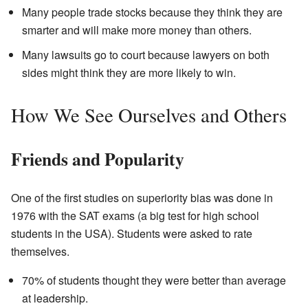
Many people trade stocks because they think they are
smarter and will make more money than others.
Many lawsuits go to court because lawyers on both
sides might think they are more likely to win.
How We See Ourselves and Others
Friends and Popularity
One of the first studies on superiority bias was done in
1976 with the SAT exams (a big test for high school
students in the USA). Students were asked to rate
themselves.
70% of students thought they were better than average
at leadership.