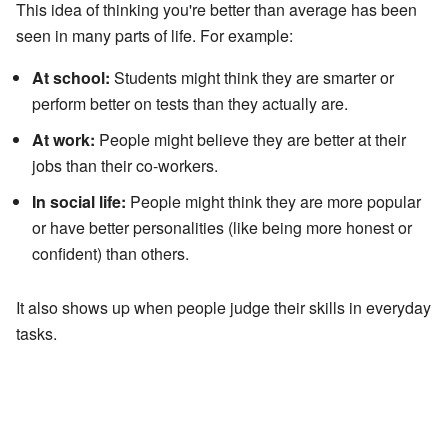
This idea of thinking you're better than average has been
seen in many parts of life. For example:
At school:
Students might think they are smarter or
perform better on tests than they actually are.
At work:
People might believe they are better at their
jobs than their co-workers.
In social life:
People might think they are more popular
or have better personalities (like being more honest or
confident) than others.
It also shows up when people judge their skills in everyday
tasks.