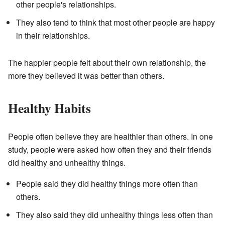
other people's relationships.
They also tend to think that most other people are happy
in their relationships.
The happier people felt about their own relationship, the
more they believed it was better than others.
Healthy Habits
People often believe they are healthier than others. In one
study, people were asked how often they and their friends
did healthy and unhealthy things.
People said they did healthy things more often than
others.
They also said they did unhealthy things less often than