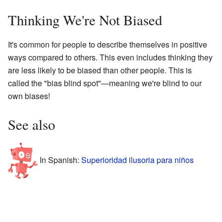
Thinking We're Not Biased
It's common for people to describe themselves in positive
ways compared to others. This even includes thinking they
are less likely to be biased than other people. This is
called the "bias blind spot"—meaning we're blind to our
own biases!
See also
In Spanish:
Superioridad ilusoria para niños