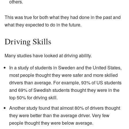
others.
This was true for both what they had done in the past and
what they expected to do in the future.
Driving Skills
Many studies have looked at driving ability.
In a study of students in Sweden and the United States,
most people thought they were safer and more skilled
drivers than average. For example, 93% of US students
and 69% of Swedish students thought they were in the
top 50% for driving skill.
Another study found that almost 80% of drivers thought
they were better than the average driver. Very few
people thought they were below average.