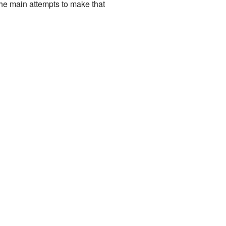
 the main attempts to make that