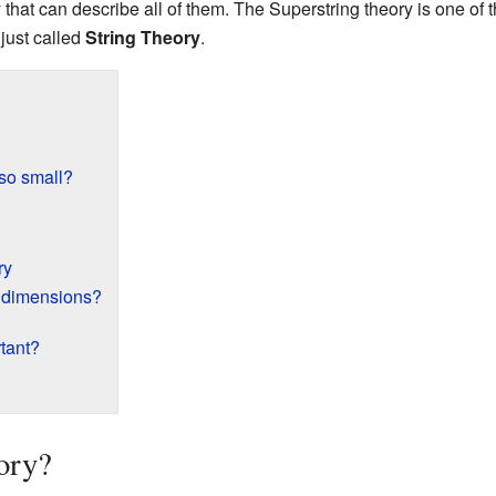
y that can describe all of them. The Superstring theory is one of
 just called
String Theory
.
 so small?
ry
a dimensions?
tant?
ory?