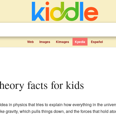
Web
Images
Kimages
Kpedia
Español
theory facts for kids
 idea in physics that tries to explain how everything in the unive
ike gravity, which pulls things down, and the forces that hold at