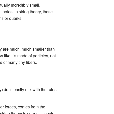
tually incredibly small,
l notes. In string theory, these
ons or quarks.
ey are much, much smaller than
like it's made of particles, not
de of many tiny fibers.
y) don't easily mix with the rules
ther forces, comes from the
string theory is correct, it could