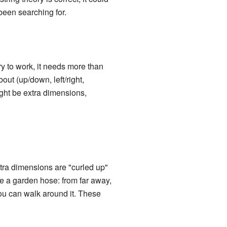
 been searching for.
ory to work, it needs more than
ut (up/down, left/right,
ight be extra dimensions,
tra dimensions are "curled up"
ne a garden hose: from far away,
you can walk around it. These