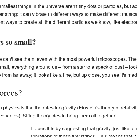
mallest things in the universe aren't tiny dots or particles, but ac
tar string: it can vibrate in different ways to make different musica
rent ways to create all the different particles we know, like electr
s so small?
 we can't see them, even with the most powerful microscopes. Th
ll, everything around us – from a star to a speck of dust – looks 
pe from far away; it looks like a line, but up close, you see it's ma
forces?
physics is that the rules for gravity (Einstein's theory of relativit
chanics). String theory tries to bring them all together.
It does this by suggesting that gravity, just like o
vibrations of these tiny strings. This means that if 