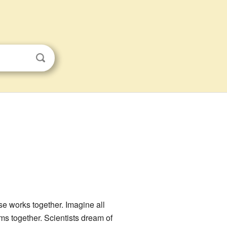
rse works together. Imagine all
oms together. Scientists dream of