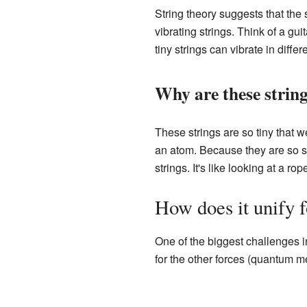
String theory suggests that the s
vibrating strings. Think of a gui
tiny strings can vibrate in diffe
Why are these string
These strings are so tiny that
an atom. Because they are so sma
strings. It's like looking at a ro
How does it unify 
One of the biggest challenges in 
for the other forces (quantum me