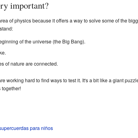
ry important?
 area of physics because it offers a way to solve some of the big
stand:
ginning of the universe (the Big Bang).
ke.
es of nature are connected.
 are working hard to find ways to test it. It's a bit like a giant puzz
s together!
 supercuerdas para niños