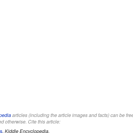
pedia
articles (including the article images and facts) can be fr
d otherwise. Cite this article:
ds
.
Kiddle Encyclopedia.