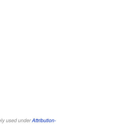
eely used under
Attribution-