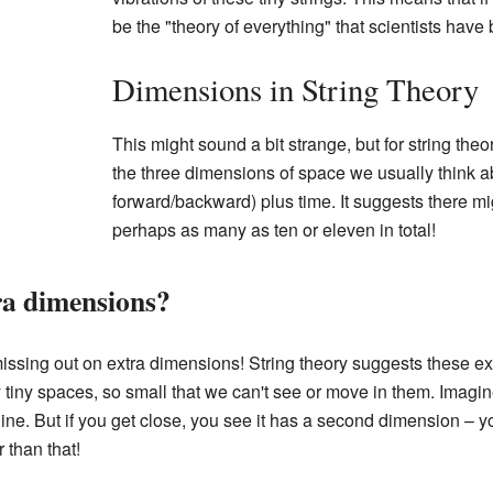
be the "theory of everything" that scientists have
Dimensions in String Theory
This might sound a bit strange, but for string the
the three dimensions of space we usually think abo
forward/backward) plus time. It suggests there m
perhaps as many as ten or eleven in total!
ra dimensions?
issing out on extra dimensions! String theory suggests these ex
ly tiny spaces, so small that we can't see or move in them. Imagi
 line. But if you get close, you see it has a second dimension – 
 than that!