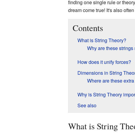
finding one single rule or theor
dream come true! It's also often
Contents
What is String Theory?
Why are these strings
How does it unify forces?
Dimensions in String Theo
Where are these extr
Why is String Theory impor
See also
What is String The