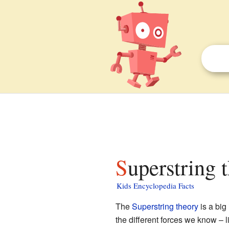
Superstring 
Kids Encyclopedia Facts
The
Superstring theory
is a big
the different forces we know – l