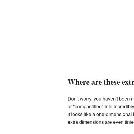
Where are these ext
Don't worry, you haven't been m
or "compactified" into incredib
it looks like a one-dimensional
extra dimensions are even tinier