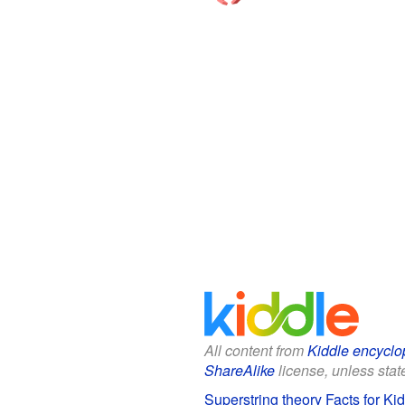
All content from
Kiddle encyclo
ShareAlike
license, unless state
Superstring theory Facts for Ki