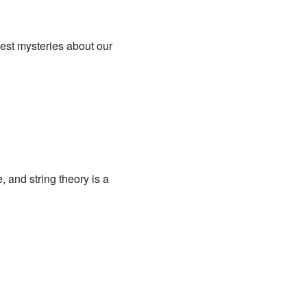
gest mysteries about our
le, and string theory is a