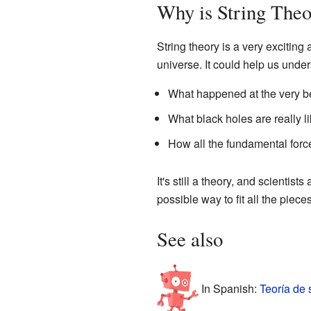
Why is String Theo
String theory is a very exciting
universe. It could help us under
What happened at the very be
What black holes are really li
How all the fundamental forc
It's still a theory, and scientists
possible way to fit all the piece
See also
In Spanish:
Teoría de