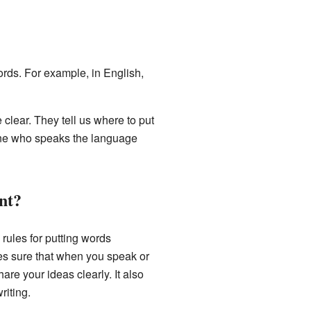
words. For example, in English,
clear. They tell us where to put
one who speaks the language
nt?
 rules for putting words
es sure that when you speak or
are your ideas clearly. It also
riting.