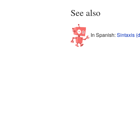
See also
In Spanish:
Sintaxis 