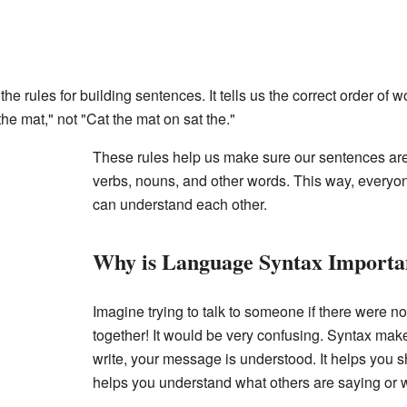
the rules for building sentences. It tells us the correct order of 
he mat," not "Cat the mat on sat the."
These rules help us make sure our sentences are 
verbs, nouns, and other words. This way, every
can understand each other.
Why is Language Syntax Importa
Imagine trying to talk to someone if there were no
together! It would be very confusing. Syntax mak
write, your message is understood. It helps you sh
helps you understand what others are saying or w