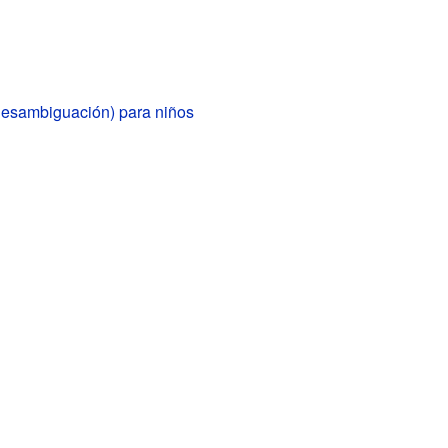
(desambiguación) para niños