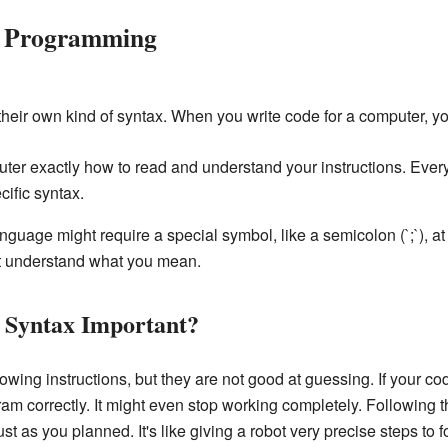
r Programming
eir own kind of syntax. When you write code for a computer, you 
puter exactly how to read and understand your instructions. Eve
cific syntax.
age might require a special symbol, like a semicolon (`;`), at t
't understand what you mean.
Syntax Important?
wing instructions, but they are not good at guessing. If your cod
ram correctly. It might even stop working completely. Following 
 as you planned. It's like giving a robot very precise steps to f