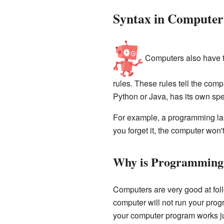
Syntax in Compute
Computers also have th
rules. These rules tell the com
Python or Java, has its own spe
For example, a programming langu
you forget it, the computer won
Why is Programming 
Computers are very good at follo
computer will not run your prog
your computer program works just