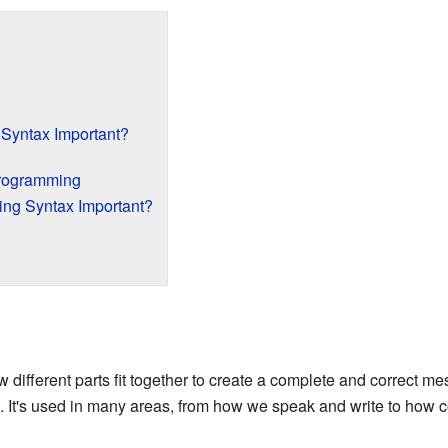
Syntax Important?
Programming
ng Syntax Important?
different parts fit together to create a complete and correct m
. It's used in many areas, from how we speak and write to how