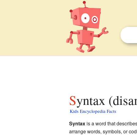
Syntax (disa
Kids Encyclopedia Facts
Syntax
is a word that describes 
arrange words, symbols, or code