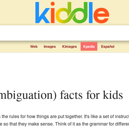
Web
Images
Kimages
Kpedia
Español
mbiguation) facts for kids
the rules for how things are put together. It's like a set of instruc
 so that they make sense. Think of it as the grammar for differ