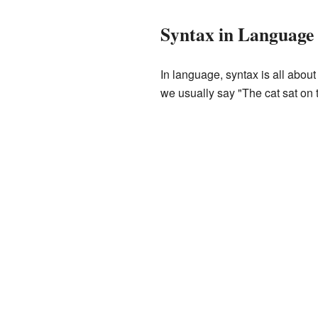
Syntax in Language
In language, syntax is all about 
we usually say "The cat sat on t