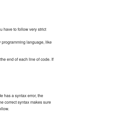
have to follow very strict
ry programming language, like
he end of each line of code. If
e has a syntax error, the
the correct syntax makes sure
ollow.