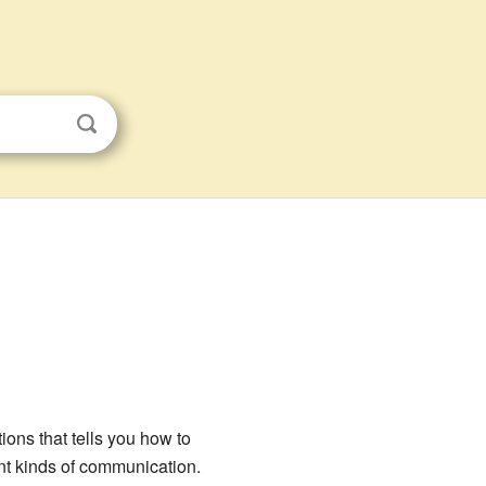
tions that tells you how to
ent kinds of communication.