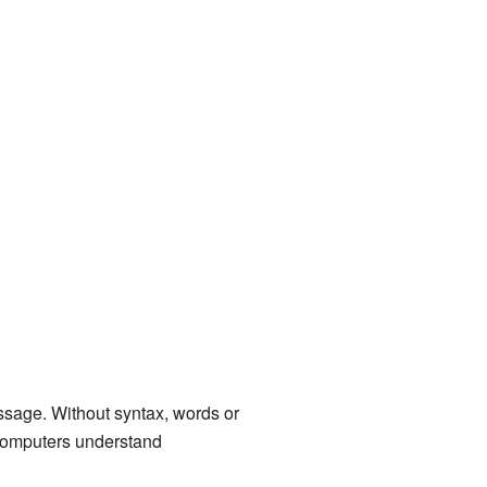
essage. Without syntax, words or
 computers understand