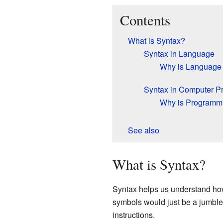
Contents
What is Syntax?
Syntax in Language
Why is Language 
Syntax in Computer 
Why is Programmi
See also
What is Syntax?
Syntax helps us understand how 
symbols would just be a jumble
instructions.