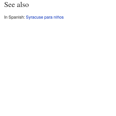
See also
In Spanish:
Syracuse para niños