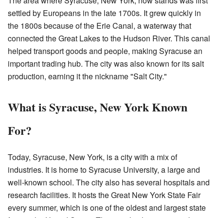
The area where Syracuse, New York, now stands was first
settled by Europeans in the late 1700s. It grew quickly in
the 1800s because of the Erie Canal, a waterway that
connected the Great Lakes to the Hudson River. This canal
helped transport goods and people, making Syracuse an
important trading hub. The city was also known for its salt
production, earning it the nickname "Salt City."
What is Syracuse, New York Known
For?
Today, Syracuse, New York, is a city with a mix of
industries. It is home to Syracuse University, a large and
well-known school. The city also has several hospitals and
research facilities. It hosts the Great New York State Fair
every summer, which is one of the oldest and largest state