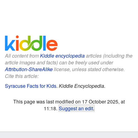
All content from
Kiddle encyclopedia
articles (including the
article images and facts) can be freely used under
Attribution-ShareAlike
license, unless stated otherwise.
Cite this article:
Syracuse Facts for Kids
.
Kiddle Encyclopedia.
This page was last modified on 17 October 2025, at
11:18.
Suggest an edit
.