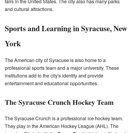
fairs in the United States. The city also has many parks
and cultural attractions.
Sports and Learning in Syracuse, New
York
The American city of Syracuse is also home to a
professional sports team and a major university. These
institutions add to the city's identity and provide
entertainment and educational opportunities.
The Syracuse Crunch Hockey Team
The Syracuse Crunch is a professional ice hockey team.
They play in the American Hockey League (AHL). The