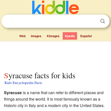
Web
Images
Kimages
Kpedia
Español
Syracuse facts for kids
Kids Encyclopedia Facts
Syracuse
is a name that can refer to different places and
things around the world. It is most famously known as a
historic city in Italy and a modern city in the United States.