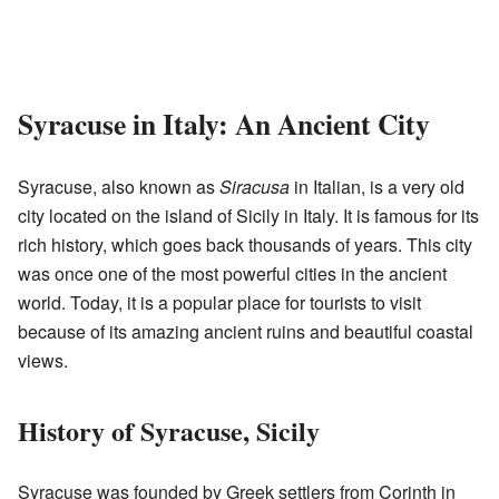
Syracuse in Italy: An Ancient City
Syracuse, also known as
Siracusa
in Italian, is a very old
city located on the island of Sicily in Italy. It is famous for its
rich history, which goes back thousands of years. This city
was once one of the most powerful cities in the ancient
world. Today, it is a popular place for tourists to visit
because of its amazing ancient ruins and beautiful coastal
views.
History of Syracuse, Sicily
Syracuse was founded by Greek settlers from Corinth in