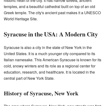
historic heart of the city. It has narrow streets, ancient
temples, and a beautiful cathedral built on top of an old
Greek temple. The city's ancient past makes it a UNESCO
World Heritage Site.
Syracuse in the USA: A Modern City
Syracuse is also a city in the state of New York in the
United States. It is a much younger city compared to its
Italian namesake. This American Syracuse is known for its
cold, snowy winters and its role as a regional center for
education, research, and healthcare. It is located in the
central part of New York State.
History of Syracuse, New York