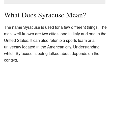
What Does Syracuse Mean?
The name Syracuse is used for a few different things. The
most well-known are two cities: one in Italy and one in the
United States. It can also refer to a sports team or a
university located in the American city. Understanding
which Syracuse is being talked about depends on the
context.