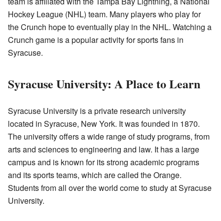
team is affiliated with the Tampa Bay Lightning, a National
Hockey League (NHL) team. Many players who play for
the Crunch hope to eventually play in the NHL. Watching a
Crunch game is a popular activity for sports fans in
Syracuse.
Syracuse University: A Place to Learn
Syracuse University is a private research university
located in Syracuse, New York. It was founded in 1870.
The university offers a wide range of study programs, from
arts and sciences to engineering and law. It has a large
campus and is known for its strong academic programs
and its sports teams, which are called the Orange.
Students from all over the world come to study at Syracuse
University.