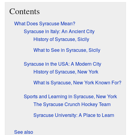
Contents
What Does Syracuse Mean?
Syracuse in Italy: An Ancient City
History of Syracuse, Sicily
What to See in Syracuse, Sicily
Syracuse in the USA: A Modern City
History of Syracuse, New York
What is Syracuse, New York Known For?
Sports and Learning in Syracuse, New York
The Syracuse Crunch Hockey Team
Syracuse University: A Place to Learn
See also