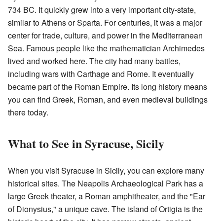
734 BC. It quickly grew into a very important city-state,
similar to Athens or Sparta. For centuries, it was a major
center for trade, culture, and power in the Mediterranean
Sea. Famous people like the mathematician Archimedes
lived and worked here. The city had many battles,
including wars with Carthage and Rome. It eventually
became part of the Roman Empire. Its long history means
you can find Greek, Roman, and even medieval buildings
there today.
What to See in Syracuse, Sicily
When you visit Syracuse in Sicily, you can explore many
historical sites. The Neapolis Archaeological Park has a
large Greek theater, a Roman amphitheater, and the "Ear
of Dionysius," a unique cave. The island of Ortigia is the