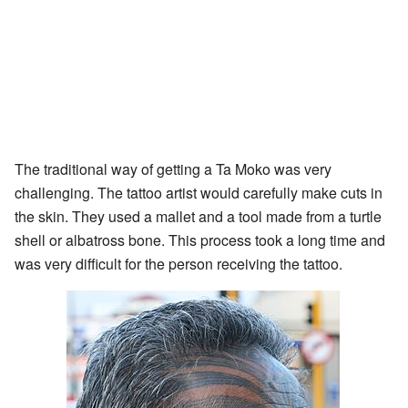
The traditional way of getting a Ta Moko was very
challenging. The tattoo artist would carefully make cuts in
the skin. They used a mallet and a tool made from a turtle
shell or albatross bone. This process took a long time and
was very difficult for the person receiving the tattoo.