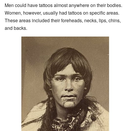
Men could have tattoos almost anywhere on their bodies.
Women, however, usually had tattoos on specific areas.
These areas included their foreheads, necks, lips, chins,
and backs.