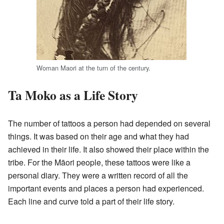
Woman Maori at the turn of the century.
Ta Moko as a Life Story
The number of tattoos a person had depended on several
things. It was based on their age and what they had
achieved in their life. It also showed their place within the
tribe. For the Māori people, these tattoos were like a
personal diary. They were a written record of all the
important events and places a person had experienced.
Each line and curve told a part of their life story.