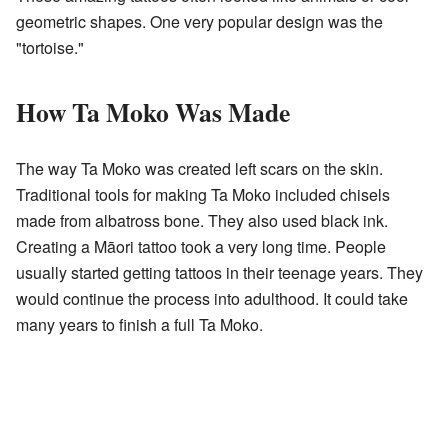
geometric shapes. One very popular design was the
"tortoise."
How Ta Moko Was Made
The way Ta Moko was created left scars on the skin.
Traditional tools for making Ta Moko included chisels
made from albatross bone. They also used black ink.
Creating a Māori tattoo took a very long time. People
usually started getting tattoos in their teenage years. They
would continue the process into adulthood. It could take
many years to finish a full Ta Moko.