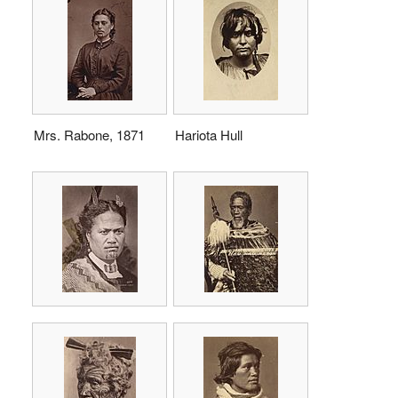
Mrs. Rabone, 1871
Hariota Hull