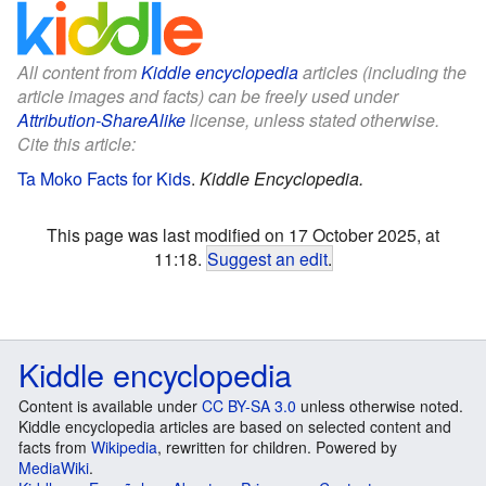
All content from
Kiddle encyclopedia
articles (including the
article images and facts) can be freely used under
Attribution-ShareAlike
license, unless stated otherwise.
Cite this article:
Ta Moko Facts for Kids
.
Kiddle Encyclopedia.
This page was last modified on 17 October 2025, at
11:18.
Suggest an edit
.
Kiddle encyclopedia
Content is available under
CC BY-SA 3.0
unless otherwise noted.
Kiddle encyclopedia articles are based on selected content and
facts from
Wikipedia
, rewritten for children. Powered by
MediaWiki
.