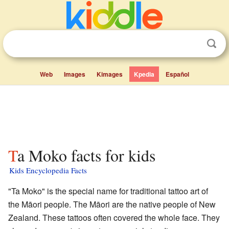
Web
Images
Kimages
Kpedia
Español
Ta Moko facts for kids
Kids Encyclopedia Facts
"Ta Moko" is the special name for traditional tattoo art of
the Māori people. The Māori are the native people of New
Zealand. These tattoos often covered the whole face. They