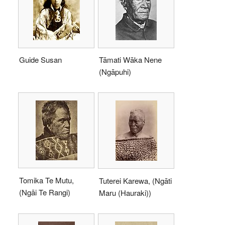
Guide Susan
Tāmati Wāka Nene
(Ngāpuhi)
Tomika Te Mutu,
Tuterei Karewa, (Ngāti
(Ngāi Te Rangi)
Maru (Hauraki))