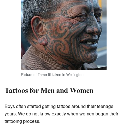
Picture of Tame Iti taken in Wellington.
Tattoos for Men and Women
Boys often started getting tattoos around their teenage
years. We do not know exactly when women began their
tattooing process.