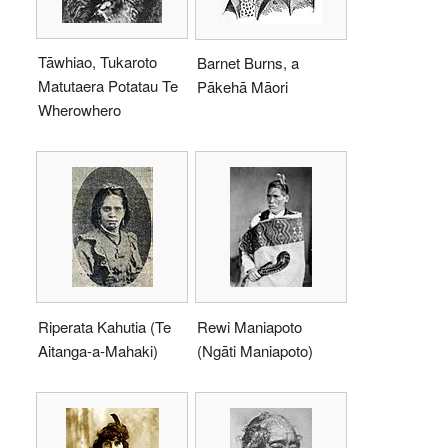
Tāwhiao, Tukaroto
Barnet Burns, a
Matutaera Potatau Te
Pākehā Māori
Wherowhero
Riperata Kahutia (Te
Rewi Maniapoto
Aitanga-a-Mahaki)
(Ngāti Maniapoto)