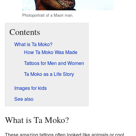
Photoportrait of a Maori man.
Contents
What is Ta Moko?
How Ta Moko Was Made
Tattoos for Men and Women
Ta Moko as a Life Story
Images for kids
See also
What is Ta Moko?
These amazing tattoos often looked like animals or cool