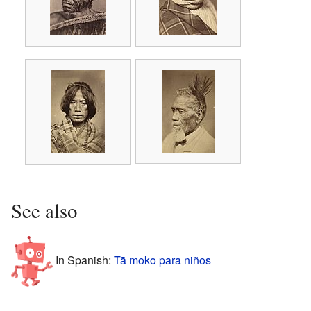
See also
In Spanish:
Tā moko para niños