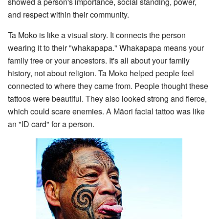
showed a person's importance, social standing, power,
and respect within their community.
Ta Moko is like a visual story. It connects the person
wearing it to their "whakapapa." Whakapapa means your
family tree or your ancestors. It's all about your family
history, not about religion. Ta Moko helped people feel
connected to where they came from. People thought these
tattoos were beautiful. They also looked strong and fierce,
which could scare enemies. A Māori facial tattoo was like
an "ID card" for a person.