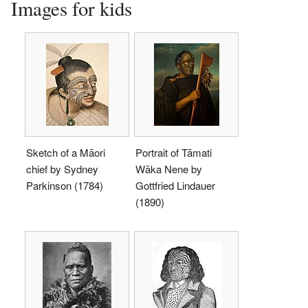
Images for kids
Sketch of a Māori
Portrait of Tāmati
chief by Sydney
Wāka Nene by
Parkinson (1784)
Gottfried Lindauer
(1890)