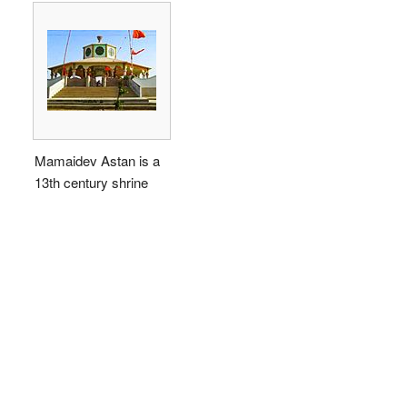
Mamaidev Astan is a
13th century shrine