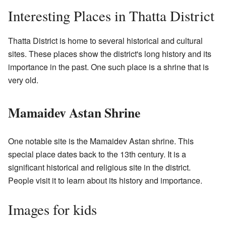
Interesting Places in Thatta District
Thatta District is home to several historical and cultural
sites. These places show the district's long history and its
importance in the past. One such place is a shrine that is
very old.
Mamaidev Astan Shrine
One notable site is the Mamaidev Astan shrine. This
special place dates back to the 13th century. It is a
significant historical and religious site in the district.
People visit it to learn about its history and importance.
Images for kids