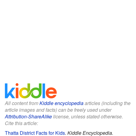
All content from
Kiddle encyclopedia
articles (including the
article images and facts) can be freely used under
Attribution-ShareAlike
license, unless stated otherwise.
Cite this article:
Thatta District Facts for Kids
.
Kiddle Encyclopedia.