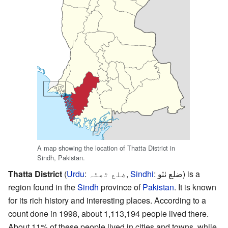
A map showing the location of Thatta District in
Sindh, Pakistan.
Thatta District
(
Urdu
:
ضلع ٹھٹہ
,
Sindhi
:
ضلع ٺٽو
) is a
region found in the
Sindh
province of
Pakistan
. It is known
for its rich history and interesting places. According to a
count done in 1998, about 1,113,194 people lived there.
About 11% of these people lived in cities and towns, while