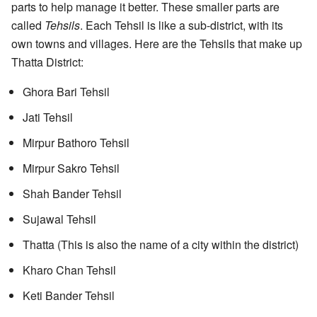
parts to help manage it better. These smaller parts are
called
Tehsils
. Each Tehsil is like a sub-district, with its
own towns and villages. Here are the Tehsils that make up
Thatta District:
Ghora Bari Tehsil
Jati Tehsil
Mirpur Bathoro Tehsil
Mirpur Sakro Tehsil
Shah Bander Tehsil
Sujawal Tehsil
Thatta (This is also the name of a city within the district)
Kharo Chan Tehsil
Keti Bander Tehsil