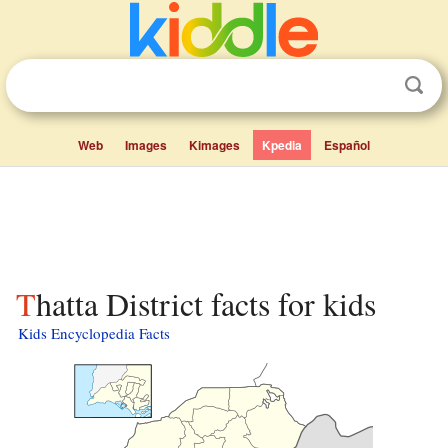
Web
Images
Kimages
Kpedia
Español
Thatta District facts for kids
Kids Encyclopedia Facts