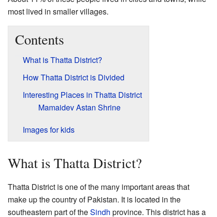
most lived in smaller villages.
Contents
What is Thatta District?
How Thatta District is Divided
Interesting Places in Thatta District
Mamaidev Astan Shrine
Images for kids
What is Thatta District?
Thatta District is one of the many important areas that
make up the country of Pakistan. It is located in the
southeastern part of the
Sindh
province. This district has a