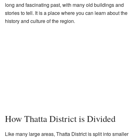
long and fascinating past, with many old buildings and
stories to tell. It is a place where you can learn about the
history and culture of the region.
How Thatta District is Divided
Like many large areas, Thatta District is split into smaller