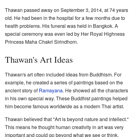
Thawan passed away on September 3, 2014, at 74 years
old. He had been in the hospital for a few months due to
health problems. His funeral was held in Bangkok. A
special ceremony was even led by Her Royal Highness
Princess Maha Chakri Sirindhorn.
Thawan's Art Ideas
Thawan's art often included ideas from Buddhism. For
example, he created a series of paintings based on the
ancient story of
Ramayana
. He showed all the characters
in his own special way. These Buddhist paintings helped
him become famous worldwide as a modern Thai artist.
Thawan believed that "Art is beyond nature and intellect."
This means he thought human creativity in art was very
important and could go beyond what we see or think.