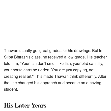
Thawan usually got great grades for his drawings. But in
Silpa Bhirasri's class, he received a low grade. His teacher
told him, "Your fish don't smell like fish, your bird can't fly,
your horse can't be ridden. You are just copying, not
creating real art." This made Thawan think differently. After
that, he changed his approach and became an amazing
student.
His Later Years