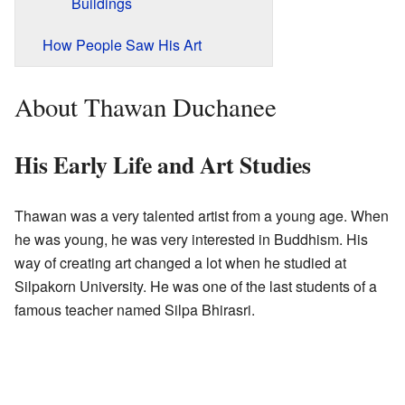
Buildings
How People Saw His Art
About Thawan Duchanee
His Early Life and Art Studies
Thawan was a very talented artist from a young age. When
he was young, he was very interested in Buddhism. His
way of creating art changed a lot when he studied at
Silpakorn University. He was one of the last students of a
famous teacher named Silpa Bhirasri.