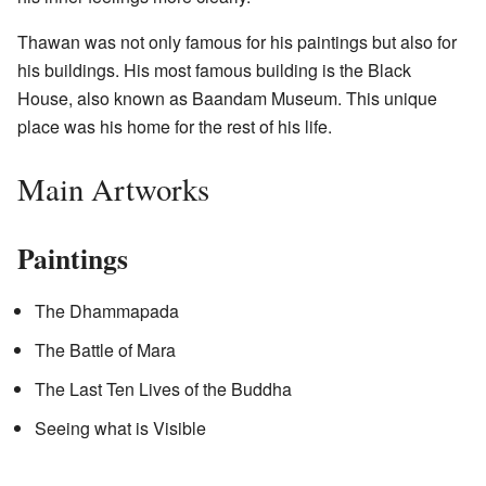
Thawan was not only famous for his paintings but also for
his buildings. His most famous building is the Black
House, also known as Baandam Museum. This unique
place was his home for the rest of his life.
Main Artworks
Paintings
The Dhammapada
The Battle of Mara
The Last Ten Lives of the Buddha
Seeing what is Visible