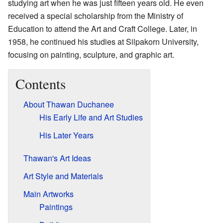
studying art when he was just fifteen years old. He even
received a special scholarship from the Ministry of
Education to attend the Art and Craft College. Later, in
1958, he continued his studies at Silpakorn University,
focusing on painting, sculpture, and graphic art.
Contents
About Thawan Duchanee
His Early Life and Art Studies
His Later Years
Thawan's Art Ideas
Art Style and Materials
Main Artworks
Paintings