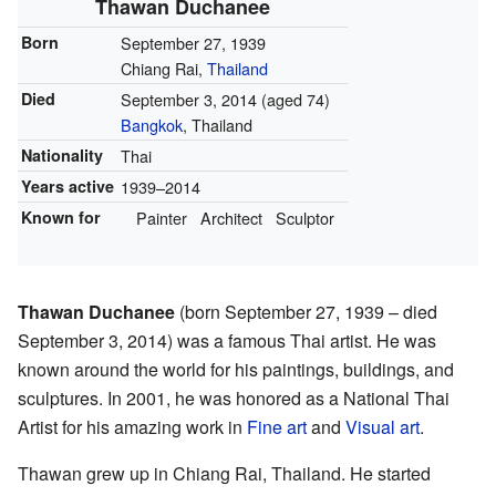
Thawan Duchanee
Born
September 27, 1939
Chiang Rai,
Thailand
Died
September 3, 2014
(aged 74)
Bangkok
, Thailand
Nationality
Thai
Years active
1939–2014
Known for
Painter
Architect
Sculptor
Thawan Duchanee
(born September 27, 1939 – died
September 3, 2014) was a famous Thai artist. He was
known around the world for his paintings, buildings, and
sculptures. In 2001, he was honored as a National Thai
Artist for his amazing work in
Fine art
and
Visual art
.
Thawan grew up in Chiang Rai, Thailand. He started