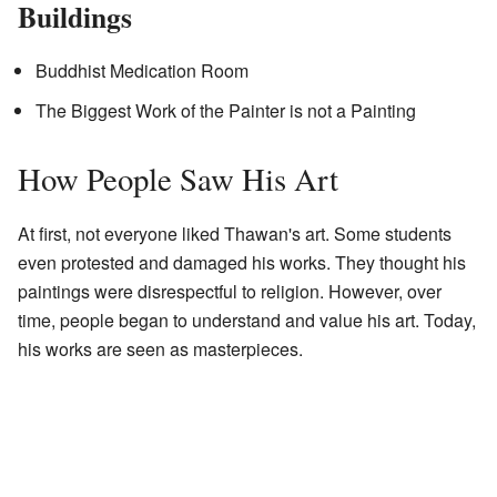
Buildings
Buddhist Medication Room
The Biggest Work of the Painter is not a Painting
How People Saw His Art
At first, not everyone liked Thawan's art. Some students
even protested and damaged his works. They thought his
paintings were disrespectful to religion. However, over
time, people began to understand and value his art. Today,
his works are seen as masterpieces.