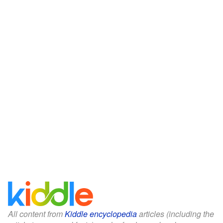
All content from
Kiddle encyclopedia
articles (including the