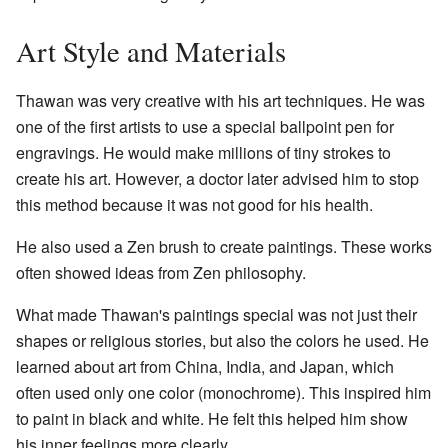
Art Style and Materials
Thawan was very creative with his art techniques. He was
one of the first artists to use a special ballpoint pen for
engravings. He would make millions of tiny strokes to
create his art. However, a doctor later advised him to stop
this method because it was not good for his health.
He also used a Zen brush to create paintings. These works
often showed ideas from Zen philosophy.
What made Thawan's paintings special was not just their
shapes or religious stories, but also the colors he used. He
learned about art from China, India, and Japan, which
often used only one color (monochrome). This inspired him
to paint in black and white. He felt this helped him show
his inner feelings more clearly.