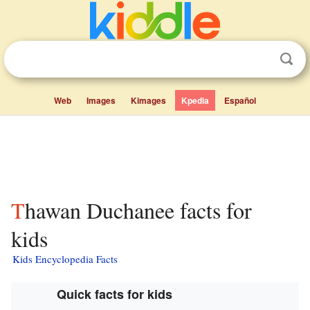
Web
Images
Kimages
Kpedia
Español
Thawan Duchanee facts for
kids
Kids Encyclopedia Facts
Quick facts for kids