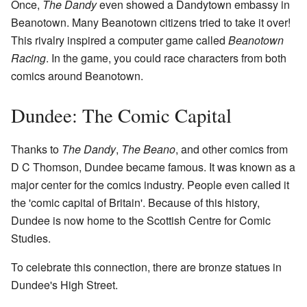
Once,
The Dandy
even showed a Dandytown embassy in
Beanotown. Many Beanotown citizens tried to take it over!
This rivalry inspired a computer game called
Beanotown
Racing
. In the game, you could race characters from both
comics around Beanotown.
Dundee: The Comic Capital
Thanks to
The Dandy
,
The Beano
, and other comics from
D C Thomson, Dundee became famous. It was known as a
major center for the comics industry. People even called it
the 'comic capital of Britain'. Because of this history,
Dundee is now home to the Scottish Centre for Comic
Studies.
To celebrate this connection, there are bronze statues in
Dundee's High Street.