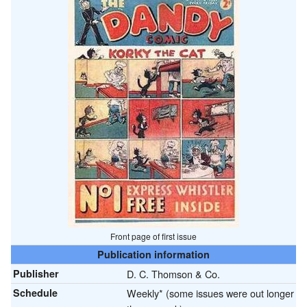
Front page of first issue
Publication information
Publisher
D. C. Thomson & Co.
Schedule
Weekly* (some issues were out longer