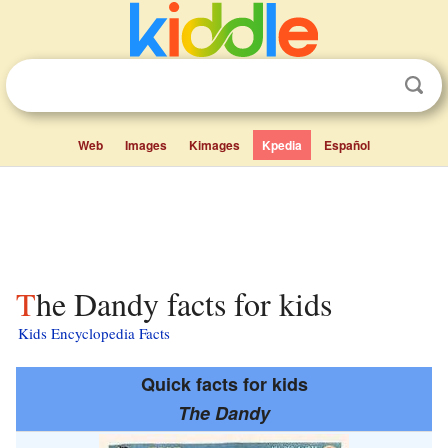
Web
Images
Kimages
Kpedia
Español
The Dandy facts for kids
Kids Encyclopedia Facts
Quick facts for kids
The Dandy