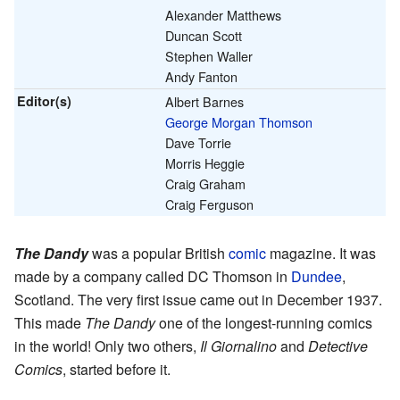
Alexander Matthews
Duncan Scott
Stephen Waller
Andy Fanton
Editor(s)
Albert Barnes
George Morgan Thomson
Dave Torrie
Morris Heggie
Craig Graham
Craig Ferguson
The Dandy
was a popular British
comic
magazine. It was
made by a company called DC Thomson in
Dundee
,
Scotland. The very first issue came out in December 1937.
This made
The Dandy
one of the longest-running comics
in the world! Only two others,
Il Giornalino
and
Detective
Comics
, started before it.