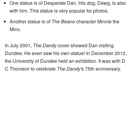
One statue is of Desperate Dan. His dog, Dawg, is also
with him. This statue is very popular for photos.
Another statue is of
The Beano
character Minnie the
Minx.
In July 2001,
The Dandy
cover showed Dan visiting
Dundee. He even saw his own statue! In December 2012,
the University of Dundee held an exhibition. It was with D
C Thomson to celebrate
The Dandy'
s 75th anniversary.