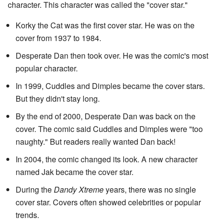
character. This character was called the "cover star."
Korky the Cat was the first cover star. He was on the
cover from 1937 to 1984.
Desperate Dan then took over. He was the comic's most
popular character.
In 1999, Cuddles and Dimples became the cover stars.
But they didn't stay long.
By the end of 2000, Desperate Dan was back on the
cover. The comic said Cuddles and Dimples were "too
naughty." But readers really wanted Dan back!
In 2004, the comic changed its look. A new character
named Jak became the cover star.
During the
Dandy Xtreme
years, there was no single
cover star. Covers often showed celebrities or popular
trends.