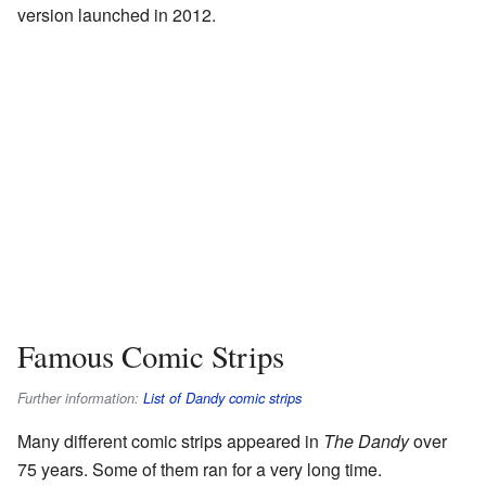
version launched in 2012.
Famous Comic Strips
Further information:
List of Dandy comic strips
Many different comic strips appeared in
The Dandy
over
75 years. Some of them ran for a very long time.