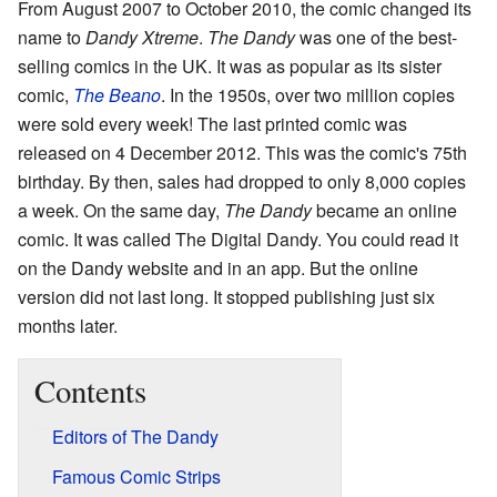
From August 2007 to October 2010, the comic changed its
name to
Dandy Xtreme
.
The Dandy
was one of the best-
selling comics in the UK. It was as popular as its sister
comic,
The Beano
. In the 1950s, over two million copies
were sold every week! The last printed comic was
released on 4 December 2012. This was the comic's 75th
birthday. By then, sales had dropped to only 8,000 copies
a week. On the same day,
The Dandy
became an online
comic. It was called The Digital Dandy. You could read it
on the Dandy website and in an app. But the online
version did not last long. It stopped publishing just six
months later.
Contents
Editors of The Dandy
Famous Comic Strips