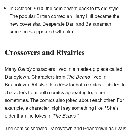
In October 2010, the comic went back to its old style.
The popular British comedian Harry Hill became the
new cover star. Desperate Dan and Bananaman
sometimes appeared with him.
Crossovers and Rivalries
Many
Dandy
characters lived in a made-up place called
Dandytown. Characters from
The Beano
lived in
Beanotown. Artists often drew for both comics. This led to
characters from both comics appearing together
sometimes. The comics also joked about each other. For
example, a character might say something like, "She's
older than the jokes in
The Beano
!"
The comics showed Dandytown and Beanotown as rivals.