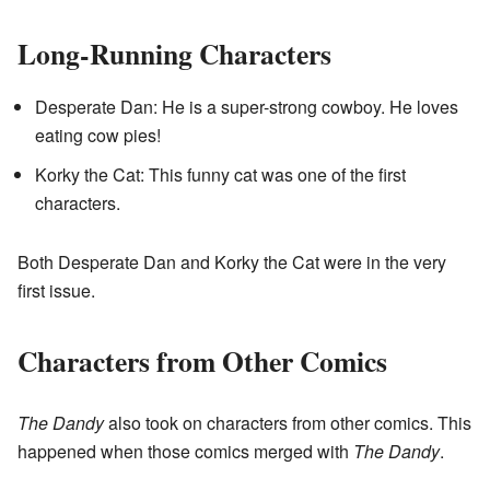
Long-Running Characters
Desperate Dan: He is a super-strong cowboy. He loves
eating cow pies!
Korky the Cat: This funny cat was one of the first
characters.
Both Desperate Dan and Korky the Cat were in the very
first issue.
Characters from Other Comics
The Dandy
also took on characters from other comics. This
happened when those comics merged with
The Dandy
.