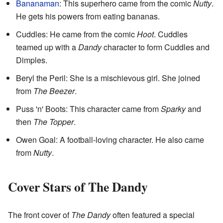
Bananaman
: This superhero came from the comic
Nutty
.
He gets his powers from eating bananas.
Cuddles: He came from the comic
Hoot
. Cuddles
teamed up with a
Dandy
character to form Cuddles and
Dimples.
Beryl the Peril: She is a mischievous girl. She joined
from
The Beezer
.
Puss 'n' Boots: This character came from
Sparky
and
then
The Topper
.
Owen Goal: A football-loving character. He also came
from
Nutty
.
Cover Stars of The Dandy
The front cover of
The Dandy
often featured a special