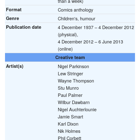
than a week)
Format
Comics anthology
Genre
Children's, humour
Publication date
4 December 1937 – 4 December 2012
(physical),
4 December 2012 – 6 June 2013
(online)
Creative team
Artist(s)
Nigel Parkinson
Lew Stringer
Wayne Thompson
Stu Munro
Paul Palmer
Wilbur Dawbarn
Nigel Auchterlounie
Jamie Smart
Karl Dixon
Nik Holmes
Phil Corbett