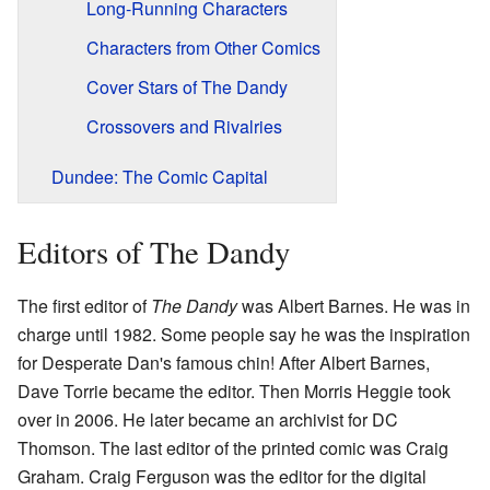
Long-Running Characters
Characters from Other Comics
Cover Stars of The Dandy
Crossovers and Rivalries
Dundee: The Comic Capital
Editors of The Dandy
The first editor of
The Dandy
was Albert Barnes. He was in
charge until 1982. Some people say he was the inspiration
for Desperate Dan's famous chin! After Albert Barnes,
Dave Torrie became the editor. Then Morris Heggie took
over in 2006. He later became an archivist for DC
Thomson. The last editor of the printed comic was Craig
Graham. Craig Ferguson was the editor for the digital