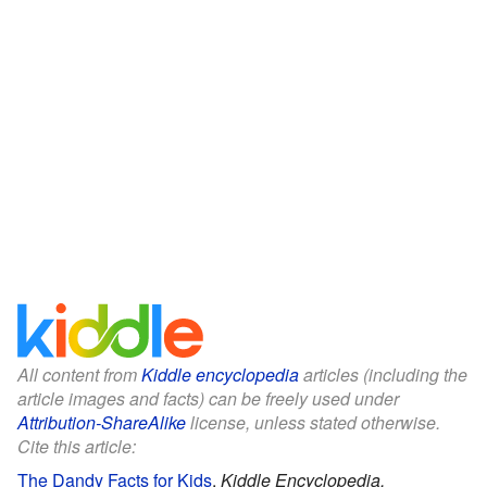
All content from
Kiddle encyclopedia
articles (including the
article images and facts) can be freely used under
Attribution-ShareAlike
license, unless stated otherwise.
Cite this article:
The Dandy Facts for Kids
.
Kiddle Encyclopedia.