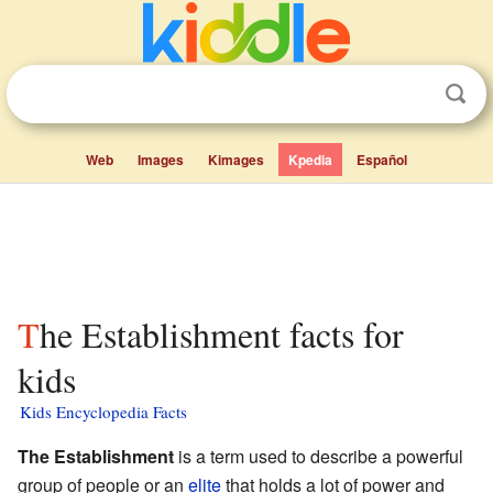
Web
Images
Kimages
Kpedia
Español
The Establishment facts for
kids
Kids Encyclopedia Facts
The Establishment
is a term used to describe a powerful
group of people or an
elite
that holds a lot of power and