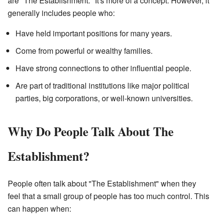
are "The Establishment." It's more of a concept. However, it
generally includes people who:
Have held important positions for many years.
Come from powerful or wealthy families.
Have strong connections to other influential people.
Are part of traditional institutions like major political
parties, big corporations, or well-known universities.
Why Do People Talk About The
Establishment?
People often talk about "The Establishment" when they
feel that a small group of people has too much control. This
can happen when: