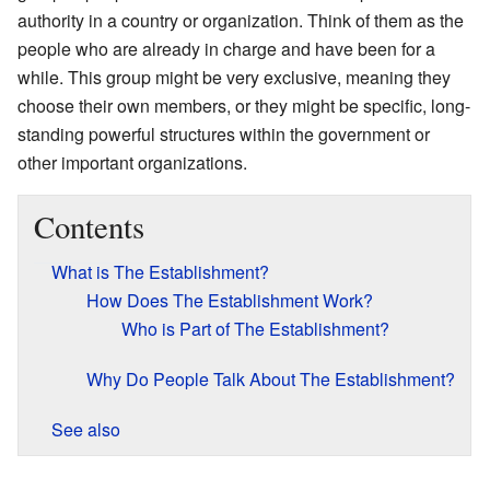
authority in a country or organization. Think of them as the
people who are already in charge and have been for a
while. This group might be very exclusive, meaning they
choose their own members, or they might be specific, long-
standing powerful structures within the government or
other important organizations.
Contents
What is The Establishment?
How Does The Establishment Work?
Who is Part of The Establishment?
Why Do People Talk About The Establishment?
See also