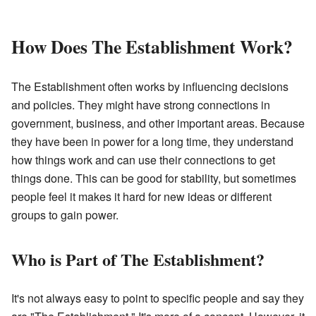
How Does The Establishment Work?
The Establishment often works by influencing decisions
and policies. They might have strong connections in
government, business, and other important areas. Because
they have been in power for a long time, they understand
how things work and can use their connections to get
things done. This can be good for stability, but sometimes
people feel it makes it hard for new ideas or different
groups to gain power.
Who is Part of The Establishment?
It's not always easy to point to specific people and say they