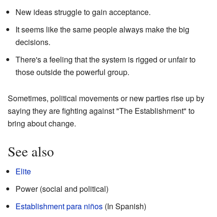
New ideas struggle to gain acceptance.
It seems like the same people always make the big
decisions.
There's a feeling that the system is rigged or unfair to
those outside the powerful group.
Sometimes, political movements or new parties rise up by
saying they are fighting against "The Establishment" to
bring about change.
See also
Elite
Power (social and political)
Establishment para niños
(In Spanish)