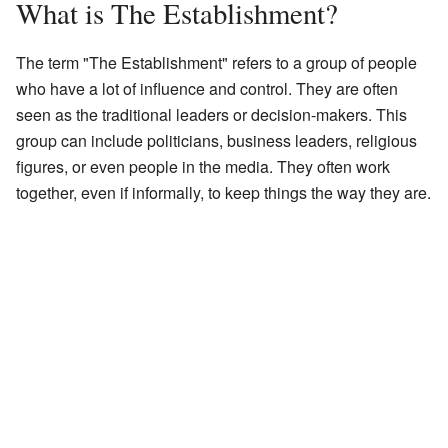
What is The Establishment?
The term "The Establishment" refers to a group of people
who have a lot of influence and control. They are often
seen as the traditional leaders or decision-makers. This
group can include politicians, business leaders, religious
figures, or even people in the media. They often work
together, even if informally, to keep things the way they are.