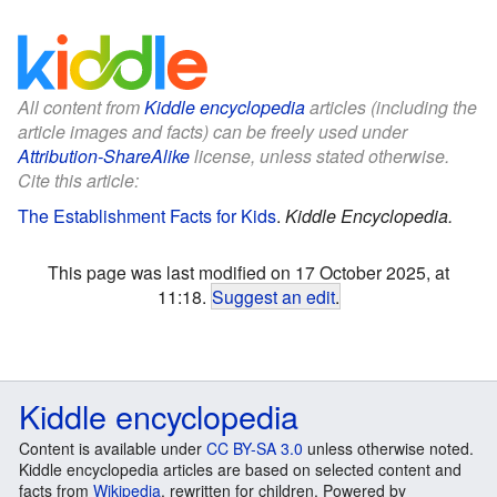
All content from
Kiddle encyclopedia
articles (including the
article images and facts) can be freely used under
Attribution-ShareAlike
license, unless stated otherwise.
Cite this article:
The Establishment Facts for Kids
.
Kiddle Encyclopedia.
This page was last modified on 17 October 2025, at
11:18.
Suggest an edit
.
Kiddle encyclopedia
Content is available under
CC BY-SA 3.0
unless otherwise noted.
Kiddle encyclopedia articles are based on selected content and
facts from
Wikipedia
, rewritten for children. Powered by