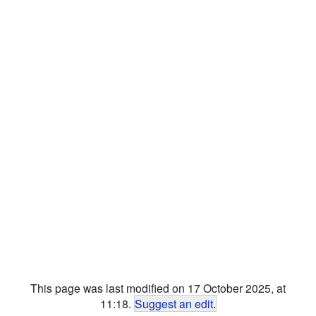
This page was last modified on 17 October 2025, at
11:18.
Suggest an edit
.