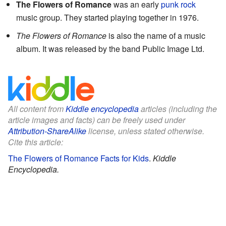
The Flowers of Romance
was an early
punk rock
music group. They started playing together in 1976.
The Flowers of Romance
is also the name of a music
album. It was released by the band Public Image Ltd.
All content from
Kiddle encyclopedia
articles (including the
article images and facts) can be freely used under
Attribution-ShareAlike
license, unless stated otherwise.
Cite this article:
The Flowers of Romance Facts for Kids
.
Kiddle
Encyclopedia.