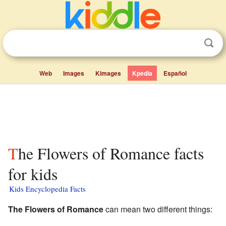
Web
Images
Kimages
Kpedia
Español
The Flowers of Romance facts
for kids
Kids Encyclopedia Facts
The Flowers of Romance
can mean two different things: