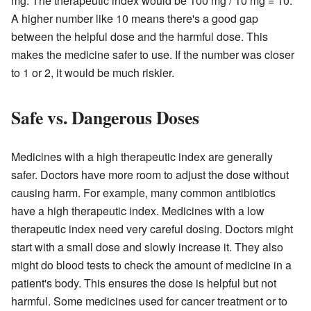
mg. The therapeutic index would be 100 mg / 10 mg = 10.
A higher number like 10 means there's a good gap
between the helpful dose and the harmful dose. This
makes the medicine safer to use. If the number was closer
to 1 or 2, it would be much riskier.
Safe vs. Dangerous Doses
Medicines with a high therapeutic index are generally
safer. Doctors have more room to adjust the dose without
causing harm. For example, many common antibiotics
have a high therapeutic index. Medicines with a low
therapeutic index need very careful dosing. Doctors might
start with a small dose and slowly increase it. They also
might do blood tests to check the amount of medicine in a
patient's body. This ensures the dose is helpful but not
harmful. Some medicines used for cancer treatment or to