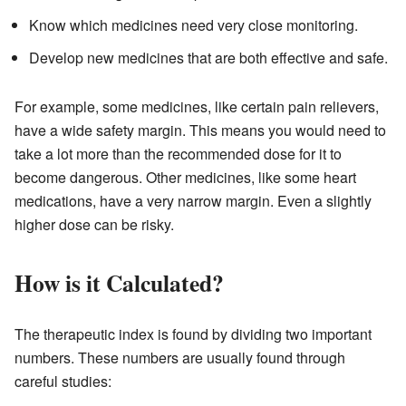
Know which medicines need very close monitoring.
Develop new medicines that are both effective and safe.
For example, some medicines, like certain pain relievers,
have a wide safety margin. This means you would need to
take a lot more than the recommended dose for it to
become dangerous. Other medicines, like some heart
medications, have a very narrow margin. Even a slightly
higher dose can be risky.
How is it Calculated?
The therapeutic index is found by dividing two important
numbers. These numbers are usually found through
careful studies: