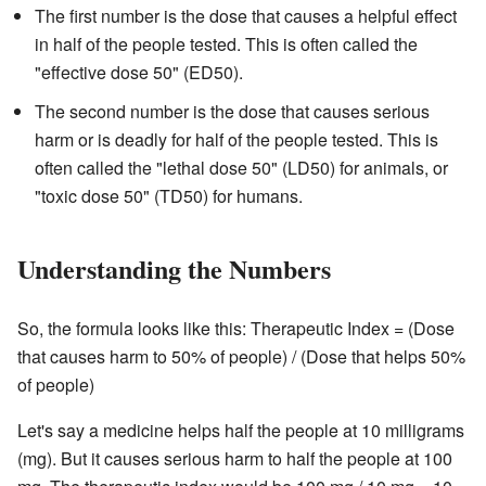
The first number is the dose that causes a helpful effect
in half of the people tested. This is often called the
"effective dose 50" (ED50).
The second number is the dose that causes serious
harm or is deadly for half of the people tested. This is
often called the "lethal dose 50" (LD50) for animals, or
"toxic dose 50" (TD50) for humans.
Understanding the Numbers
So, the formula looks like this: Therapeutic Index = (Dose
that causes harm to 50% of people) / (Dose that helps 50%
of people)
Let's say a medicine helps half the people at 10 milligrams
(mg). But it causes serious harm to half the people at 100