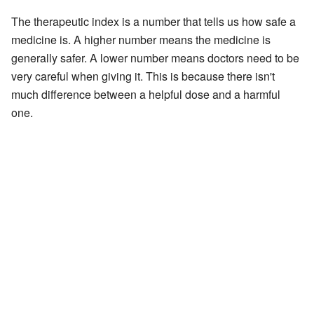
The therapeutic index is a number that tells us how safe a
medicine is. A higher number means the medicine is
generally safer. A lower number means doctors need to be
very careful when giving it. This is because there isn't
much difference between a helpful dose and a harmful
one.