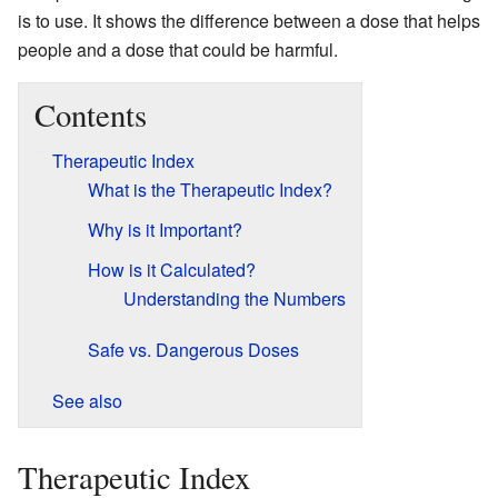
is to use. It shows the difference between a dose that helps
people and a dose that could be harmful.
Contents
Therapeutic Index
What is the Therapeutic Index?
Why is it Important?
How is it Calculated?
Understanding the Numbers
Safe vs. Dangerous Doses
See also
Therapeutic Index