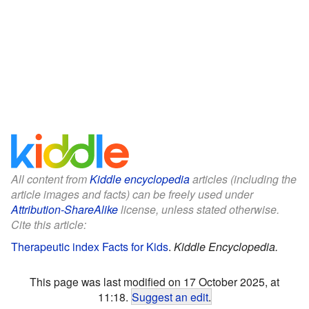
All content from
Kiddle encyclopedia
articles (including the
article images and facts) can be freely used under
Attribution-ShareAlike
license, unless stated otherwise.
Cite this article:
Therapeutic index Facts for Kids
.
Kiddle Encyclopedia.
This page was last modified on 17 October 2025, at
11:18.
Suggest an edit
.