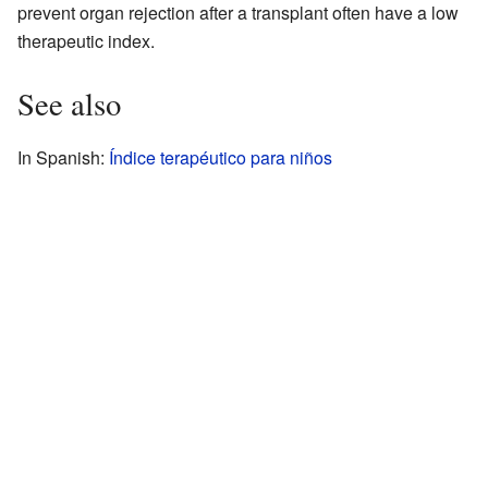
prevent organ rejection after a transplant often have a low
therapeutic index.
See also
In Spanish:
Índice terapéutico para niños