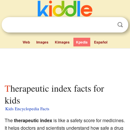
Web
Images
Kimages
Kpedia
Español
Therapeutic index facts for
kids
Kids Encyclopedia Facts
The
therapeutic index
is like a safety score for medicines.
It helps doctors and scientists understand how safe a drug