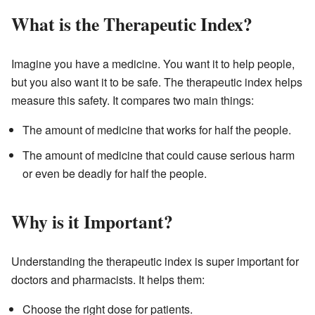
What is the Therapeutic Index?
Imagine you have a medicine. You want it to help people,
but you also want it to be safe. The therapeutic index helps
measure this safety. It compares two main things:
The amount of medicine that works for half the people.
The amount of medicine that could cause serious harm
or even be deadly for half the people.
Why is it Important?
Understanding the therapeutic index is super important for
doctors and pharmacists. It helps them:
Choose the right dose for patients.