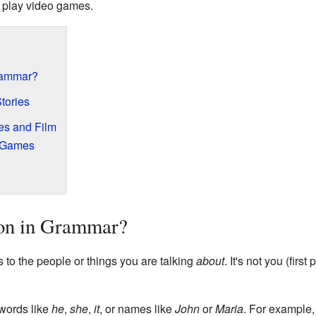
n play video games.
rammar?
tories
es and Film
r Games
son in Grammar?
s to the people or things you are talking
about
. It's not you (firs
words like
he
,
she
,
it
, or names like
John
or
Maria
. For example,