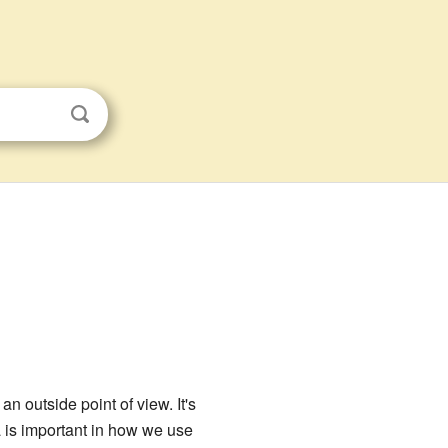
n outside point of view. It's
 is important in how we use