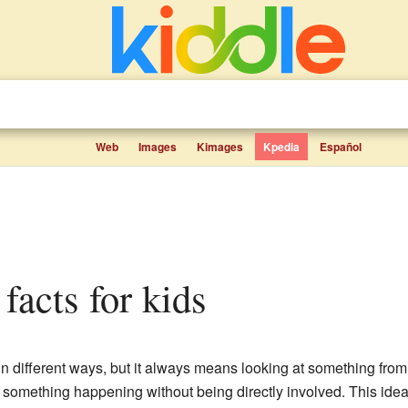
Web
Images
Kimages
Kpedia
Español
 facts for kids
n different ways, but it always means looking at something from a
 something happening without being directly involved. This idea