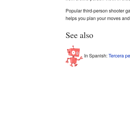
Popular third-person shooter ga
helps you plan your moves and s
See also
In Spanish:
Tercera p