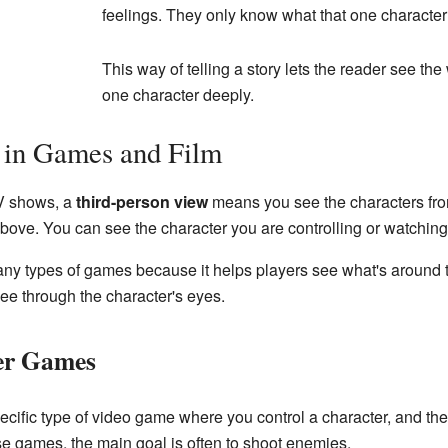
feelings. They only know what that one characte
This way of telling a story lets the reader see th
one character deeply.
 in Games and Film
V shows, a
third-person view
means you see the characters from
ove. You can see the character you are controlling or watching,
y types of games because it helps players see what's around thei
see through the character's eyes.
er Games
ecific type of video game where you control a character, and t
ese games, the main goal is often to shoot enemies.