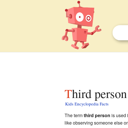
Third person
Kids Encyclopedia Facts
The term
third person
is used i
like observing someone else or