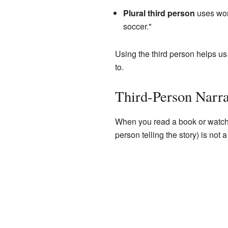
Plural third person
uses wor
soccer."
Using the third person helps us
to.
Third-Person Narrat
When you read a book or watch a
person telling the story) is not