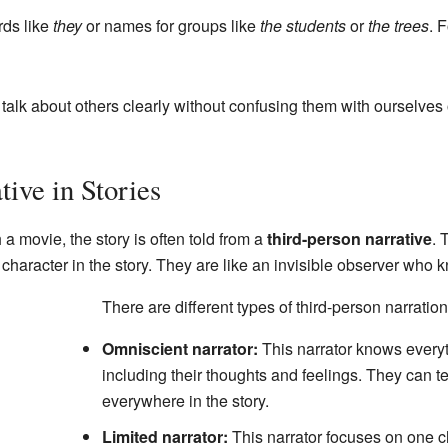
ds like
they
or names for groups like
the students
or
the trees
. 
 talk about others clearly without confusing them with ourselve
ive in Stories
 movie, the story is often told from a
third-person narrative
. 
 a character in the story. They are like an invisible observer wh
There are different types of third-person narration
Omniscient narrator:
This narrator knows everyt
including their thoughts and feelings. They can t
everywhere in the story.
Limited narrator:
This narrator focuses on one c