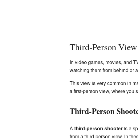
Third-Person View
In video games, movies, and T
watching them from behind or ab
This view is very common in man
a first-person view, where you 
Third-Person Shoot
A
third-person shooter
is a sp
from a third-person view. In th