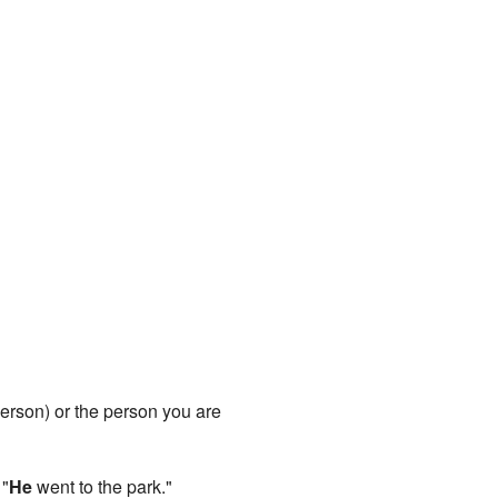
t person) or the person you are
 "
He
went to the park."