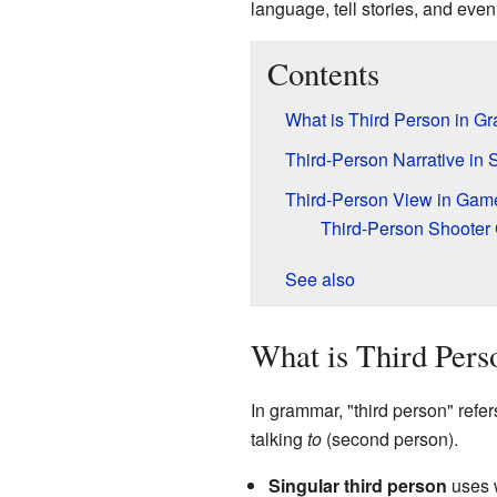
language, tell stories, and eve
Contents
What is Third Person in G
Third-Person Narrative in S
Third-Person View in Gam
Third-Person Shoote
See also
What is Third Per
In grammar, "third person" refer
talking
to
(second person).
Singular third person
uses 