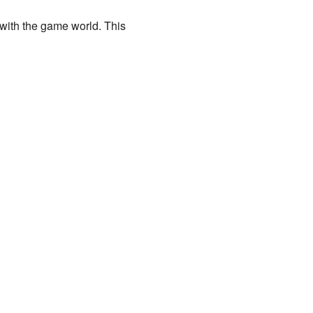
 with the game world. This