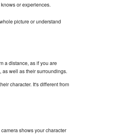
r knows or experiences.
e whole picture or understand
 a distance, as if you are
 as well as their surroundings.
r character. It's different from
he camera shows your character