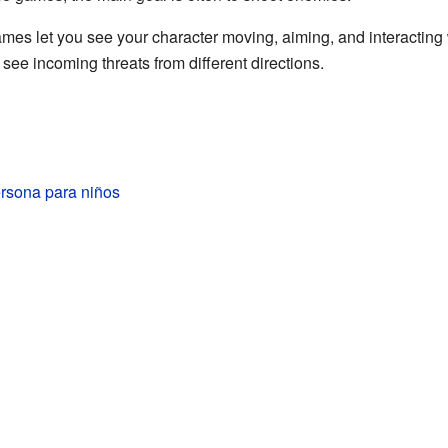
mes let you see your character moving, aiming, and interacting
ee incoming threats from different directions.
ersona para niños