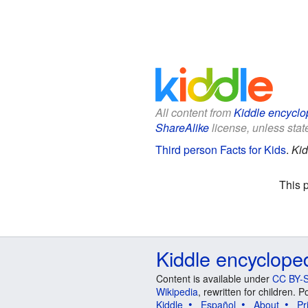
All content from
Kiddle encyclo
ShareAlike
license, unless state
Third person Facts for Kids
.
Kid
This 
Kiddle encyclope
Content is available under
CC BY-S
Wikipedia
, rewritten for children.
Kiddle
Español
About
Pr