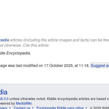
pedia
articles (including the article images and facts) can be fr
d otherwise. Cite this article:
dle Encyclopedia.
page was last modified on 17 October 2025, at 11:18.
Suggest an
dia
A 3.0
unless otherwise noted. Kiddle encyclopedia articles are based o
 Powered by
MediaWiki
.
ivacy
Contact us
Enciclopedia Kiddle para niños
© 2026 Kidd