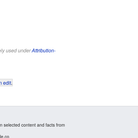
eely used under
Attribution-
 edit
.
n selected content and facts from
le.co