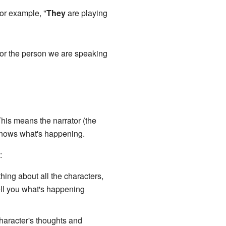
For example, "
They
are playing
s or the person we are speaking
This means the narrator (the
o knows what's happening.
:
hing about all the characters,
ell you what's happening
haracter's thoughts and