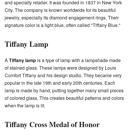
and specialty retailer. It was founded in 1837 in New York
City. The company is known worldwide for its beautiful
jewelry, especially its diamond engagement rings. Their
signature color is a light blue, often called "Tiffany Blue."
Tiffany Lamp
A
Tiffany lamp
is a type of lamp with a lampshade made
of stained glass. These lamps were designed by Louis
Comfort Tiffany and his design studio. They became very
popular in the late 19th and early 20th centuries. Each
lamp is made by hand, putting together many small pieces
of colored glass. This creates beautiful patterns and colors
when the lamp is lit.
Tiffany Cross Medal of Honor