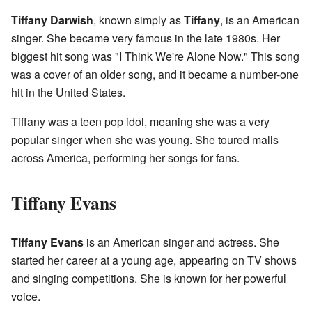
Tiffany Darwish
, known simply as
Tiffany
, is an American
singer. She became very famous in the late 1980s. Her
biggest hit song was "I Think We're Alone Now." This song
was a cover of an older song, and it became a number-one
hit in the United States.
Tiffany was a teen pop idol, meaning she was a very
popular singer when she was young. She toured malls
across America, performing her songs for fans.
Tiffany Evans
Tiffany Evans
is an American singer and actress. She
started her career at a young age, appearing on TV shows
and singing competitions. She is known for her powerful
voice.