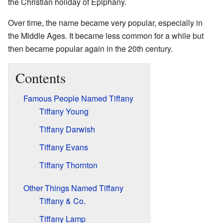
the Christian holiday of Epiphany.
Over time, the name became very popular, especially in
the Middle Ages. It became less common for a while but
then became popular again in the 20th century.
Contents
Famous People Named Tiffany
Tiffany Young
Tiffany Darwish
Tiffany Evans
Tiffany Thornton
Other Things Named Tiffany
Tiffany & Co.
Tiffany Lamp