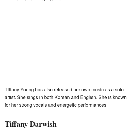
Tiffany Young has also released her own music as a solo
artist. She sings in both Korean and English. She is known
for her strong vocals and energetic performances.
Tiffany Darwish