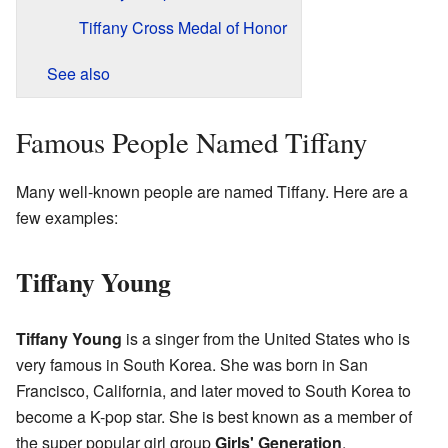
Tiffany Cross Medal of Honor
See also
Famous People Named Tiffany
Many well-known people are named Tiffany. Here are a
few examples:
Tiffany Young
Tiffany Young
is a singer from the United States who is
very famous in South Korea. She was born in San
Francisco, California, and later moved to South Korea to
become a K-pop star. She is best known as a member of
the super popular girl group
Girls' Generation
.