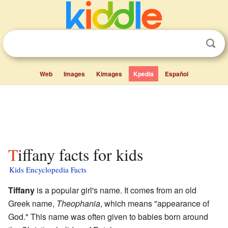
Web
Images
Kimages
Kpedia
Español
Tiffany facts for kids
Kids Encyclopedia Facts
Tiffany
is a popular girl's name. It comes from an old
Greek name,
Theophania
, which means "appearance of
God." This name was often given to babies born around