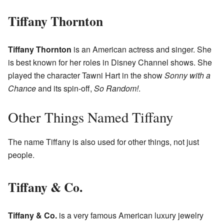
Tiffany Thornton
Tiffany Thornton
is an American actress and singer. She
is best known for her roles in Disney Channel shows. She
played the character Tawni Hart in the show
Sonny with a
Chance
and its spin-off,
So Random!
.
Other Things Named Tiffany
The name Tiffany is also used for other things, not just
people.
Tiffany & Co.
Tiffany & Co.
is a very famous American luxury jewelry