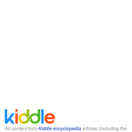
All content from
Kiddle encyclopedia
articles (including the