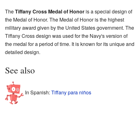
The
Tiffany Cross Medal of Honor
is a special design of
the Medal of Honor. The Medal of Honor is the highest
military award given by the United States government. The
Tiffany Cross design was used for the Navy's version of
the medal for a period of time. It is known for its unique and
detailed design.
See also
In Spanish:
Tiffany para niños