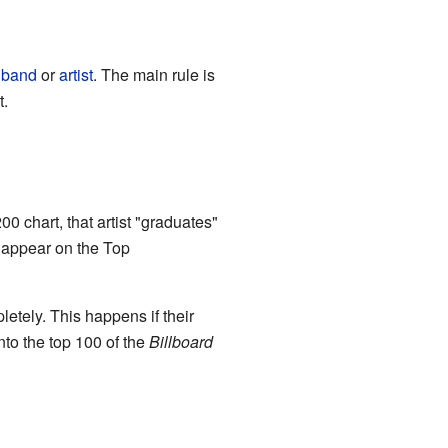
w
band
or
artist
. The main rule is
t.
00 chart, that artist "graduates"
r appear on the Top
etely. This happens if their
into the top 100 of the
Billboard