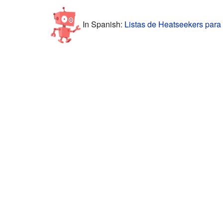
In Spanish:
Listas de Heatseekers para