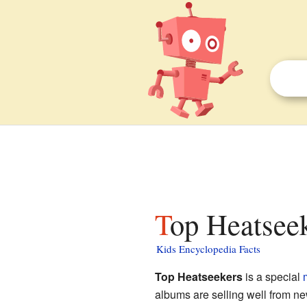
Top Heatseek
Kids Encyclopedia Facts
Top Heatseekers
is a special
albums are selling well from new