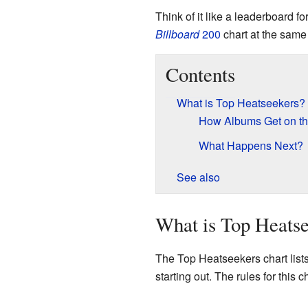
Think of it like a leaderboard
Billboard
200
chart at the same
Contents
What is Top Heatseekers?
How Albums Get on th
What Happens Next?
See also
What is Top Heats
The Top Heatseekers chart lists 
starting out. The rules for this 