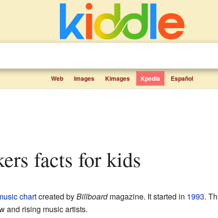
Web
Images
Kimages
Kpedia
Español
ers facts for kids
music chart
created by
Billboard
magazine. It started in
1993
. T
 and rising music artists.