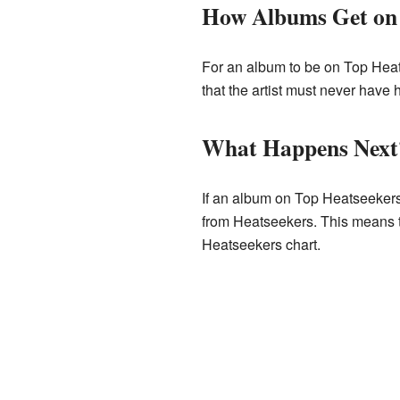
How Albums Get on 
For an album to be on Top Heat
that the artist must never have
What Happens Next
If an album on Top Heatseekers
from Heatseekers. This means th
Heatseekers chart.