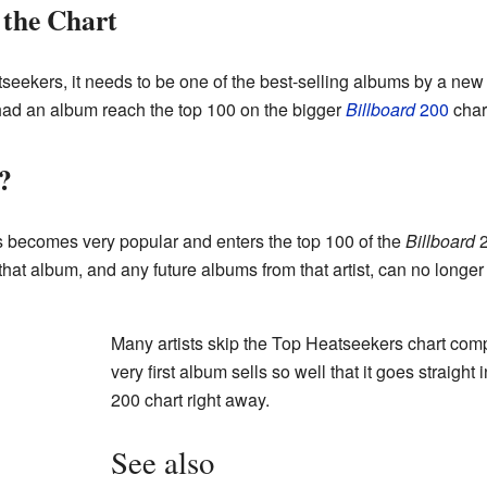
the Chart
seekers, it needs to be one of the best-selling albums by a ne
 had an album reach the top 100 on the bigger
Billboard
200
char
?
 becomes very popular and enters the top 100 of the
Billboard
2
at album, and any future albums from that artist, can no longe
Many artists skip the Top Heatseekers chart compl
very first album sells so well that it goes straight 
200 chart right away.
See also