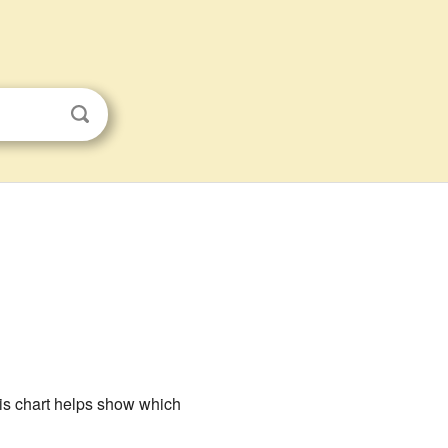
his chart helps show which