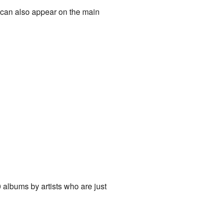
 can also appear on the main
0 albums by artists who are just