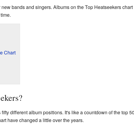
 for new bands and singers. Albums on the Top Heatseekers chart
 time.
e Chart
eekers?
fifty different album positions. It's like a countdown of the top 5
chart have changed a little over the years.