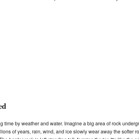
ed
ng time by weather and water. Imagine a big area of rock underg
lions of years, rain, wind, and ice slowly wear away the softer r