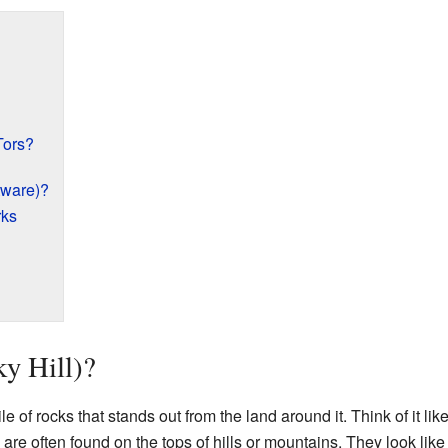
Tors?
tware)?
rks
ky Hill)?
pile of rocks that stands out from the land around it. Think of it l
re often found on the tops of hills or mountains. They look like