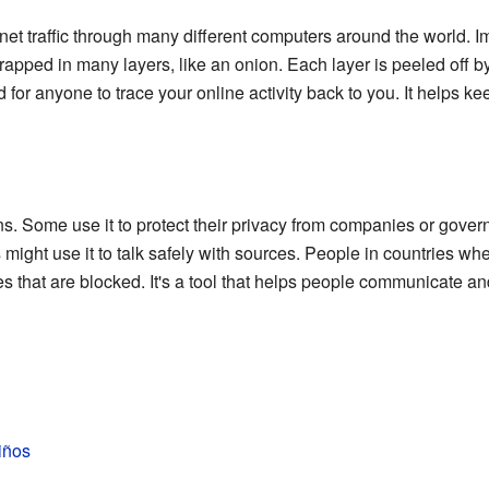
net traffic through many different computers around the world. I
wrapped in many layers, like an onion. Each layer is peeled off by
 for anyone to trace your online activity back to you. It helps kee
s. Some use it to protect their privacy from companies or gover
 might use it to talk safely with sources. People in countries whe
s that are blocked. It's a tool that helps people communicate and
iños