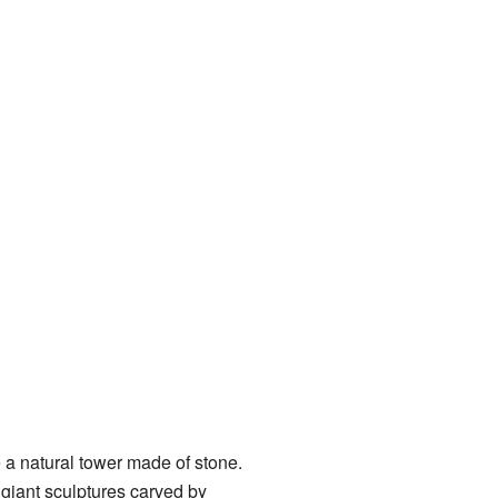
ike a natural tower made of stone.
 giant sculptures carved by