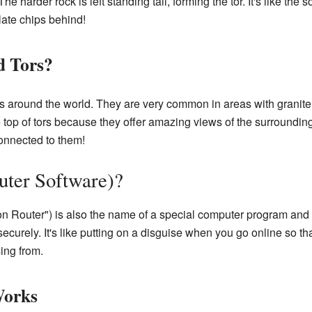
 The harder rock is left standing tall, forming the tor. It's like the
late chips behind!
d Tors?
s around the world. They are very common in areas with granite 
e top of tors because they offer amazing views of the surroundi
onnected to them!
uter Software)?
n Router") is also the name of a special computer program and 
securely. It's like putting on a disguise when you go online so 
ing from.
Works