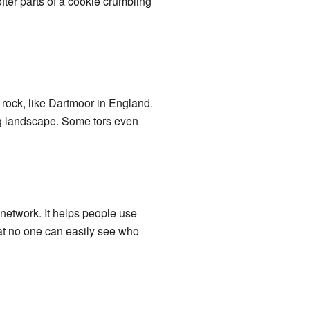
 softer parts of a cookie crumbling
rock, like Dartmoor in England.
ng landscape. Some tors even
network. It helps people use
that no one can easily see who