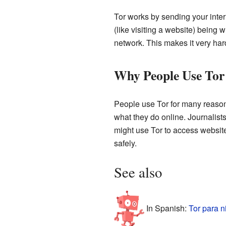
Tor works by sending your inter
(like visiting a website) being 
network. This makes it very hard
Why People Use Tor
People use Tor for many reason
what they do online. Journalists
might use Tor to access website
safely.
See also
In Spanish:
Tor para n