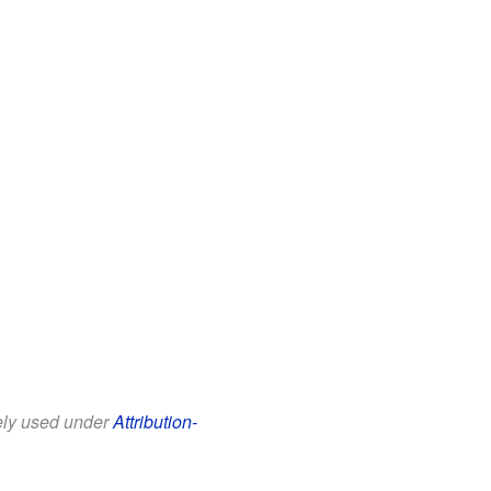
eely used under
Attribution-