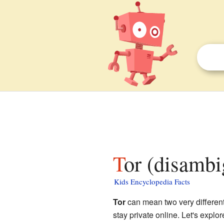
Tor (disambi
Kids Encyclopedia Facts
Tor
can mean two very different 
stay private online. Let's explor