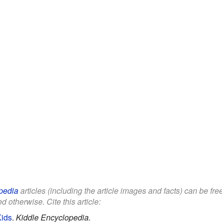
pedia
articles (including the article images and facts) can be fr
d otherwise. Cite this article:
Kids
.
Kiddle Encyclopedia.