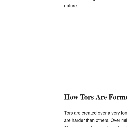
nature.
How Tors Are Form
Tors are created over a very lo
are harder than others. Over mil