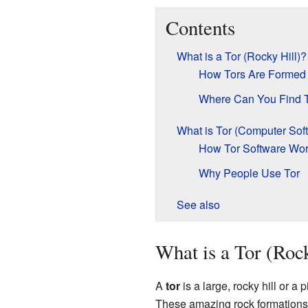
Contents
What is a Tor (Rocky Hill)?
How Tors Are Formed
Where Can You Find 
What is Tor (Computer Sof
How Tor Software Wo
Why People Use Tor
See also
What is a Tor (Roc
A
tor
is a large, rocky hill or a 
These amazing rock formations a