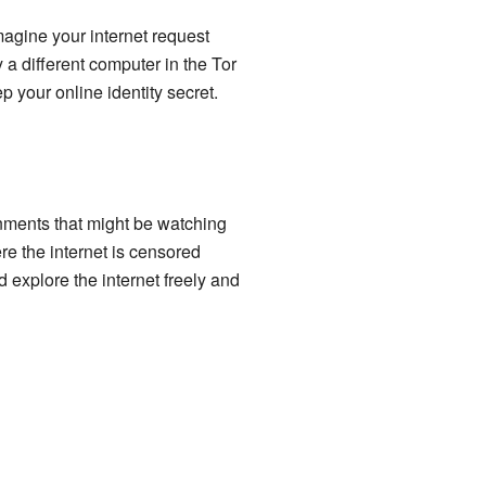
magine your internet request
 a different computer in the Tor
p your online identity secret.
nments that might be watching
re the internet is censored
 explore the internet freely and