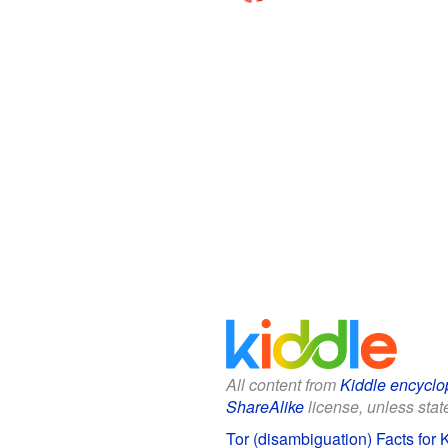
All content from
Kiddle encyclo
ShareAlike
license, unless state
Tor (disambiguation) Facts for 