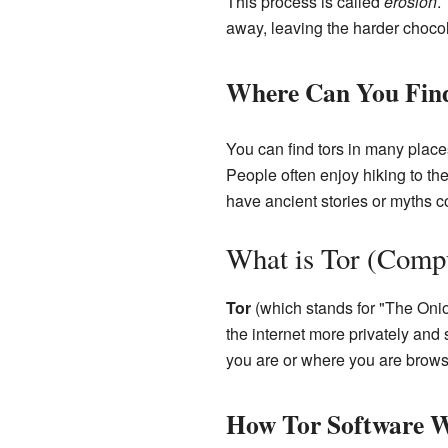
This process is called
erosion
.
away, leaving the harder choco
Where Can You Fin
You can find tors in many place
People often enjoy hiking to th
have ancient stories or myths c
What is Tor (Comp
Tor
(which stands for "The Onio
the internet more privately and 
you are or where you are brows
How Tor Software 