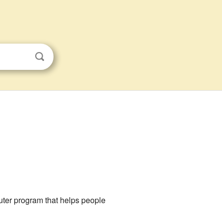
puter program that helps people