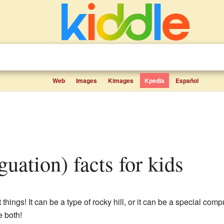
Web
Images
Kimages
Kpedia
Español
guation) facts for kids
things! It can be a type of rocky hill, or it can be a special com
e both!