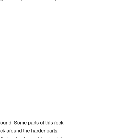
round. Some parts of this rock
ock around the harder parts.