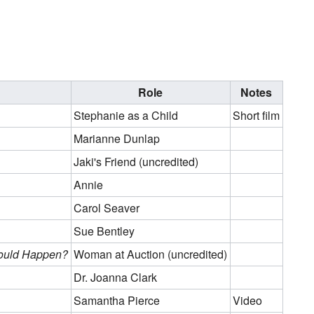
Role
Notes
Stephanie as a Child
Short film
Marianne Dunlap
Jaki's Friend (uncredited)
Annie
Carol Seaver
Sue Bentley
Could Happen?
Woman at Auction (uncredited)
Dr. Joanna Clark
Samantha Pierce
Video