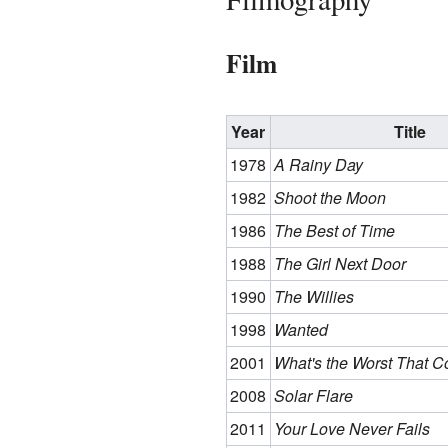
Film
Year
Title
1978
A Rainy Day
1982
Shoot the Moon
1986
The Best of Time
1988
The Girl Next Door
1990
The Willies
1998
Wanted
2001
What's the Worst That 
2008
Solar Flare
2011
Your Love Never Fails