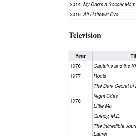
2014
My Dad's a Soccer Mom
2016
All Hallows' Eve
Television
Year
Ti
1976
Captains and the K
1977
Roots
The Dark Secret of
Night Cries
1978
Little Mo
Quincy, M.E.
The Incredible Jour
Laurel