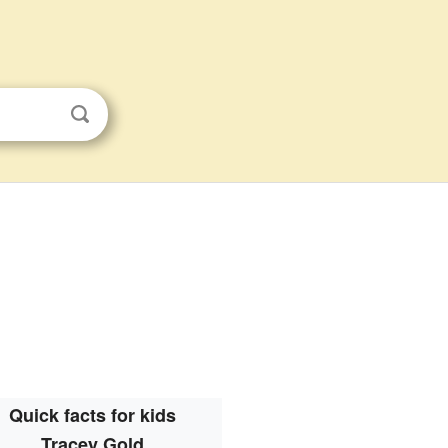
Quick facts for kids
Tracey Gold