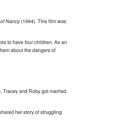
 of Nancy
(1994). This film was
le to have four children. As an
them about the dangers of
s
. Tracey and Roby got married
hared her story of struggling