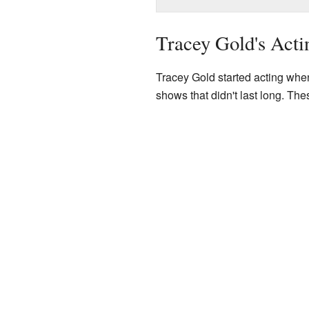
Tracey Gold's Acti
Tracey Gold started acting when
shows that didn't last long. Th