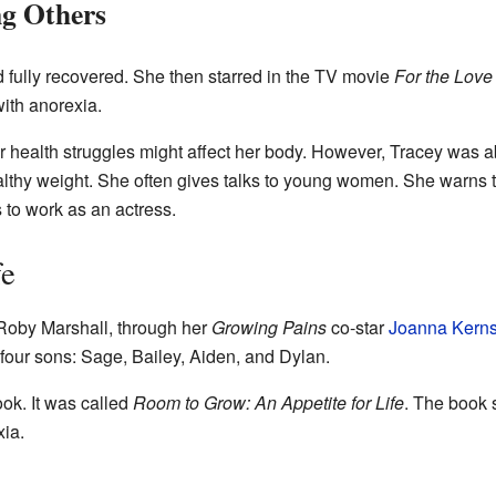
ng Others
d fully recovered. She then starred in the TV movie
For the Love
ith anorexia.
 health struggles might affect her body. However, Tracey was ab
althy weight. She often gives talks to young women. She warns 
 to work as an actress.
fe
Roby Marshall, through her
Growing Pains
co-star
Joanna Kern
four sons: Sage, Bailey, Aiden, and Dylan.
ok. It was called
Room to Grow: An Appetite for Life
. The book s
xia.