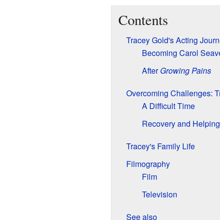
Contents
Tracey Gold's Acting Jour
Becoming Carol Seav
After
Growing Pains
Overcoming Challenges: Tr
A Difficult Time
Recovery and Helping
Tracey's Family Life
Filmography
Film
Television
See also