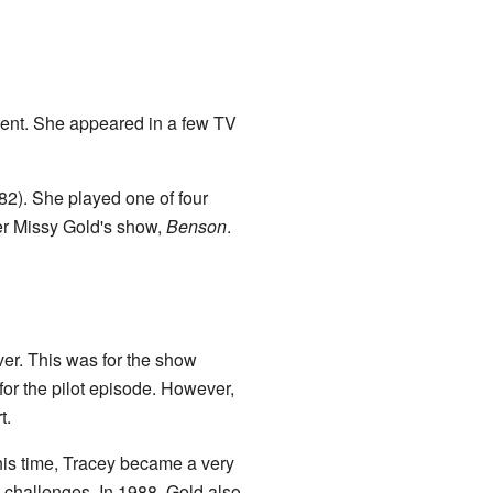
ent. She appeared in a few TV
82). She played one of four
ter Missy Gold's show,
Benson
.
aver. This was for the show
for the pilot episode. However,
t.
his time, Tracey became a very
h challenges. In 1988, Gold also