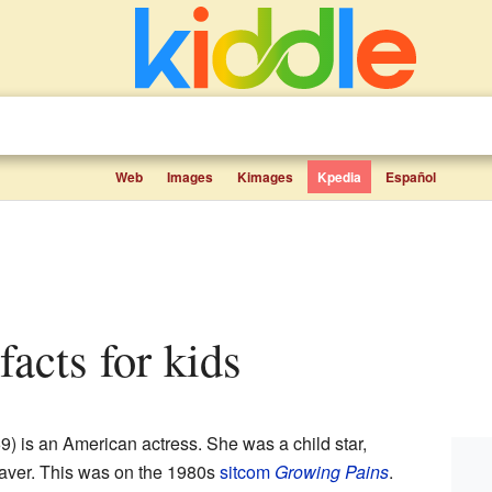
Web
Images
Kimages
Kpedia
Español
facts for kids
) is an American actress. She was a child star,
eaver. This was on the 1980s
sitcom
Growing Pains
.