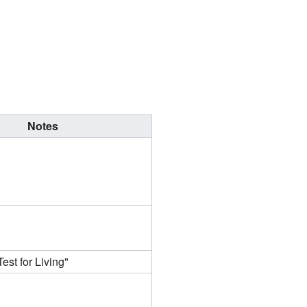
Notes
est for Living"