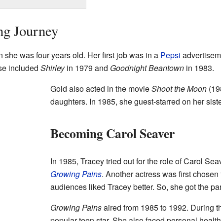
ng Journey
 she was four years old. Her first job was in a
Pepsi
advertisem
ese included
Shirley
in 1979 and
Goodnight Beantown
in 1983.
Gold also acted in the movie
Shoot the Moon
(19
daughters. In 1985, she guest-starred on her sis
Becoming Carol Seaver
In 1985, Tracey tried out for the role of Carol Se
Growing Pains
. Another actress was first chosen 
audiences liked Tracey better. So, she got the par
Growing Pains
aired from 1985 to 1992. During t
popular teen star. She also faced personal healt