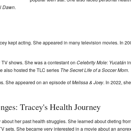
il Dawn
.
ey kept acting. She appeared in many television movies. In 20
ty TV shows. She was a contestant on
Celebrity Mole: Yucatán
in
he also hosted the TLC series
The Secret Life of a Soccer Mom
.
oms. She appeared on an episode of
Melissa & Joey
. In 2022, sh
ges: Tracey's Health Journey
about her past health struggles. She learned about dieting fro
 sets. She became very interested in a movie about an anorex