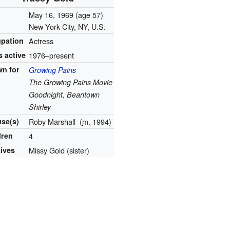
n
May 16, 1969
(age 57)
New York City, NY, U.S.
pation
Actress
s active
1976–present
n for
Growing Pains
The Growing Pains Movie
Goodnight, Beantown
Shirley
se(s)
Roby Marshall
(
m.
1994)
dren
4
tives
Missy Gold (sister)