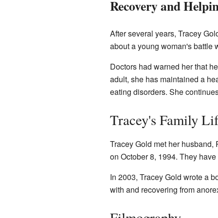
Recovery and Helpi
After several years, Tracey Gol
about a young woman's battle w
Doctors had warned her that her
adult, she has maintained a he
eating disorders. She continues
Tracey's Family Li
Tracey Gold met her husband, 
on October 8, 1994. They have 
In 2003, Tracey Gold wrote a bo
with and recovering from anore
Filmography