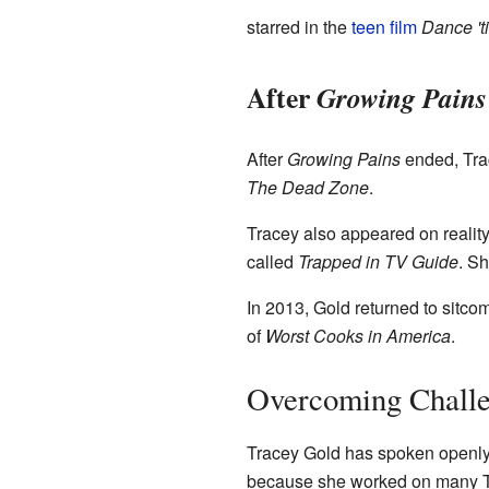
starred in the
teen film
Dance 't
After
Growing Pains
After
Growing Pains
ended, Trac
The Dead Zone
.
Tracey also appeared on reali
called
Trapped in TV Guide
. S
In 2013, Gold returned to sitc
of
Worst Cooks in America
.
Overcoming Challen
Tracey Gold has spoken openly 
because she worked on many TV