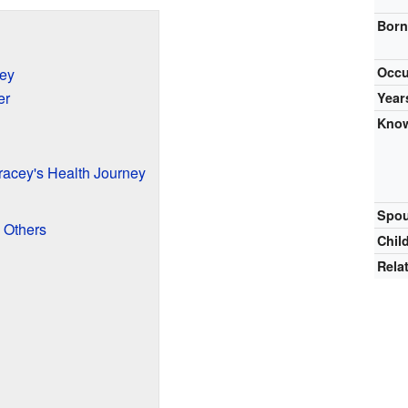
Bor
Occu
ney
er
Year
Know
acey's Health Journey
Spou
 Others
Chil
Rela