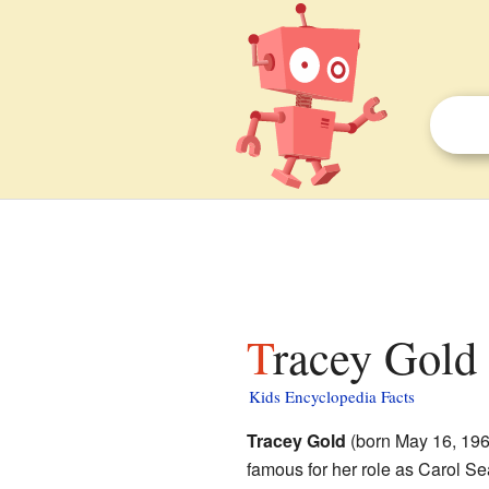
Tracey Gold 
Kids Encyclopedia Facts
Tracey Gold
(born May 16, 1969
famous for her role as Carol S