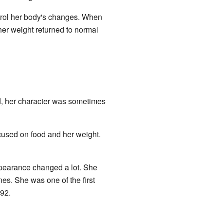
ntrol her body's changes. When
er weight returned to normal
, her character was sometimes
cused on food and her weight.
ppearance changed a lot. She
es. She was one of the first
992.