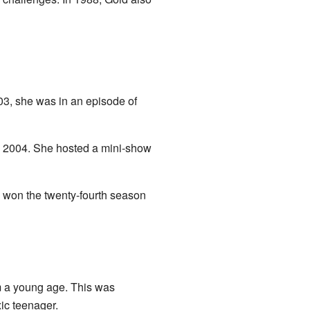
03, she was in an episode of
 2004. She hosted a mini-show
e won the twenty-fourth season
m a young age. This was
ic teenager.