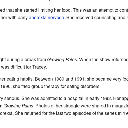
ed that she started limiting her food. This was an attempt to co
her with early
anorexia nervosa
. She received counseling and h
ght during a break from
Growing Pains
. When the show returned
was difficult for Tracey.
 her eating habits. Between 1989 and 1991, she became very fo
1990, she tried group therapy for eating disorders.
y serious. She was admitted to a hospital in early 1992. Her a
om
Growing Pains
. Photos of her struggle were shared in magazin
orexia. She returned for the last two episodes of the series in 1