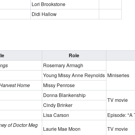
Lori Brookstone
Didi Hallow
tle
Role
ings
Rosemary Armagh
Young Missy Anne Reynolds
Miniseries
 Harvest Home
Missy Penrose
Donna Blankenship
TV movie
Cindy Brinker
Lisa Carson
Episode: "A T
ney of Doctor Meg
Laurie Mae Moon
TV movie