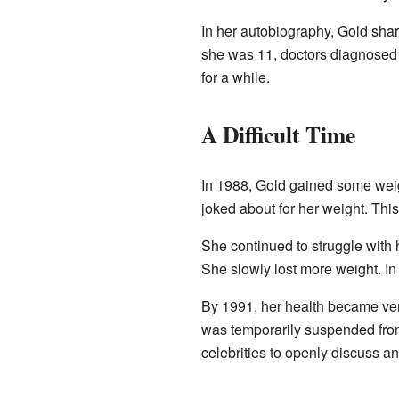
In her autobiography, Gold shar
she was 11, doctors diagnosed 
for a while.
A Difficult Time
In 1988, Gold gained some wei
joked about for her weight. This 
She continued to struggle with
She slowly lost more weight. In 
By 1991, her health became ver
was temporarily suspended fr
celebrities to openly discuss an