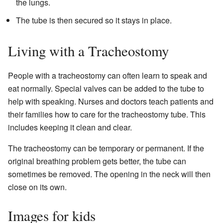
the lungs.
The tube is then secured so it stays in place.
Living with a Tracheostomy
People with a tracheostomy can often learn to speak and
eat normally. Special valves can be added to the tube to
help with speaking. Nurses and doctors teach patients and
their families how to care for the tracheostomy tube. This
includes keeping it clean and clear.
The tracheostomy can be temporary or permanent. If the
original breathing problem gets better, the tube can
sometimes be removed. The opening in the neck will then
close on its own.
Images for kids