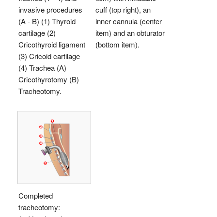
invasive procedures
cuff (top right), an
(A - B) (1) Thyroid
inner cannula (center
cartilage (2)
item) and an obturator
Cricothyroid ligament
(bottom item).
(3) Cricoid cartilage
(4) Trachea (A)
Cricothyrotomy (B)
Tracheotomy.
Completed
tracheotomy: