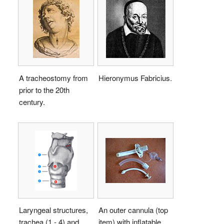
A tracheostomy from
Hieronymus Fabricius.
prior to the 20th
century.
Laryngeal structures,
An outer cannula (top
trachea (1 - 4) and
item) with inflatable