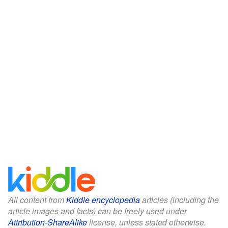
All content from
Kiddle encyclopedia
articles (including the
article images and facts) can be freely used under
Attribution-ShareAlike
license, unless stated otherwise.