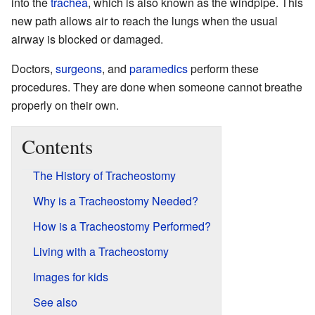
into the
trachea
, which is also known as the windpipe. This
new path allows air to reach the lungs when the usual
airway is blocked or damaged.
Doctors,
surgeons
, and
paramedics
perform these
procedures. They are done when someone cannot breathe
properly on their own.
Contents
The History of Tracheostomy
Why is a Tracheostomy Needed?
How is a Tracheostomy Performed?
Living with a Tracheostomy
Images for kids
See also