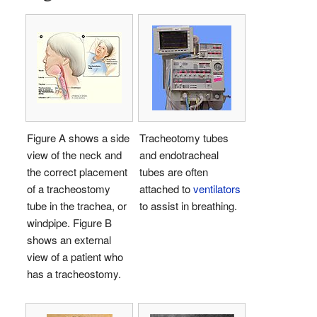
Figure A shows a side
Tracheotomy tubes
view of the neck and
and endotracheal
the correct placement
tubes are often
of a tracheostomy
attached to
ventilators
tube in the trachea, or
to assist in breathing.
windpipe. Figure B
shows an external
view of a patient who
has a tracheostomy.