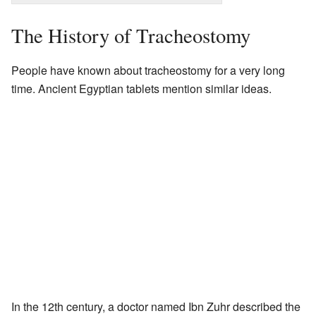
The History of Tracheostomy
People have known about tracheostomy for a very long
time. Ancient Egyptian tablets mention similar ideas.
In the 12th century, a doctor named Ibn Zuhr described the