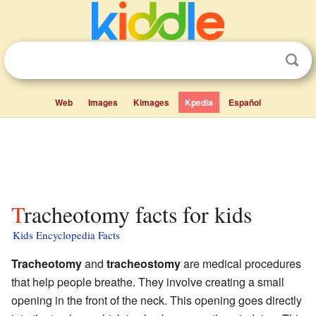
Web
Images
Kimages
Kpedia
Español
Tracheotomy facts for kids
Kids Encyclopedia Facts
Tracheotomy
and
tracheostomy
are medical procedures
that help people breathe. They involve creating a small
opening in the front of the neck. This opening goes directly