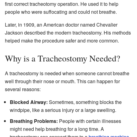
first correct tracheotomy operation. He used it to help
people who were suffocating and could not breathe.
Later, in 1909, an American doctor named Chevalier
Jackson described the modern tracheostomy. His methods
helped make the procedure safer and more common.
Why is a Tracheostomy Needed?
A tracheostomy is needed when someone cannot breathe
well through their nose or mouth. This can happen for
several reasons:
Blocked Airway:
Sometimes, something blocks the
windpipe, like a serious injury or a large swelling.
Breathing Problems:
People with certain illnesses
might need help breathing for a long time. A
tracheostomy can connect them to a
breathing machine
.