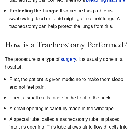
Protecting the Lungs:
If someone has problems
swallowing, food or liquid might go into their lungs. A
tracheostomy can help protect the lungs from this.
How is a Tracheostomy Performed?
The procedure is a type of
surgery
. It is usually done in a
hospital.
First, the patient is given medicine to make them sleep
and not feel pain.
Then, a small cut is made in the front of the neck.
A small opening is carefully made in the windpipe.
A special tube, called a tracheostomy tube, is placed
into this opening. This tube allows air to flow directly into