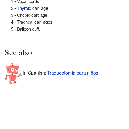
1 - Vocal cords
2 -
Thyroid
cartilage
3 - Cricoid cartilage
4 - Tracheal cartilages
5 - Balloon cuff.
See also
In Spanish:
Traqueotomía para niños