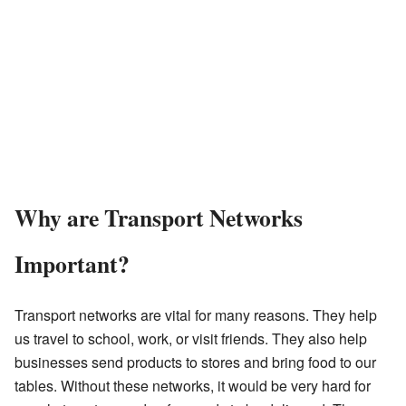
Why are Transport Networks
Important?
Transport networks are vital for many reasons. They help
us travel to school, work, or visit friends. They also help
businesses send products to stores and bring food to our
tables. Without these networks, it would be very hard for