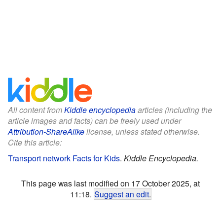
All content from
Kiddle encyclopedia
articles (including the
article images and facts) can be freely used under
Attribution-ShareAlike
license, unless stated otherwise.
Cite this article:
Transport network Facts for Kids
.
Kiddle Encyclopedia.
This page was last modified on 17 October 2025, at
11:18.
Suggest an edit
.