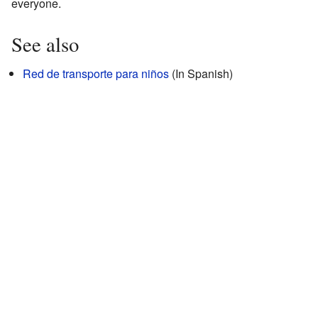
everyone.
See also
Red de transporte para niños
(In Spanish)