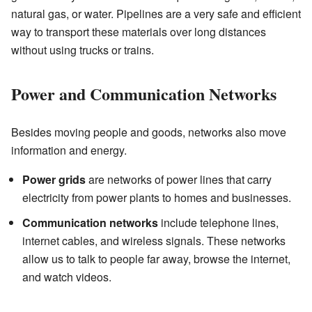
natural gas, or water. Pipelines are a very safe and efficient
way to transport these materials over long distances
without using trucks or trains.
Power and Communication Networks
Besides moving people and goods, networks also move
information and energy.
Power grids
are networks of power lines that carry
electricity from power plants to homes and businesses.
Communication networks
include telephone lines,
internet cables, and wireless signals. These networks
allow us to talk to people far away, browse the internet,
and watch videos.