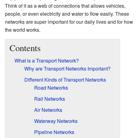
Think of it as a web of connections that allows vehicles,
people, or even electricity and water to flow easily. These
networks are super important for our daily lives and for how
the world works.
Contents
What is a Transport Network?
Why are Transport Networks Important?
Different Kinds of Transport Networks
Road Networks
Rail Networks
Air Networks
Waterway Networks
Pipeline Networks