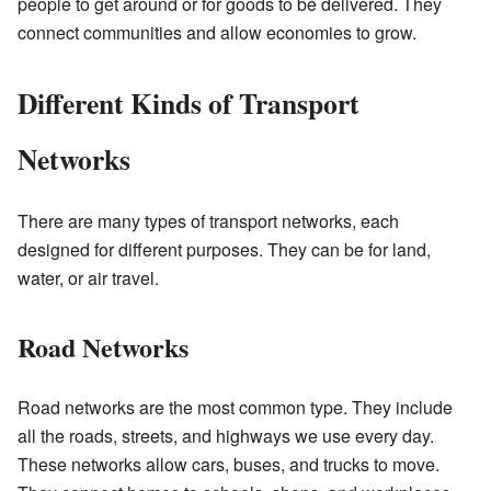
people to get around or for goods to be delivered. They
connect communities and allow economies to grow.
Different Kinds of Transport
Networks
There are many types of transport networks, each
designed for different purposes. They can be for land,
water, or air travel.
Road Networks
Road networks are the most common type. They include
all the roads, streets, and highways we use every day.
These networks allow cars, buses, and trucks to move.