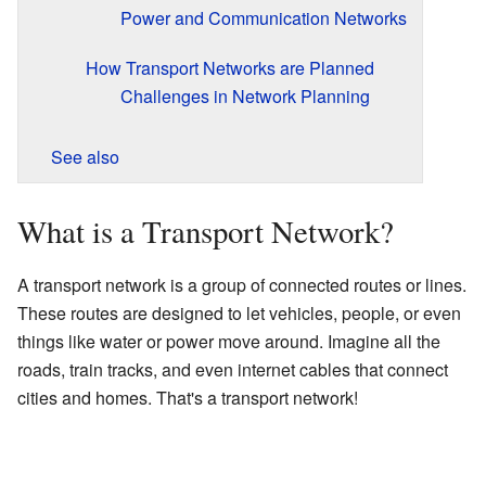
Power and Communication Networks
How Transport Networks are Planned
Challenges in Network Planning
See also
What is a Transport Network?
A transport network is a group of connected routes or lines.
These routes are designed to let vehicles, people, or even
things like water or power move around. Imagine all the
roads, train tracks, and even internet cables that connect
cities and homes. That's a transport network!