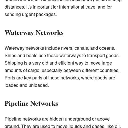
distances. It's important for international travel and for
sending urgent packages.
Waterway Networks
Waterway networks include rivers, canals, and oceans.
Ships and boats use these waterways to transport goods.
Shipping is a very old and efficient way to move large
amounts of cargo, especially between different countries.
Ports are key parts of these networks, where goods are
loaded and unloaded.
Pipeline Networks
Pipeline networks are hidden underground or above
ground. They are used to move liquids and gases, like oil,