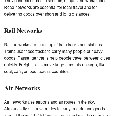
They connect homes to schools, shops, and workplaces.
Road networks are essential for local travel and for
delivering goods over short and long distances.
Rail Networks
Rail networks are made up of train tracks and stations.
Trains use these tracks to carry many people or heavy
goods. Passenger trains help people travel between cities
quickly. Freight trains move large amounts of cargo, like
coal, cars, or food, across countries.
Air Networks
Air networks use airports and air routes in the sky.
Airplanes fly on these routes to carry people and goods
around the world. Air travel is the fastest way to cover long