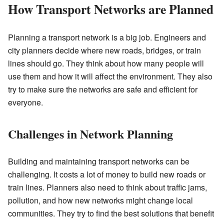
How Transport Networks are Planned
Planning a transport network is a big job. Engineers and
city planners decide where new roads, bridges, or train
lines should go. They think about how many people will
use them and how it will affect the environment. They also
try to make sure the networks are safe and efficient for
everyone.
Challenges in Network Planning
Building and maintaining transport networks can be
challenging. It costs a lot of money to build new roads or
train lines. Planners also need to think about traffic jams,
pollution, and how new networks might change local
communities. They try to find the best solutions that benefit