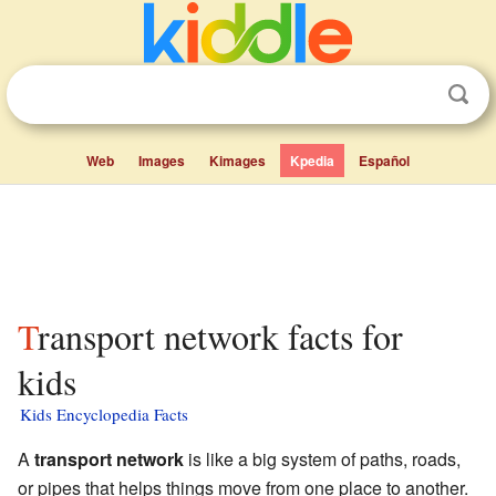
Web
Images
Kimages
Kpedia
Español
Transport network facts for
kids
Kids Encyclopedia Facts
A
transport network
is like a big system of paths, roads,
or pipes that helps things move from one place to another.