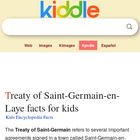
Web
Images
Kimages
Kpedia
Español
Treaty of Saint-Germain-en-
Laye facts for kids
Kids Encyclopedia Facts
The
Treaty of Saint-Germain
refers to several important
agreements signed in a town called Saint-Germain-en-