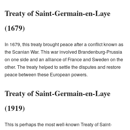
Treaty of Saint-Germain-en-Laye
(1679)
In 1679, this treaty brought peace after a conflict known as
the Scanian War. This war involved Brandenburg-Prussia
on one side and an alliance of France and Sweden on the
other. The treaty helped to settle the disputes and restore
peace between these European powers.
Treaty of Saint-Germain-en-Laye
(1919)
This is perhaps the most well-known Treaty of Saint-