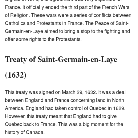
France. It officially ended the third part of the French Wars
of Religion. These wars were a series of conflicts between
Catholics and Protestants in France. The Peace of Saint-
Germain-en-Laye aimed to bring a stop to the fighting and
offer some rights to the Protestants.
Treaty of Saint-Germain-en-Laye
(1632)
This treaty was signed on March 29, 1632. It was a deal
between England and France concerning land in North
America. England had taken control of Quebec in 1629.
However, this treaty meant that England had to give
Quebec back to France. This was a big moment for the
history of Canada.