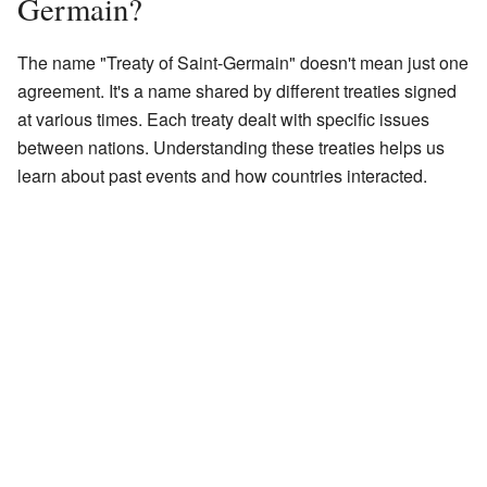
Germain?
The name "Treaty of Saint-Germain" doesn't mean just one
agreement. It's a name shared by different treaties signed
at various times. Each treaty dealt with specific issues
between nations. Understanding these treaties helps us
learn about past events and how countries interacted.