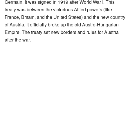
Germain. It was signed in 1919 after World War I. This
treaty was between the victorious Allied powers (like
France, Britain, and the United States) and the new country
of Austria. It officially broke up the old Austro-Hungarian
Empire. The treaty set new borders and rules for Austria
after the war.