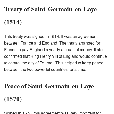
Treaty of Saint-Germain-en-Laye
(1514)
This treaty was signed in 1514. It was an agreement
between France and England. The treaty arranged for
France to pay England a yearly amount of money. It also
confirmed that King Henry VIII of England would continue
to control the city of Tournai. This helped to keep peace
between the two powerful countries for a time.
Peace of Saint-Germain-en-Laye
(1570)
Signed in 1570, this agreement was very important for