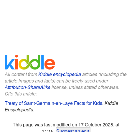
All content from
Kiddle encyclopedia
articles (including the
article images and facts) can be freely used under
Attribution-ShareAlike
license, unless stated otherwise.
Cite this article:
Treaty of Saint-Germain-en-Laye Facts for Kids
.
Kiddle
Encyclopedia.
This page was last modified on 17 October 2025, at
11:18.
Suggest an edit
.