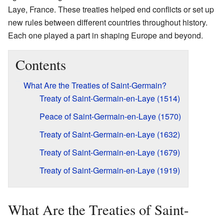
Laye, France. These treaties helped end conflicts or set up
new rules between different countries throughout history.
Each one played a part in shaping Europe and beyond.
Contents
What Are the Treaties of Saint-Germain?
Treaty of Saint-Germain-en-Laye (1514)
Peace of Saint-Germain-en-Laye (1570)
Treaty of Saint-Germain-en-Laye (1632)
Treaty of Saint-Germain-en-Laye (1679)
Treaty of Saint-Germain-en-Laye (1919)
What Are the Treaties of Saint-