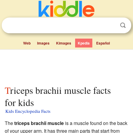
Web
Images
Kimages
Kpedia
Español
Triceps brachii muscle facts
for kids
Kids Encyclopedia Facts
The
triceps brachii muscle
is a muscle found on the back
of your upper arm. It has three main parts that start from