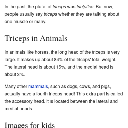
In the past, the plural of
triceps
was
tricipites
. But now,
people usually say
triceps
whether they are talking about
one muscle or many.
Triceps in Animals
In animals like horses, the long head of the triceps is very
large. It makes up about 84% of the triceps' total weight.
The lateral head is about 15%, and the medial head is
about 3%.
Many other
mammals
, such as dogs, cows, and pigs,
actually have a fourth triceps head! This extra part is called
the accessory head. It is located between the lateral and
medial heads.
Images for kids