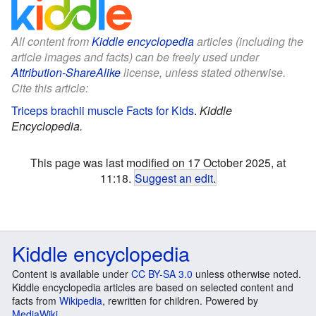
All content from
Kiddle encyclopedia
articles (including the
article images and facts) can be freely used under
Attribution-ShareAlike
license, unless stated otherwise.
Cite this article:
Triceps brachii muscle Facts for Kids
.
Kiddle
Encyclopedia.
This page was last modified on 17 October 2025, at
11:18.
Suggest an edit
.
Kiddle encyclopedia
Content is available under
CC BY-SA 3.0
unless otherwise noted.
Kiddle encyclopedia articles are based on selected content and
facts from
Wikipedia
, rewritten for children. Powered by
MediaWiki
.