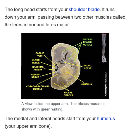
The long head starts from your
shoulder blade
. It runs
down your arm, passing between two other muscles called
the teres minor and teres major.
A view inside the upper arm. The triceps muscle is
shown with green writing.
The medial and lateral heads start from your
humerus
(your upper arm bone).