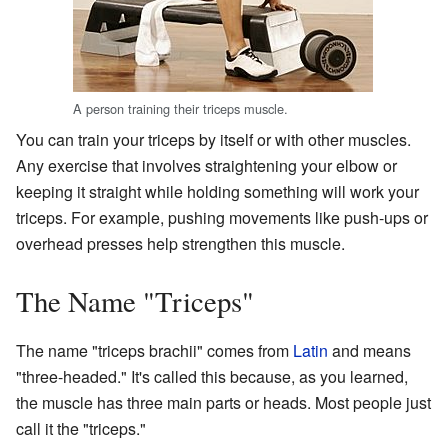
A person training their triceps muscle.
You can train your triceps by itself or with other muscles.
Any exercise that involves straightening your elbow or
keeping it straight while holding something will work your
triceps. For example, pushing movements like push-ups or
overhead presses help strengthen this muscle.
The Name "Triceps"
The name "triceps brachii" comes from
Latin
and means
"three-headed." It's called this because, as you learned,
the muscle has three main parts or heads. Most people just
call it the "triceps."