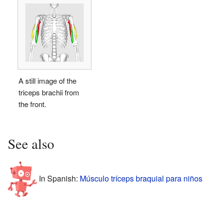
A still image of the
triceps brachii from
the front.
See also
In Spanish:
Músculo tríceps braquial para niños