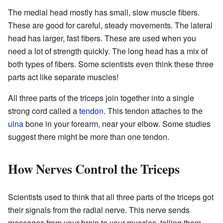
The medial head mostly has small, slow muscle fibers.
These are good for careful, steady movements. The lateral
head has larger, fast fibers. These are used when you
need a lot of strength quickly. The long head has a mix of
both types of fibers. Some scientists even think these three
parts act like separate muscles!
All three parts of the triceps join together into a single
strong cord called a
tendon
. This tendon attaches to the
ulna
bone in your forearm, near your elbow. Some studies
suggest there might be more than one tendon.
How Nerves Control the Triceps
Scientists used to think that all three parts of the triceps got
their signals from the radial nerve. This nerve sends
messages from your brain to your muscles, telling them