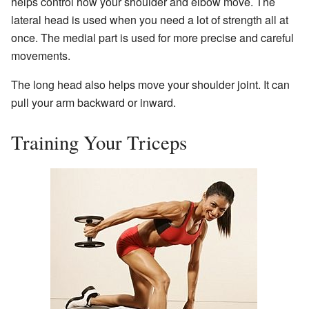
helps control how your shoulder and elbow move. The
lateral head is used when you need a lot of strength all at
once. The medial part is used for more precise and careful
movements.
The long head also helps move your shoulder joint. It can
pull your arm backward or inward.
Training Your Triceps