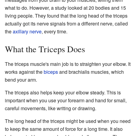
what to do. However, a study looked at 20 bodies and 15
living people. They found that the long head of the triceps
actually got its nerve signals from a different nerve, called
the
axillary nerve
, every time.
What the Triceps Does
The triceps muscle's main job is to straighten your elbow. It
works against the
biceps
and brachialis muscles, which
bend your arm.
The triceps also helps keep your elbow steady. This is
important when you use your forearm and hand for small,
careful movements, like writing or drawing.
The long head of the triceps might be used when you need
to keep the same amount of force for a long time. It also