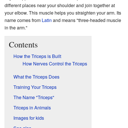
different places near your shoulder and join together at
your elbow. This muscle helps you straighten your arm. Its
name comes from
Latin
and means "three-headed muscle
in the arm."
Contents
How the Triceps is Built
How Nerves Control the Triceps
What the Triceps Does
Training Your Triceps
The Name "Triceps"
Triceps in Animals
Images for kids