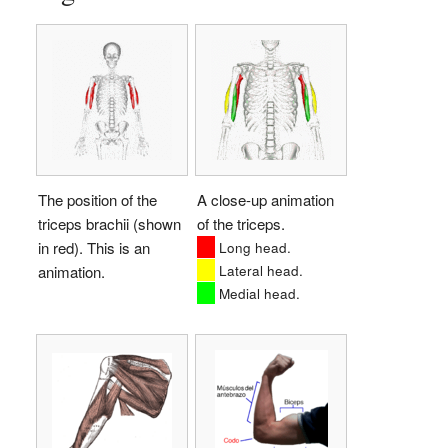
The position of the
A close-up animation
triceps brachii (shown
of the triceps.
in red). This is an
Long head.
Lateral head.
animation.
Medial head.