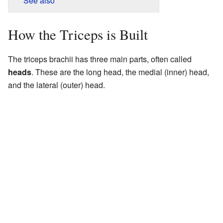
See also
How the Triceps is Built
The triceps brachii has three main parts, often called
heads
. These are the long head, the medial (inner) head,
and the lateral (outer) head.