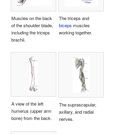
Muscles on the back
The triceps and
of the shoulder blade,
biceps
muscles
including the triceps
working together.
brachii.
A view of the left
The suprascapular,
humerus (upper arm
axillary, and radial
bone) from the back.
nerves.