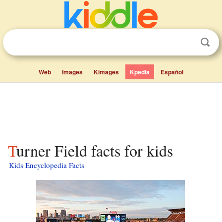
Web
Images
Kimages
Kpedia
Español
Turner Field facts for kids
Kids Encyclopedia Facts