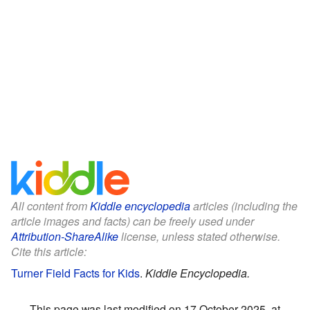
All content from
Kiddle encyclopedia
articles (including the
article images and facts) can be freely used under
Attribution-ShareAlike
license, unless stated otherwise.
Cite this article:
Turner Field Facts for Kids
.
Kiddle Encyclopedia.
This page was last modified on 17 October 2025, at