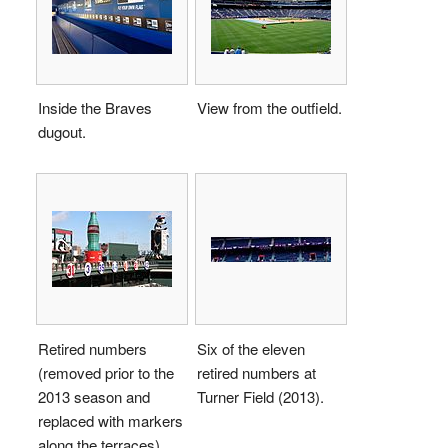
Inside the Braves
View from the outfield.
dugout.
Retired numbers
Six of the eleven
(removed prior to the
retired numbers at
2013 season and
Turner Field (2013).
replaced with markers
along the terraces).