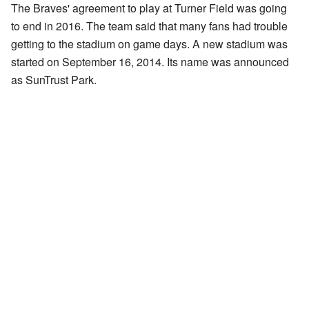
The Braves' agreement to play at Turner Field was going
to end in 2016. The team said that many fans had trouble
getting to the stadium on game days. A new stadium was
started on September 16, 2014. Its name was announced
as SunTrust Park.