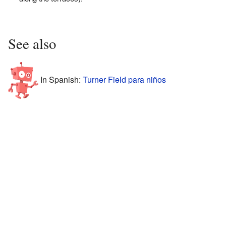
See also
In Spanish:
Turner Field para niños