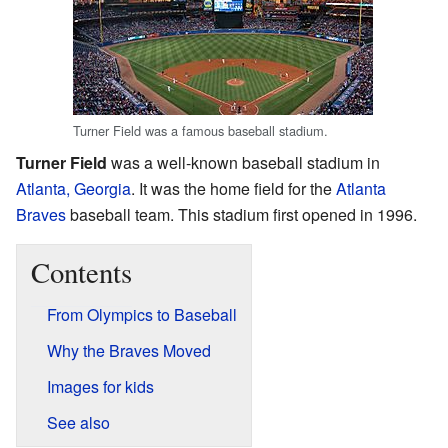
Turner Field was a famous baseball stadium.
Turner Field
was a well-known baseball stadium in
Atlanta, Georgia
. It was the home field for the
Atlanta
Braves
baseball team. This stadium first opened in 1996.
Contents
From Olympics to Baseball
Why the Braves Moved
Images for kids
See also