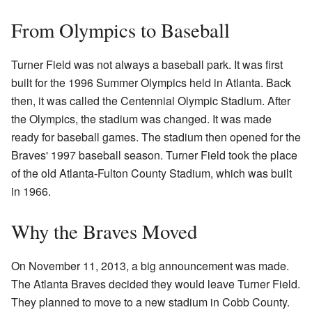
From Olympics to Baseball
Turner Field was not always a baseball park. It was first
built for the 1996 Summer Olympics held in Atlanta. Back
then, it was called the Centennial Olympic Stadium. After
the Olympics, the stadium was changed. It was made
ready for baseball games. The stadium then opened for the
Braves' 1997 baseball season. Turner Field took the place
of the old Atlanta-Fulton County Stadium, which was built
in 1966.
Why the Braves Moved
On November 11, 2013, a big announcement was made.
The Atlanta Braves decided they would leave Turner Field.
They planned to move to a new stadium in Cobb County.