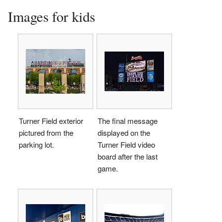
Images for kids
Turner Field exterior
The final message
pictured from the
displayed on the
parking lot.
Turner Field video
board after the last
game.