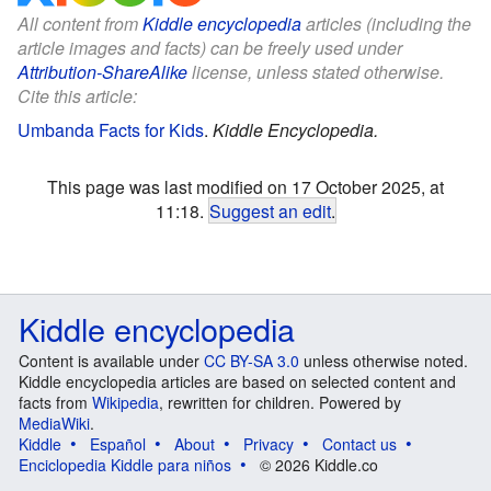
All content from
Kiddle encyclopedia
articles (including the
article images and facts) can be freely used under
Attribution-ShareAlike
license, unless stated otherwise.
Cite this article:
Umbanda Facts for Kids
.
Kiddle Encyclopedia.
This page was last modified on 17 October 2025, at
11:18.
Suggest an edit
.
Kiddle encyclopedia
Content is available under
CC BY-SA 3.0
unless otherwise noted.
Kiddle encyclopedia articles are based on selected content and
facts from
Wikipedia
, rewritten for children. Powered by
MediaWiki
.
Kiddle
Español
About
Privacy
Contact us
Enciclopedia Kiddle para niños
© 2026 Kiddle.co