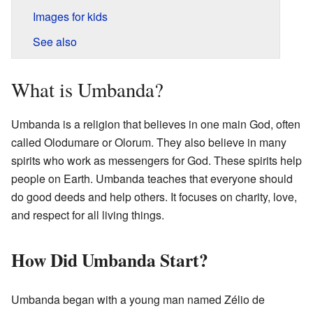
Images for kids
See also
What is Umbanda?
Umbanda is a religion that believes in one main God, often
called Olodumare or Olorum. They also believe in many
spirits who work as messengers for God. These spirits help
people on Earth. Umbanda teaches that everyone should
do good deeds and help others. It focuses on charity, love,
and respect for all living things.
How Did Umbanda Start?
Umbanda began with a young man named Zélio de