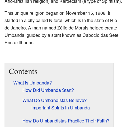
Afro-Brazilian religion) and Kardecism (a type of Spiritism).
This unique religion began on November 15, 1908. It
started in a city called Niterói, which is in the state of Rio
de Janeiro. A man named Zélio de Morais helped create
Umbanda, guided by a spirit known as Caboclo das Sete
Encruzilhadas.
Contents
What is Umbanda?
How Did Umbanda Start?
What Do Umbandistas Believe?
Important Spirits in Umbanda
How Do Umbandistas Practice Their Faith?