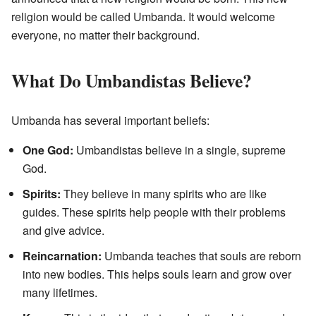
religion would be called Umbanda. It would welcome
everyone, no matter their background.
What Do Umbandistas Believe?
Umbanda has several important beliefs:
One God:
Umbandistas believe in a single, supreme
God.
Spirits:
They believe in many spirits who are like
guides. These spirits help people with their problems
and give advice.
Reincarnation:
Umbanda teaches that souls are reborn
into new bodies. This helps souls learn and grow over
many lifetimes.