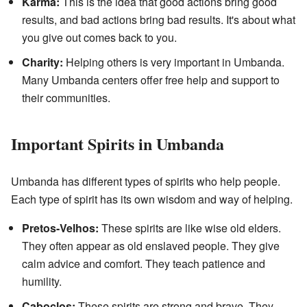
Karma:
This is the idea that good actions bring good
results, and bad actions bring bad results. It's about what
you give out comes back to you.
Charity:
Helping others is very important in Umbanda.
Many Umbanda centers offer free help and support to
their communities.
Important Spirits in Umbanda
Umbanda has different types of spirits who help people.
Each type of spirit has its own wisdom and way of helping.
Pretos-Velhos:
These spirits are like wise old elders.
They often appear as old enslaved people. They give
calm advice and comfort. They teach patience and
humility.
Caboclos:
These spirits are strong and brave. They