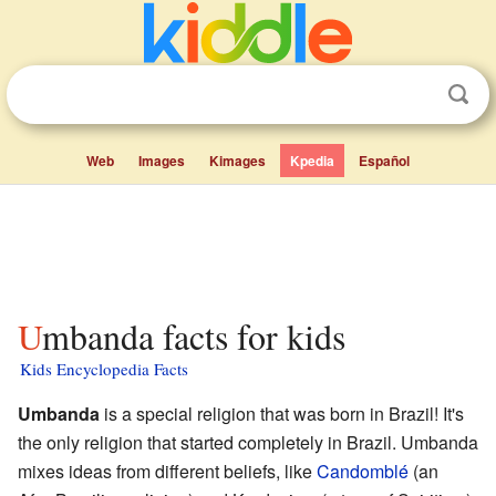
Web
Images
Kimages
Kpedia
Español
Umbanda facts for kids
Kids Encyclopedia Facts
Umbanda
is a special religion that was born in Brazil! It's
the only religion that started completely in Brazil. Umbanda
mixes ideas from different beliefs, like
Candomblé
(an