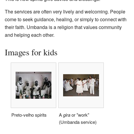
The services are often very lively and welcoming. People
come to seek guidance, healing, or simply to connect with
their faith. Umbanda is a religion that values community
and helping each other.
Images for kids
Preto-velho spirits
A
gira
or "work"
(Umbanda service)