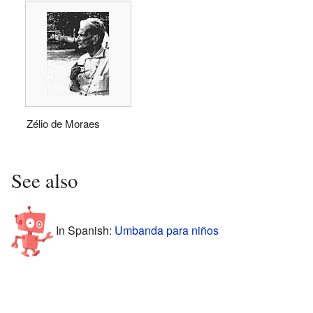
Zélio de Moraes
See also
In Spanish:
Umbanda para niños