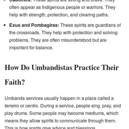
often appear as Indigenous people or warriors. They
help with strength, protection, and clearing paths.
Exus and Pombagiras:
These spirits are guardians of
the crossroads. They help with protection and solving
problems. They are often misunderstood but are
important for balance.
How Do Umbandistas Practice Their
Faith?
Umbanda services usually happen in a place called a
terreiro
or
centro
. During a service, people sing, pray, and
play drums. Some people may become mediums, which
means they allow spirits to communicate through them.
This is how spirits give advice and blessings.