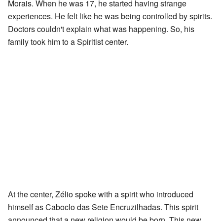
Morais. When he was 17, he started having strange
experiences. He felt like he was being controlled by spirits.
Doctors couldn't explain what was happening. So, his
family took him to a Spiritist center.
At the center, Zélio spoke with a spirit who introduced
himself as Caboclo das Sete Encruzilhadas. This spirit
announced that a new religion would be born. This new