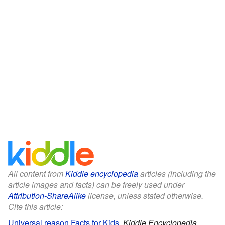
All content from
Kiddle encyclopedia
articles (including the
article images and facts) can be freely used under
Attribution-ShareAlike
license, unless stated otherwise.
Cite this article:
Universal reason Facts for Kids
.
Kiddle Encyclopedia.