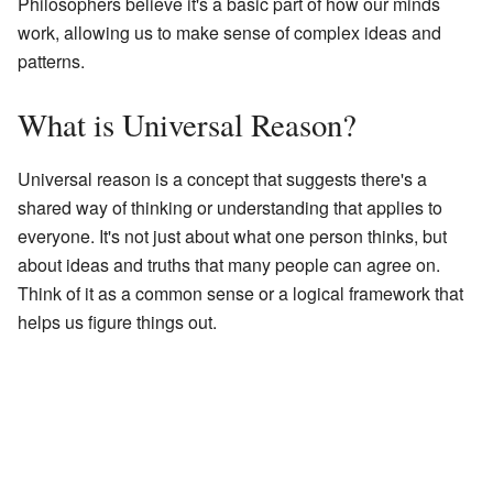
Philosophers believe it's a basic part of how our minds
work, allowing us to make sense of complex ideas and
patterns.
What is Universal Reason?
Universal reason is a concept that suggests there's a
shared way of thinking or understanding that applies to
everyone. It's not just about what one person thinks, but
about ideas and truths that many people can agree on.
Think of it as a common sense or a logical framework that
helps us figure things out.