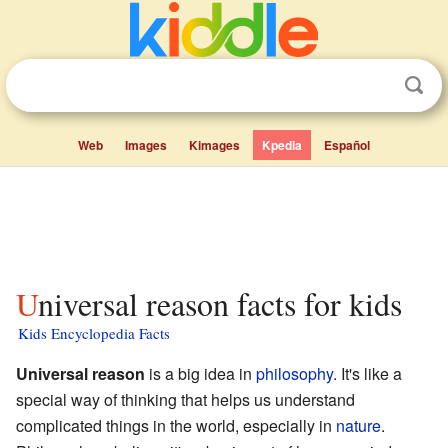
Web
Images
Kimages
Kpedia
Español
Universal reason facts for kids
Kids Encyclopedia Facts
Universal reason
is a big idea in
philosophy
. It's like a
special way of thinking that helps us understand
complicated things in the world, especially in
nature
.