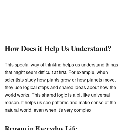
How Does it Help Us Understand?
This special way of thinking helps us understand things
that might seem difficult at first. For example, when
scientists study how plants grow or how planets move,
they use logical steps and shared ideas about how the
world works. This shared logic is a bit like universal
reason. It helps us see patterns and make sense of the
natural world, even when it's very complex.
Reason in Everyday Life