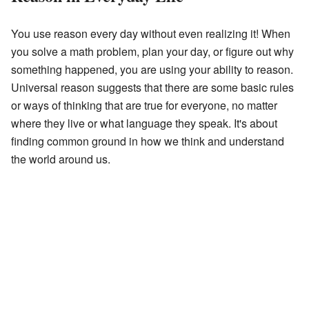
You use reason every day without even realizing it! When
you solve a math problem, plan your day, or figure out why
something happened, you are using your ability to reason.
Universal reason suggests that there are some basic rules
or ways of thinking that are true for everyone, no matter
where they live or what language they speak. It's about
finding common ground in how we think and understand
the world around us.