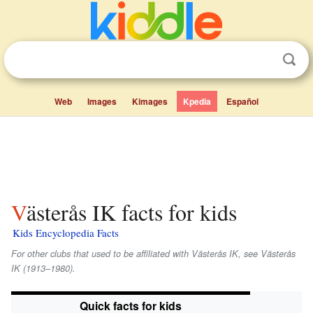
Web
Images
Kimages
Kpedia
Español
Västerås IK facts for kids
Kids Encyclopedia Facts
For other clubs that used to be affiliated with Västerås IK, see Västerås
IK (1913–1980).
Quick facts for kids