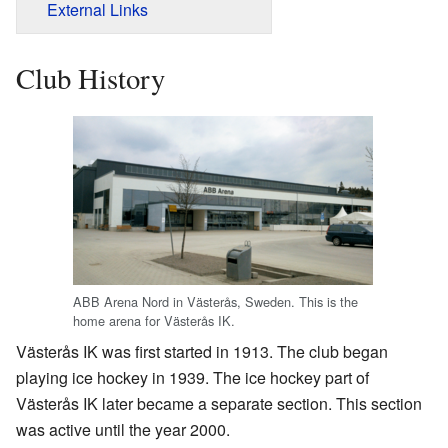
External Links
Club History
ABB Arena Nord in Västerås, Sweden. This is the
home arena for Västerås IK.
Västerås IK was first started in 1913. The club began
playing ice hockey in 1939. The ice hockey part of
Västerås IK later became a separate section. This section
was active until the year 2000.