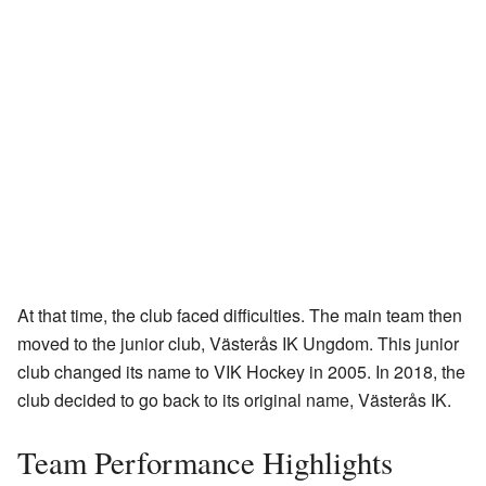
At that time, the club faced difficulties. The main team then
moved to the junior club, Västerås IK Ungdom. This junior
club changed its name to VIK Hockey in 2005. In 2018, the
club decided to go back to its original name, Västerås IK.
Team Performance Highlights