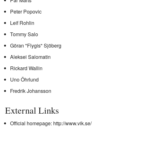
Pär Mårts
Peter Popovic
Leif Rohlin
Tommy Salo
Göran "Flygis" Sjöberg
Aleksei Salomatin
Rickard Wallin
Uno Öhrlund
Fredrik Johansson
External Links
Official homepage:
http://www.vik.se/