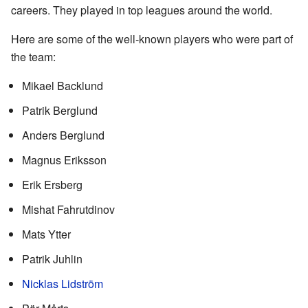
careers. They played in top leagues around the world.
Here are some of the well-known players who were part of
the team:
Mikael Backlund
Patrik Berglund
Anders Berglund
Magnus Eriksson
Erik Ersberg
Mishat Fahrutdinov
Mats Ytter
Patrik Juhlin
Nicklas Lidström