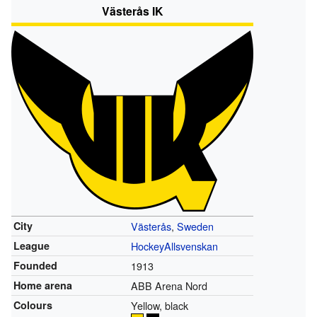
Västerås IK
City
Västerås
,
Sweden
League
HockeyAllsvenskan
Founded
1913
Home arena
ABB Arena Nord
Colours
Yellow, black