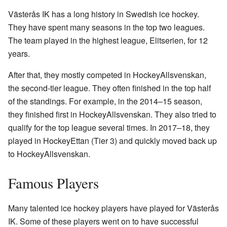
Västerås IK has a long history in Swedish ice hockey.
They have spent many seasons in the top two leagues.
The team played in the highest league, Elitserien, for 12
years.
After that, they mostly competed in HockeyAllsvenskan,
the second-tier league. They often finished in the top half
of the standings. For example, in the 2014–15 season,
they finished first in HockeyAllsvenskan. They also tried to
qualify for the top league several times. In 2017–18, they
played in HockeyEttan (Tier 3) and quickly moved back up
to HockeyAllsvenskan.
Famous Players
Many talented ice hockey players have played for Västerås
IK. Some of these players went on to have successful