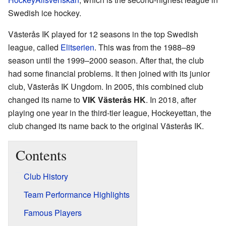
Swedish ice hockey.
Västerås IK played for 12 seasons in the top Swedish
league, called
Elitserien
. This was from the 1988–89
season until the 1999–2000 season. After that, the club
had some financial problems. It then joined with its junior
club, Västerås IK Ungdom. In 2005, this combined club
changed its name to
VIK Västerås HK
. In 2018, after
playing one year in the third-tier league, Hockeyettan, the
club changed its name back to the original Västerås IK.
Contents
Club History
Team Performance Highlights
Famous Players