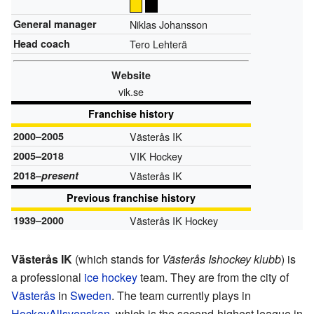
General manager
Niklas Johansson
Head coach
Tero Lehterä
Website
vik.se
Franchise history
2000–2005
Västerås IK
2005–2018
VIK Hockey
2018–
present
Västerås IK
Previous franchise history
1939–2000
Västerås IK Hockey
Västerås IK
(which stands for
Västerås Ishockey klubb
) is
a professional
ice hockey
team. They are from the city of
Västerås
in
Sweden
. The team currently plays in
HockeyAllsvenskan
, which is the second-highest league in