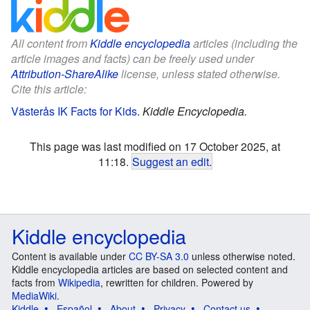
All content from
Kiddle encyclopedia
articles (including the
article images and facts) can be freely used under
Attribution-ShareAlike
license, unless stated otherwise.
Cite this article:
Västerås IK Facts for Kids
.
Kiddle Encyclopedia.
This page was last modified on 17 October 2025, at
11:18.
Suggest an edit
.
Kiddle encyclopedia
Content is available under
CC BY-SA 3.0
unless otherwise noted.
Kiddle encyclopedia articles are based on selected content and
facts from
Wikipedia
, rewritten for children. Powered by
MediaWiki
.
Kiddle
Español
About
Privacy
Contact us