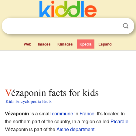
Web
Images
Kimages
Kpedia
Español
Vézaponin facts for kids
Kids Encyclopedia Facts
Vézaponin
is a small
commune
in
France
. It's located in
the northern part of the country, in a region called
Picardie
.
Vézaponin is part of the
Aisne
department
.