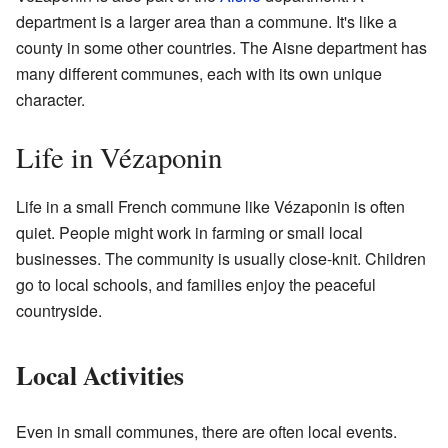
department is a larger area than a commune. It's like a
county in some other countries. The Aisne department has
many different communes, each with its own unique
character.
Life in Vézaponin
Life in a small French commune like Vézaponin is often
quiet. People might work in farming or small local
businesses. The community is usually close-knit. Children
go to local schools, and families enjoy the peaceful
countryside.
Local Activities
Even in small communes, there are often local events.