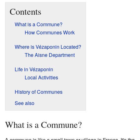
Contents
What is a Commune?
How Communes Work
Where is Vézaponin Located?
The Aisne Department
Life in Vézaponin
Local Activities
History of Communes
See also
What is a Commune?
A commune is like a small town or village in France. It's the