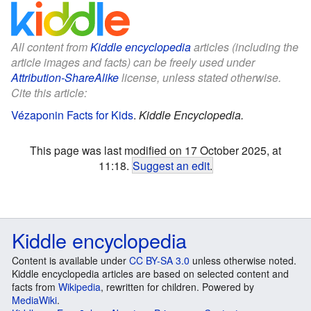
All content from
Kiddle encyclopedia
articles (including the
article images and facts) can be freely used under
Attribution-ShareAlike
license, unless stated otherwise.
Cite this article:
Vézaponin Facts for Kids
.
Kiddle Encyclopedia.
This page was last modified on 17 October 2025, at
11:18.
Suggest an edit
.
Kiddle encyclopedia
Content is available under
CC BY-SA 3.0
unless otherwise noted.
Kiddle encyclopedia articles are based on selected content and
facts from
Wikipedia
, rewritten for children. Powered by
MediaWiki
.