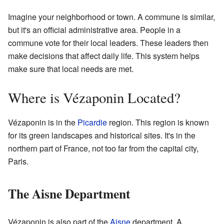
Imagine your neighborhood or town. A commune is similar,
but it's an official administrative area. People in a
commune vote for their local leaders. These leaders then
make decisions that affect daily life. This system helps
make sure that local needs are met.
Where is Vézaponin Located?
Vézaponin is in the
Picardie
region. This region is known
for its green landscapes and historical sites. It's in the
northern part of France, not too far from the capital city,
Paris.
The Aisne Department
Vézaponin is also part of the
Aisne
department. A