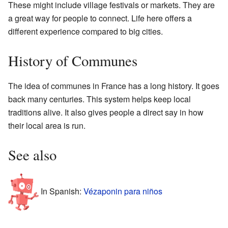
These might include village festivals or markets. They are
a great way for people to connect. Life here offers a
different experience compared to big cities.
History of Communes
The idea of communes in France has a long history. It goes
back many centuries. This system helps keep local
traditions alive. It also gives people a direct say in how
their local area is run.
See also
In Spanish:
Vézaponin para niños