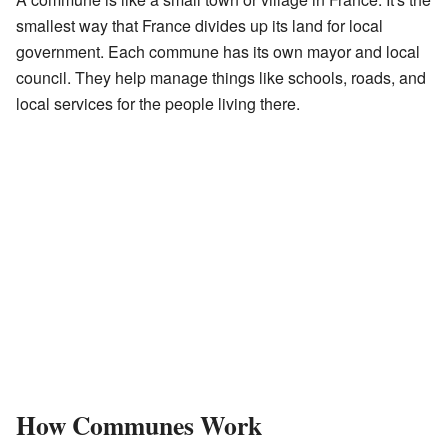
smallest way that France divides up its land for local
government. Each commune has its own mayor and local
council. They help manage things like schools, roads, and
local services for the people living there.
How Communes Work