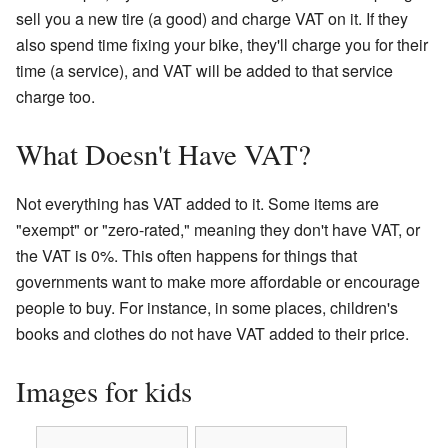
sell you a new tire (a good) and charge VAT on it. If they
also spend time fixing your bike, they'll charge you for their
time (a service), and VAT will be added to that service
charge too.
What Doesn't Have VAT?
Not everything has VAT added to it. Some items are
"exempt" or "zero-rated," meaning they don't have VAT, or
the VAT is 0%. This often happens for things that
governments want to make more affordable or encourage
people to buy. For instance, in some places, children's
books and clothes do not have VAT added to their price.
Images for kids