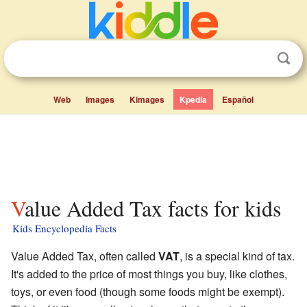
Web
Images
Kimages
Kpedia
Español
Value Added Tax facts for kids
Kids Encyclopedia Facts
Value Added Tax, often called
VAT
, is a special kind of tax.
It's added to the price of most things you buy, like clothes,
toys, or even food (though some foods might be exempt).