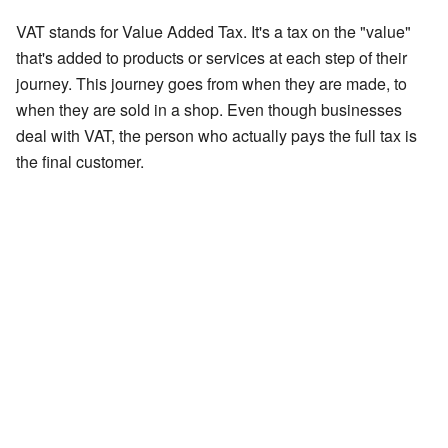
VAT stands for Value Added Tax. It's a tax on the "value"
that's added to products or services at each step of their
journey. This journey goes from when they are made, to
when they are sold in a shop. Even though businesses
deal with VAT, the person who actually pays the full tax is
the final customer.