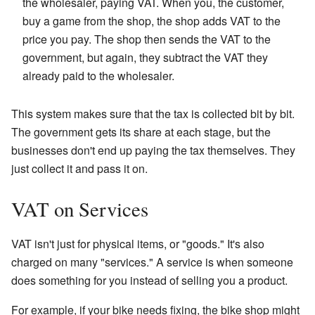
the wholesaler, paying VAT. When you, the customer,
buy a game from the shop, the shop adds VAT to the
price you pay. The shop then sends the VAT to the
government, but again, they subtract the VAT they
already paid to the wholesaler.
This system makes sure that the tax is collected bit by bit.
The government gets its share at each stage, but the
businesses don't end up paying the tax themselves. They
just collect it and pass it on.
VAT on Services
VAT isn't just for physical items, or "goods." It's also
charged on many "services." A service is when someone
does something for you instead of selling you a product.
For example, if your bike needs fixing, the bike shop might