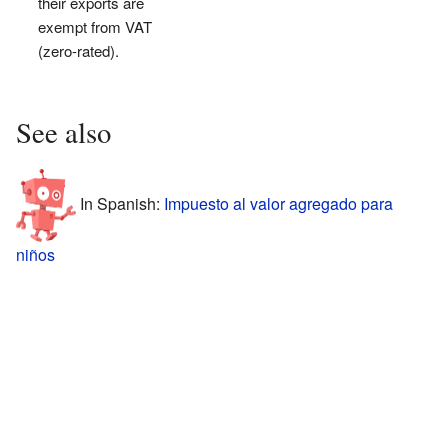
their exports are
exempt from VAT
(zero-rated).
See also
In Spanish:
Impuesto al valor agregado para
niños