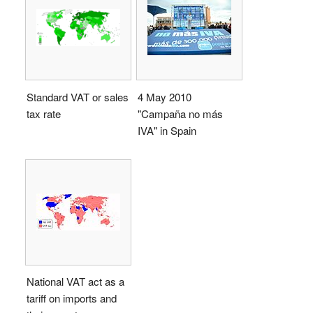
Standard VAT or sales
4 May 2010
tax rate
"Campaña no más
IVA" in Spain
National VAT act as a
tariff on imports and