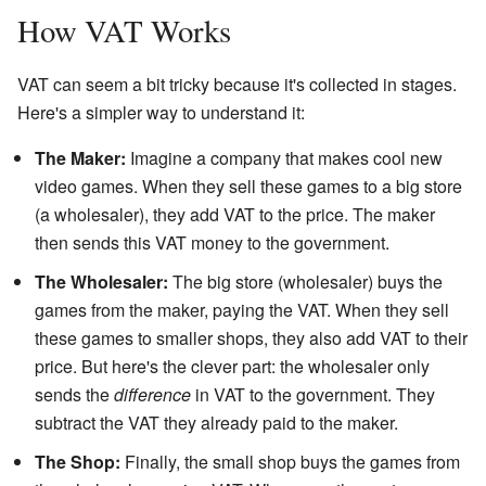
How VAT Works
VAT can seem a bit tricky because it's collected in stages.
Here's a simpler way to understand it:
The Maker:
Imagine a company that makes cool new
video games. When they sell these games to a big store
(a wholesaler), they add VAT to the price. The maker
then sends this VAT money to the government.
The Wholesaler:
The big store (wholesaler) buys the
games from the maker, paying the VAT. When they sell
these games to smaller shops, they also add VAT to their
price. But here's the clever part: the wholesaler only
sends the
difference
in VAT to the government. They
subtract the VAT they already paid to the maker.
The Shop:
Finally, the small shop buys the games from