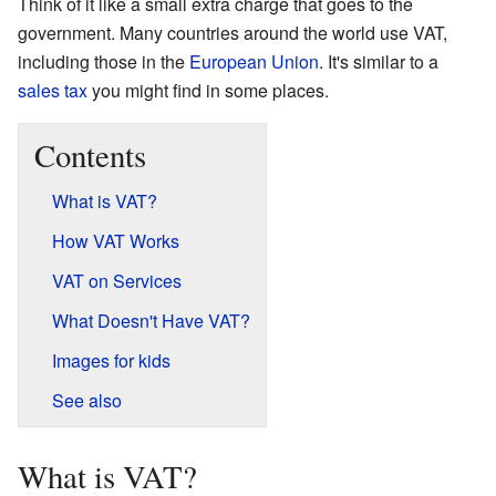
Think of it like a small extra charge that goes to the
government. Many countries around the world use VAT,
including those in the
European Union
. It's similar to a
sales tax
you might find in some places.
Contents
What is VAT?
How VAT Works
VAT on Services
What Doesn't Have VAT?
Images for kids
See also
What is VAT?