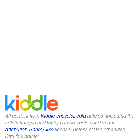
All content from
Kiddle encyclopedia
articles (including the
article images and facts) can be freely used under
Attribution-ShareAlike
license, unless stated otherwise.
Cite this article: