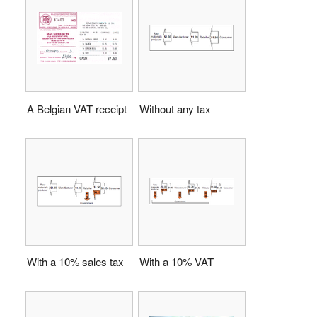
A Belgian VAT receipt
Without any tax
With a 10% sales tax
With a 10% VAT