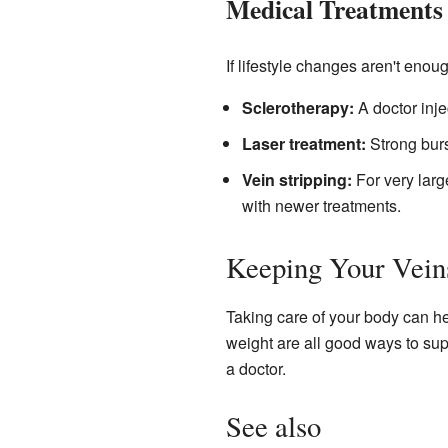
Medical Treatments
If lifestyle changes aren't enou
Sclerotherapy:
A doctor inje
Laser treatment:
Strong burs
Vein stripping:
For very larg
with newer treatments.
Keeping Your Vein
Taking care of your body can he
weight are all good ways to suppo
a doctor.
See also