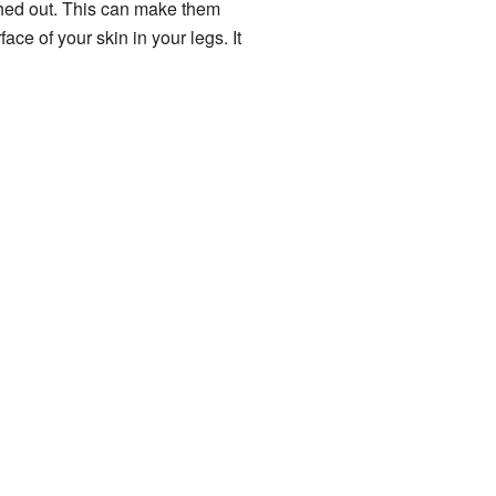
ched out. This can make them
ace of your skin in your legs. It