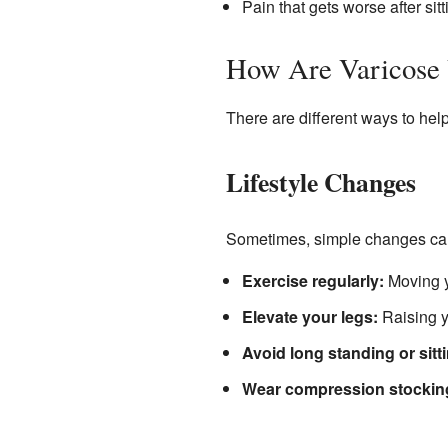
Pain that gets worse after sitt
How Are Varicose 
There are different ways to hel
Lifestyle Changes
Sometimes, simple changes can
Exercise regularly:
Moving y
Elevate your legs:
Raising y
Avoid long standing or sitt
Wear compression stockin