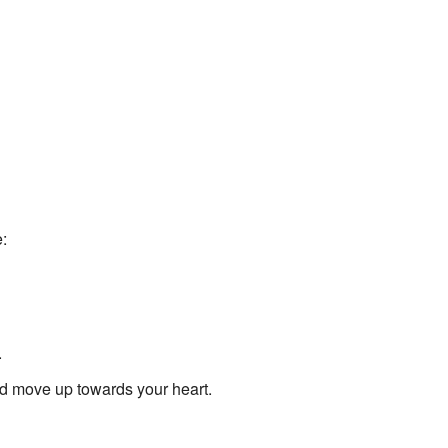
:
.
d move up towards your heart.