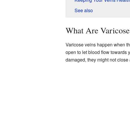
See also
What Are Varicose
Varicose veins happen when the 
open to let blood flow towards 
damaged, they might not close a