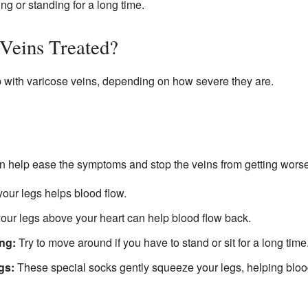
ing or standing for a long time.
Veins Treated?
p with varicose veins, depending on how severe they are.
 help ease the symptoms and stop the veins from getting worse
our legs helps blood flow.
our legs above your heart can help blood flow back.
ing:
Try to move around if you have to stand or sit for a long time
gs:
These special socks gently squeeze your legs, helping bloo