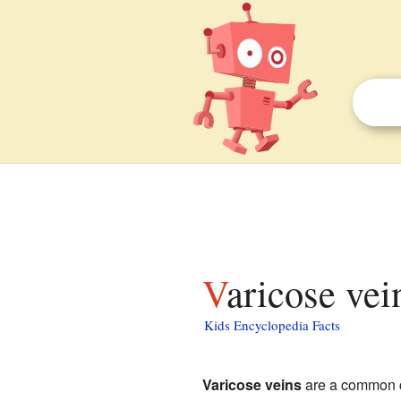
Varicose vei
Kids Encyclopedia Facts
Varicose veins
are a common co