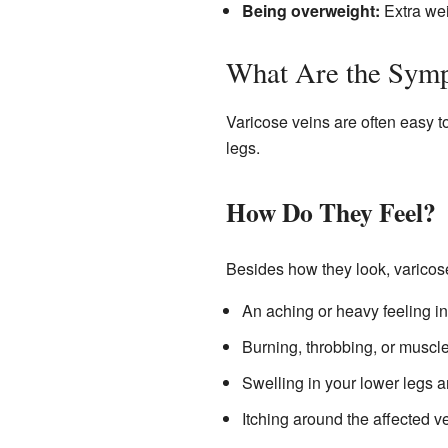
Being overweight:
Extra wei
What Are the Sym
Varicose veins are often easy to
legs.
How Do They Feel?
Besides how they look, varicos
An aching or heavy feeling in
Burning, throbbing, or muscl
Swelling in your lower legs a
Itching around the affected ve