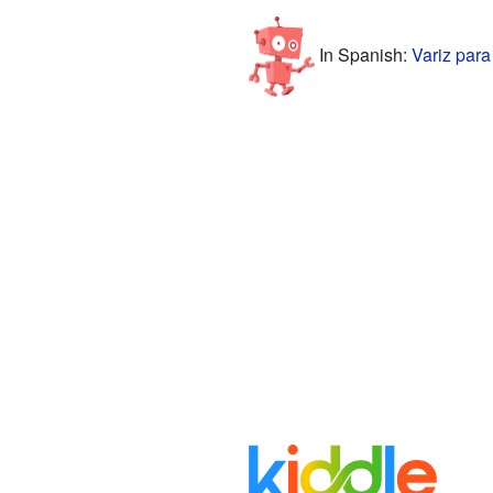
In Spanish:
Variz para