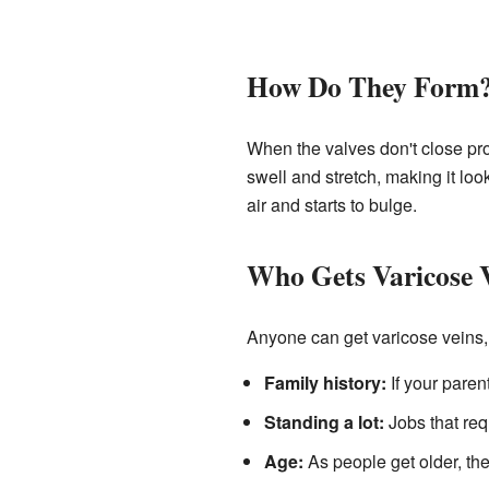
How Do They Form
When the valves don't close pro
swell and stretch, making it loo
air and starts to bulge.
Who Gets Varicose 
Anyone can get varicose veins,
Family history:
If your paren
Standing a lot:
Jobs that req
Age:
As people get older, th