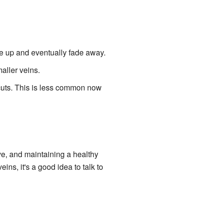
ose up and eventually fade away.
aller veins.
 cuts. This is less common now
ve, and maintaining a healthy
ins, it's a good idea to talk to