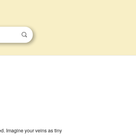
d. Imagine your veins as tiny