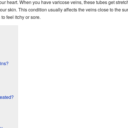
your heart. When you have varicose veins, these tubes get stret
r skin. This condition usually affects the veins close to the surf
o feel itchy or sore.
ins?
reated?
hy