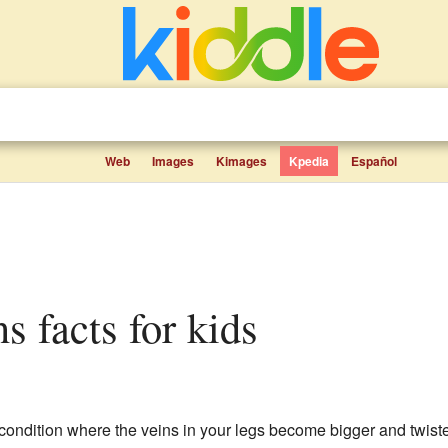
Web
Images
Kimages
Kpedia
Español
ns facts for kids
ndition where the veins in your legs become bigger and twiste