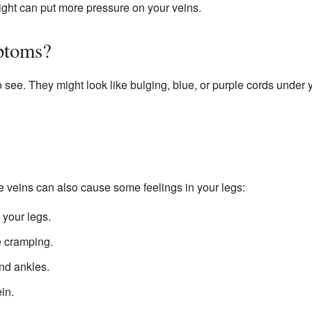
ght can put more pressure on your veins.
ptoms?
 see. They might look like bulging, blue, or purple cords under 
e veins can also cause some feelings in your legs:
 your legs.
e cramping.
nd ankles.
in.