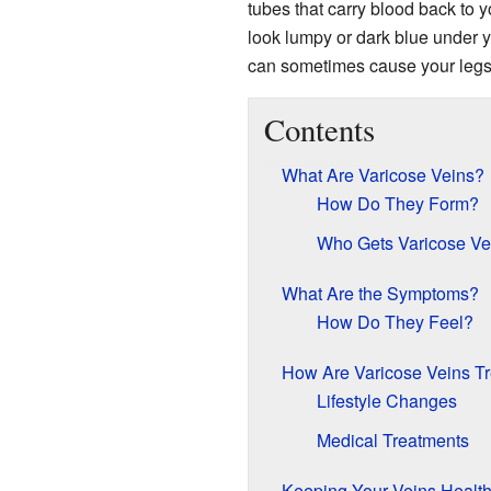
tubes that carry blood back to 
look lumpy or dark blue under you
can sometimes cause your legs t
Contents
What Are Varicose Veins?
How Do They Form?
Who Gets Varicose Ve
What Are the Symptoms?
How Do They Feel?
How Are Varicose Veins T
Lifestyle Changes
Medical Treatments
Keeping Your Veins Healt