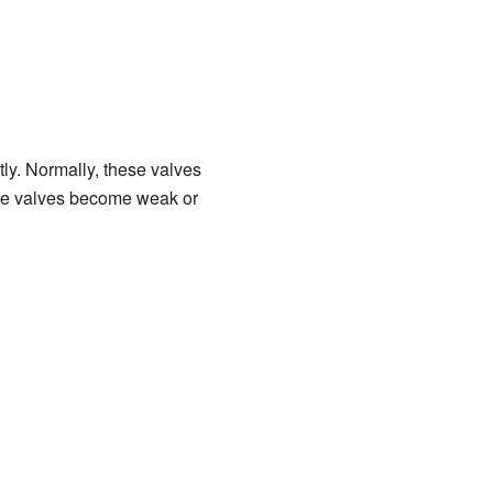
ly. Normally, these valves
hese valves become weak or