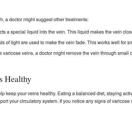
gh, a doctor might suggest other treatments:
cts a special liquid into the vein. This liquid makes the vein cl
ts of light are used to make the vein fade. This works well for sm
e varicose veins, a doctor might remove the vein through small
s Healthy
lp keep your veins healthy. Eating a balanced diet, staying acti
rt your circulatory system. If you notice any signs of varicose ve