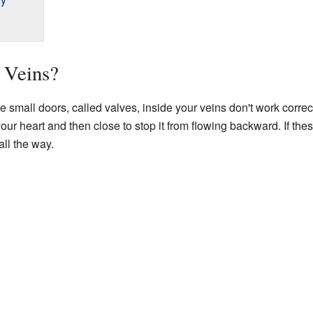
 Veins?
small doors, called valves, inside your veins don't work correct
your heart and then close to stop it from flowing backward. If t
ll the way.