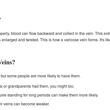
?
perly, blood can flow backward and collect in the vein. This ext
k enlarged and twisted. This is how a varicose vein forms. It's li
Veins?
 but some people are more likely to have them.
ts or grandparents had them, you might too.
uire standing for long periods can make them more likely.
eir veins can become weaker.