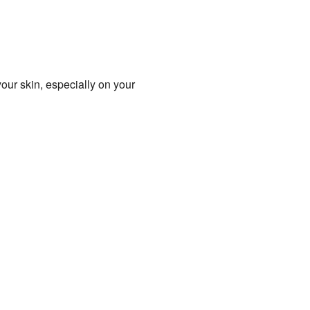
your skin, especially on your