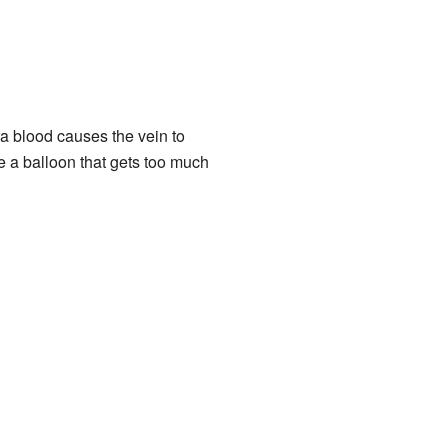
ra blood causes the vein to
ke a balloon that gets too much